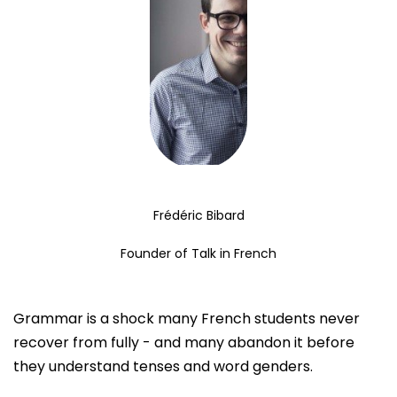
Frédéric Bibard
Founder of Talk in French
Grammar is a shock many French students never
recover from fully - and many abandon it before
they understand tenses and word genders.