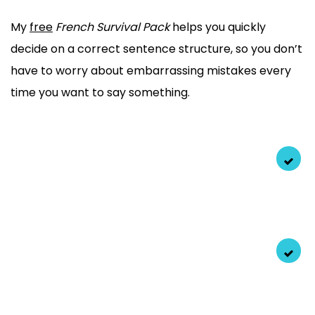
My
free
French Survival Pack
helps you quickly
decide on a correct sentence structure, so you don’t
have to worry about embarrassing mistakes every
time you want to say something.
Exact scripts
to the correct gender of words, verbs,
adjectives, and more that you can use TODAY!
Find hidden logic
behind complicated grammar and
use it right every time.