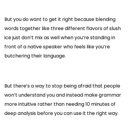
But you do want to get it right because blending
words together like three different flavors of slush
ice just don’t mix as well when you’re standing in
front of a native speaker who feels like you’re
butchering their language.
But there’s a way to stop being afraid that people
won’t understand you and instead make grammar
more intuitive rather than needing 10 minutes of
deep analysis before you can use it the right way.