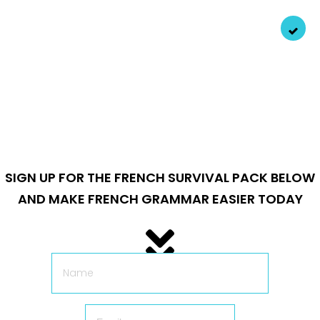
Personally recorded audio
from a native Parisian
speaker (that’s me) so you get every pronunciation and
sound with the right finesse.
SIGN UP FOR THE FRENCH SURVIVAL PACK BELOW
AND MAKE FRENCH GRAMMAR EASIER TODAY