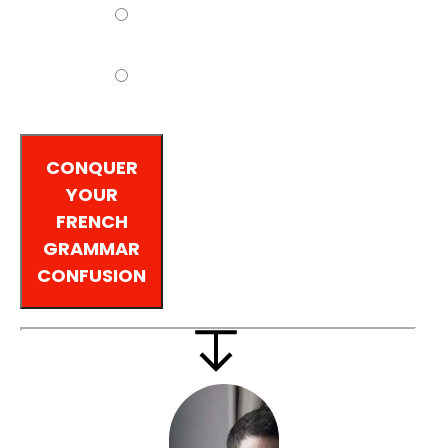
Intermediate
Advanced
CONQUER
YOUR
FRENCH
GRAMMAR
CONFUSION