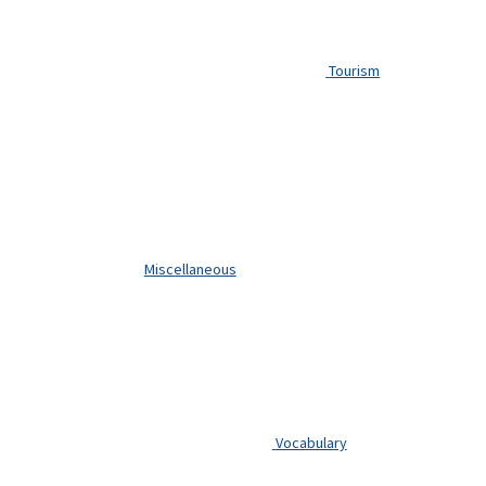
Tourism
Miscellaneous
Vocabulary