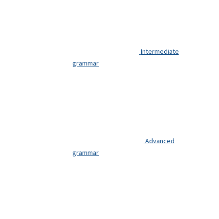
beginners.
You need
basic
French.
Intermediate
grammar
GET
YOUR
FREE
DIAGNOSTIC
Advanced
GUIDE
grammar