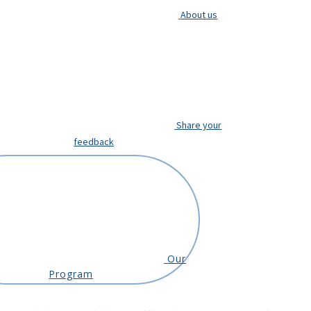
About us
Share your
feedback
Our
Program