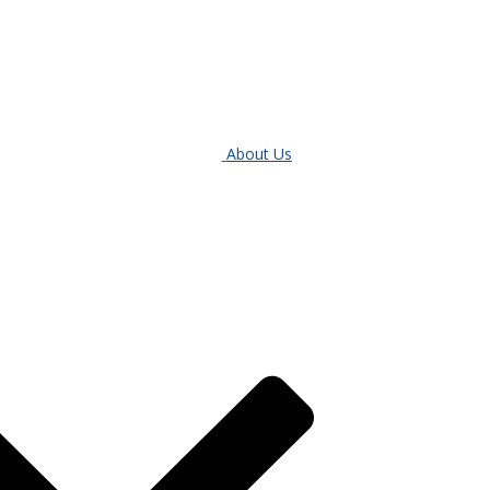
About Us