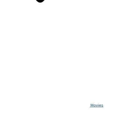
Movies