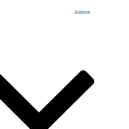
You
Understand
Grammar
French
But
Still
Can’t
Speak?
The
Intermediate
Fluency:
A
Diagnostic
Guide