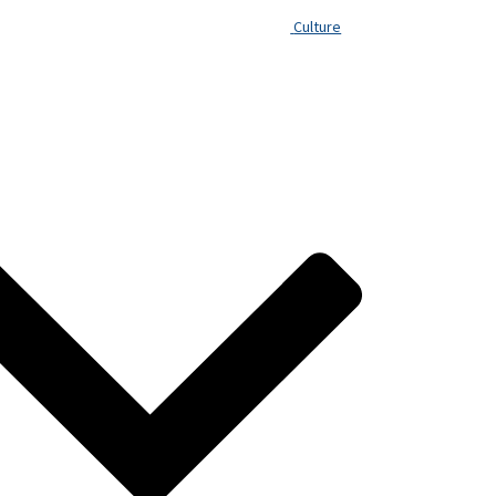
Culture