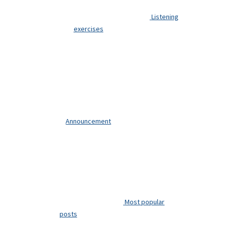
Listening
exercises
Announcement
Most popular
posts