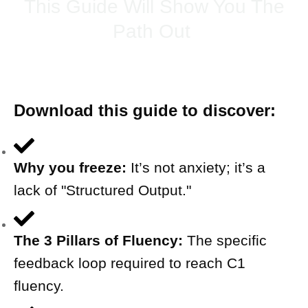
This Guide Will Show You The
Path Out
Download this guide to discover:
Why you freeze:
It’s not anxiety; it’s a
lack of "Structured Output."
The 3 Pillars of Fluency:
The specific
feedback loop required to reach C1
fluency.