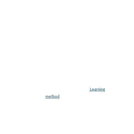
Learning
method