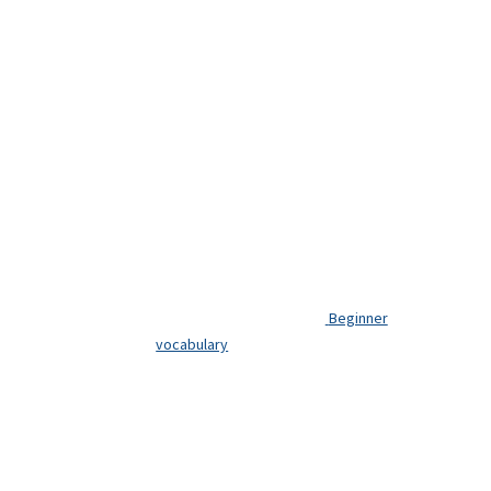
Beginner
vocabulary