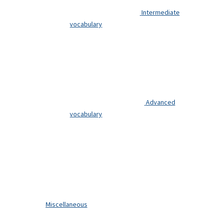
Intermediate
vocabulary
Advanced
vocabulary
Miscellaneous