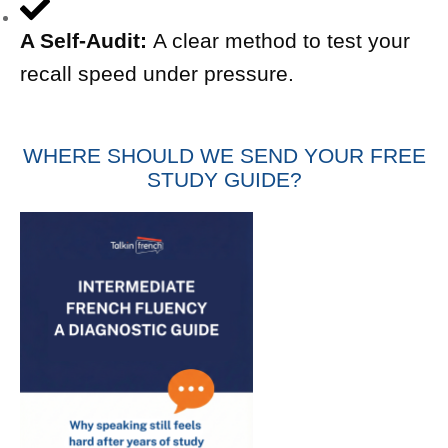
A Self-Audit:
A clear method to test your
recall speed under pressure.
WHERE SHOULD WE SEND YOUR FREE
STUDY GUIDE?