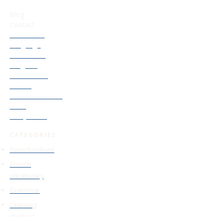
USEFUL LINKS
Blog
Contact
Our French
Language
Accelerator
Program
Old Courses
Access
Find Your French
Level
Study Guide
CATEGORIES
French culture
French
vocabulary
Grammar
Learning
method