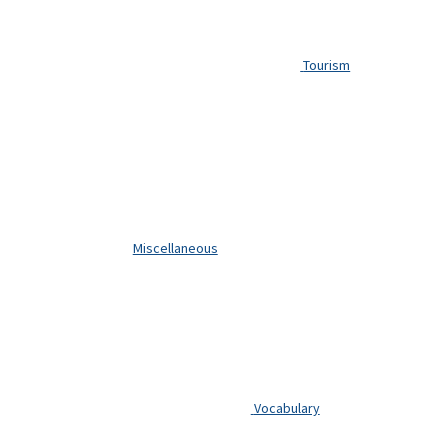
Tourism
Miscellaneous
Vocabulary