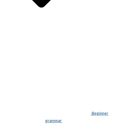
Beginner
grammar