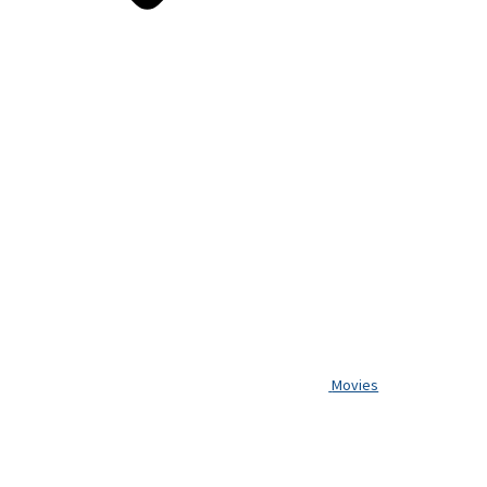
Movies