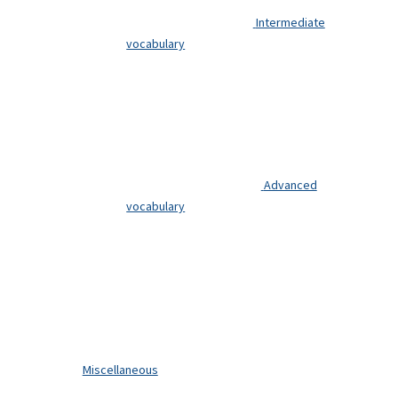
Intermediate
vocabulary
Advanced
vocabulary
Miscellaneous