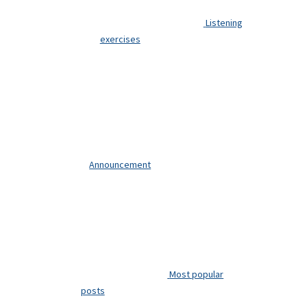
Listening
exercises
Announcement
Most popular
posts