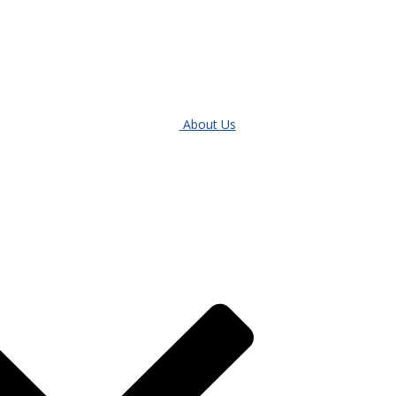
About Us