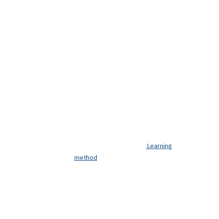
Learning
method