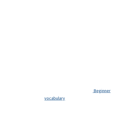
Beginner
vocabulary