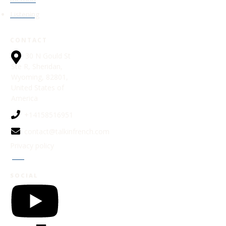
Listening
CONTACT
30 N Gould St
Ste R, Sheridan,
Wyoming, 82801,
United States of
America
+14158516951
contact@talkinfrench.com
Privacy policy
Jobs
SOCIAL