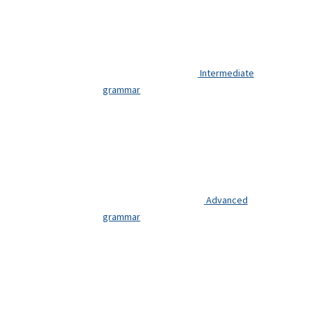
Intermediate
grammar
Advanced
grammar