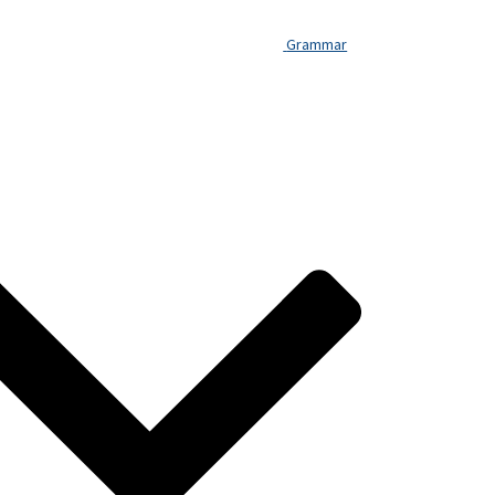
Grammar