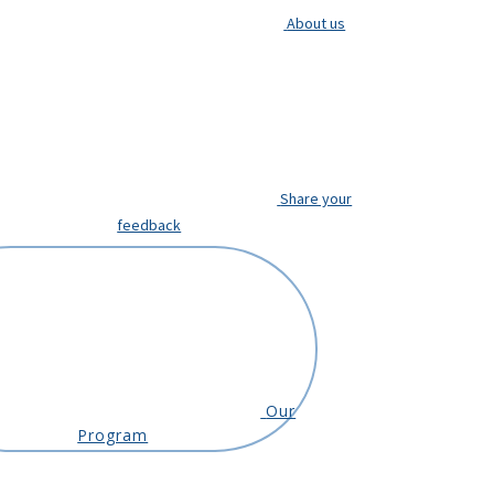
About us
Share your
feedback
Our
Program