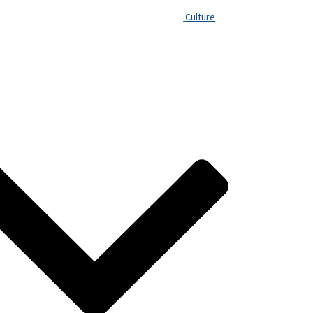
Culture