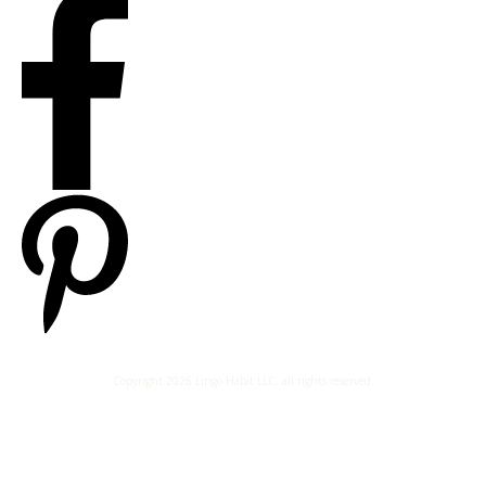
Copyright
2026
Lingo Habit LLC
, all rights reserved.