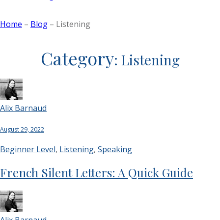
Home
–
Blog
–
Listening
Category
:
Listening
Alix Barnaud
August 29, 2022
Beginner Level
,
Listening
,
Speaking
French Silent Letters: A Quick Guide
Alix Barnaud