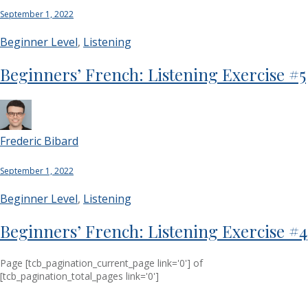
September 1, 2022
Beginner Level
,
Listening
Beginners’ French: Listening Exercise #5
Frederic Bibard
September 1, 2022
Beginner Level
,
Listening
Beginners’ French: Listening Exercise #4
Page
[tcb_pagination_current_page link='0']
of
[tcb_pagination_total_pages link='0']