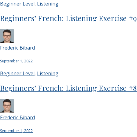
Beginner Level
,
Listening
Beginners’ French: Listening Exercise #9
Frederic Bibard
September 1, 2022
Beginner Level
,
Listening
Beginners’ French: Listening Exercise #8
Frederic Bibard
September 1, 2022