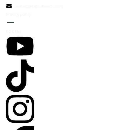
contact@talkinfrench.com
Privacy policy
Jobs
SOCIAL