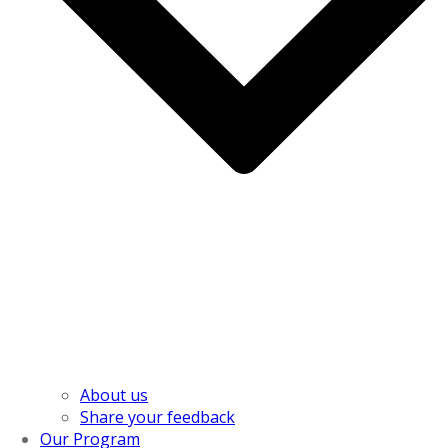
About us
Share your feedback
Our Program