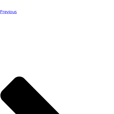
Previous