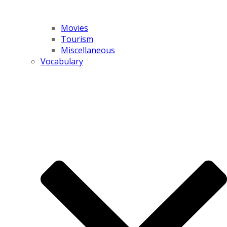
Movies
Tourism
Miscellaneous
Vocabulary