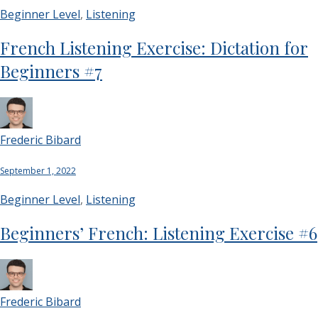
Beginner Level
,
Listening
French Listening Exercise: Dictation for
Beginners #7
Frederic Bibard
September 1, 2022
Beginner Level
,
Listening
Beginners’ French: Listening Exercise #6
Frederic Bibard