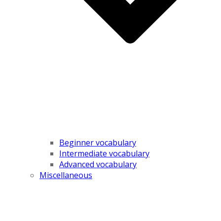
Beginner vocabulary
Intermediate vocabulary
Advanced vocabulary
Miscellaneous