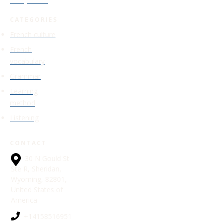
Study Guide
CATEGORIES
French culture
French
vocabulary
Grammar
Learning
method
Listening
CONTACT
30 N Gould St
Ste R, Sheridan,
Wyoming, 82801,
United States of
America
+14158516951