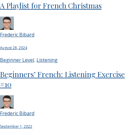
A Playlist for French Christmas
Frederic Bibard
August 28, 2024
Beginner Level
,
Listening
Beginners’ French: Listening Exercise
#10
Frederic Bibard
September 1, 2022