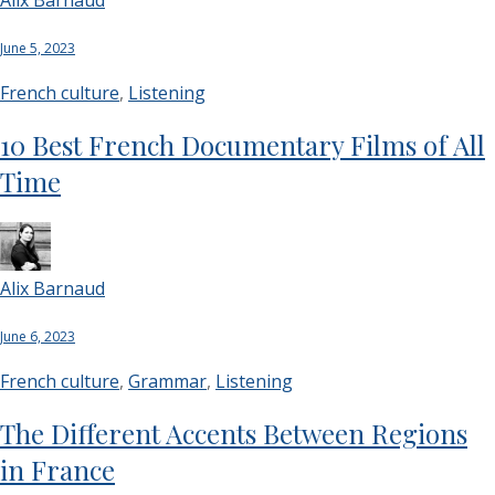
June 5, 2023
French culture
,
Listening
10 Best French Documentary Films of All
Time
Alix Barnaud
June 6, 2023
French culture
,
Grammar
,
Listening
The Different Accents Between Regions
in France