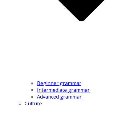
Beginner grammar
Intermediate grammar
Advanced grammar
Culture