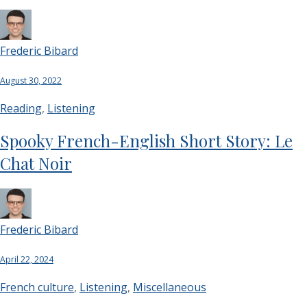
Frederic Bibard
August 30, 2022
Reading
,
Listening
Spooky French-English Short Story: Le
Chat Noir
Frederic Bibard
April 22, 2024
French culture
,
Listening
,
Miscellaneous