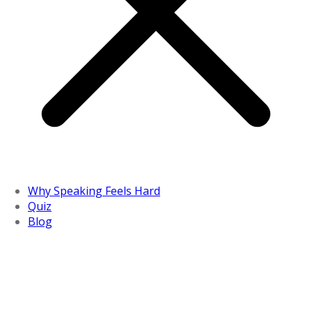
Why Speaking Feels Hard
Quiz
Blog