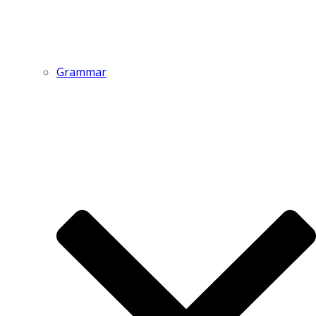
Grammar