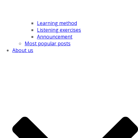
Learning method
Listening exercises
Announcement
Most popular posts
About us