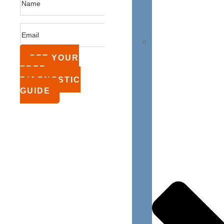
GET YOUR
FREE
DIAGNOSTIC
GUIDE