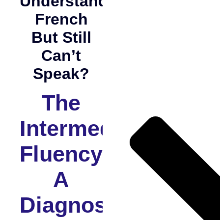
Understand
French
But Still
Can’t
Speak?
The
Intermediate
Fluency:
A
Diagnostic