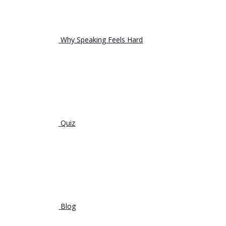
Why Speaking Feels Hard
Quiz
Blog