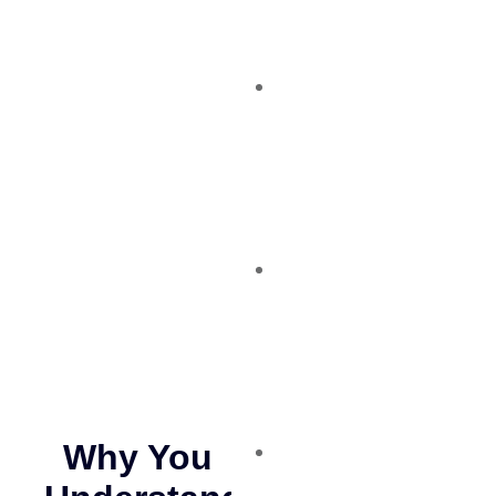
Why You