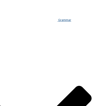
Grammar