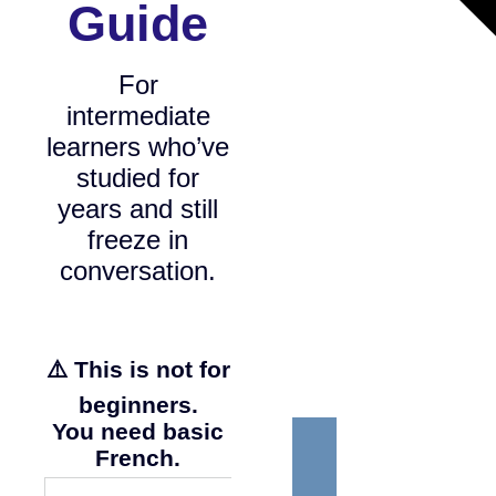
Guide
For
intermediate
learners who’ve
studied for
years and still
freeze in
conversation.
⚠️ This is not for
beginners.
You need basic
French.