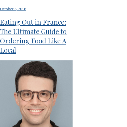
October 8, 2016
Eating Out in France:
The Ultimate Guide to
Ordering Food Like A
Local