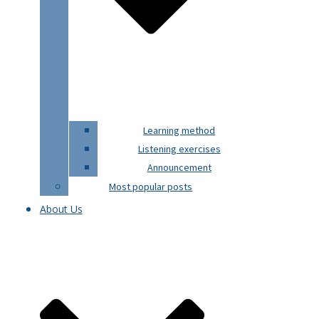
Learning method
Listening exercises
Announcement
Most popular posts
About Us