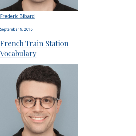
Frederic Bibard
September 9, 2016
French Train Station
Vocabulary