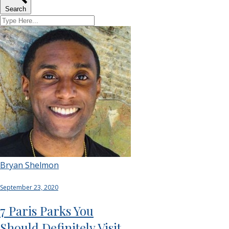
Search
Bryan Shelmon
September 23, 2020
7 Paris Parks You
Should Definitely Visit