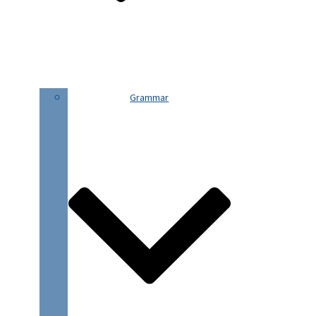
Grammar