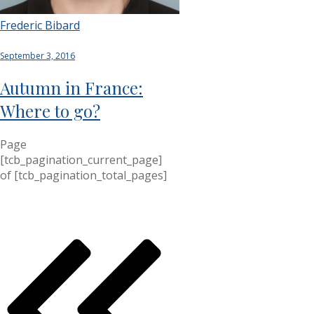
Frederic Bibard
September 3, 2016
Autumn in France:
Where to go?
Page
[tcb_pagination_current_page]
of
[tcb_pagination_total_pages]