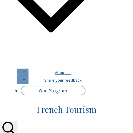
About us
Share your feedback
Our Program
French Tourism