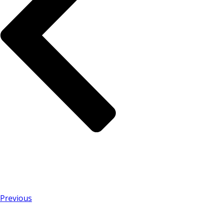
Previous