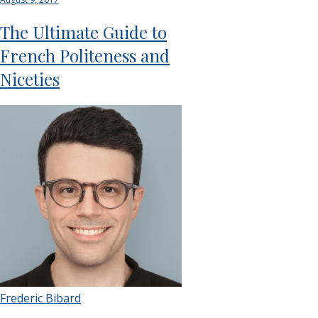
The Ultimate Guide to
French Politeness and
Niceties
Frederic Bibard