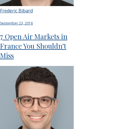
Frederic Bibard
September 23, 2016
7 Open Air Markets in
France You Shouldn’t
Miss