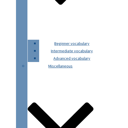
Beginner vocabulary
Intermediate vocabulary
Advanced vocabulary
Miscellaneous