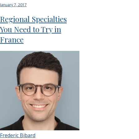
January 7, 2017
Regional Specialties
You Need to Try in
France
Frederic Bibard