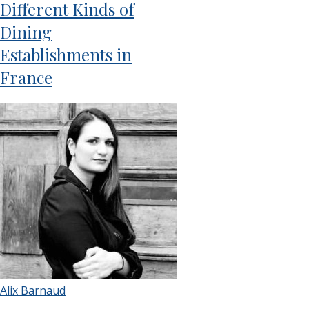
Different Kinds of
Dining
Establishments in
France
Alix Barnaud