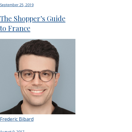
September 25, 2019
The Shopper’s Guide
to France
Frederic Bibard
August 9, 2017