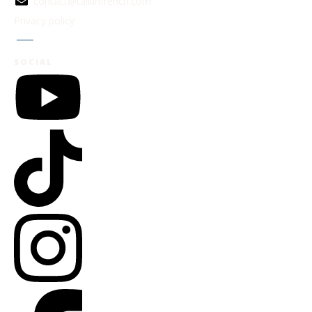
contact@talkinfrench.com
Privacy policy
Jobs
SOCIAL