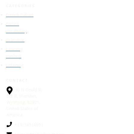
CATEGORIES
French culture
French
vocabulary
Grammar
Learning
method
Listening
CONTACT
30 N Gould St
Ste R, Sheridan,
Wyoming, 82801,
United States of
America
+14158516951