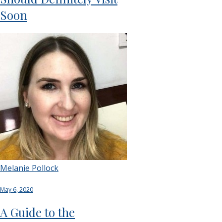
Soon
Melanie Pollock
May 6, 2020
A Guide to the