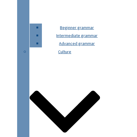
Beginner grammar
Intermediate grammar
Advanced grammar
Culture