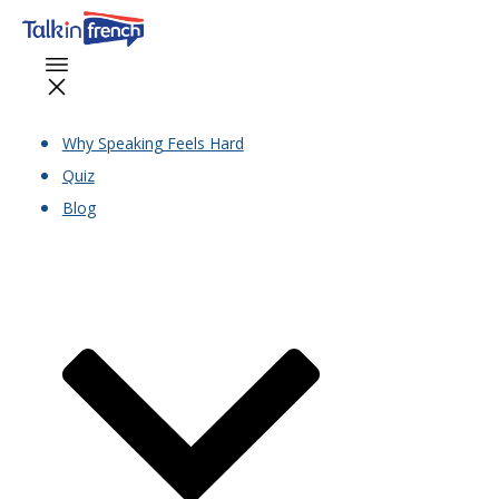
Why Speaking Feels Hard
Quiz
Blog