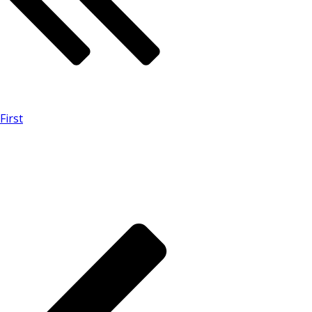
First