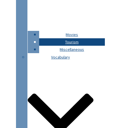
Movies
Tourism
Miscellaneous
Vocabulary