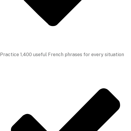
Practice 1,400 useful French phrases for every situation