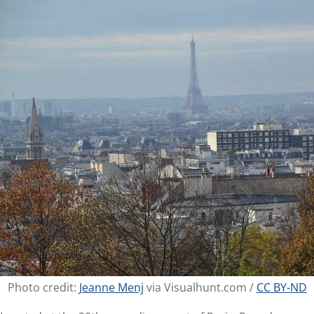
Photo credit:
Jeanne Menj
via Visualhunt.com /
CC BY-ND