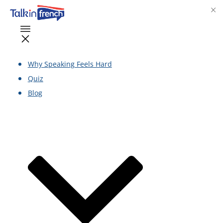
Why Speaking Feels Hard
Quiz
Blog