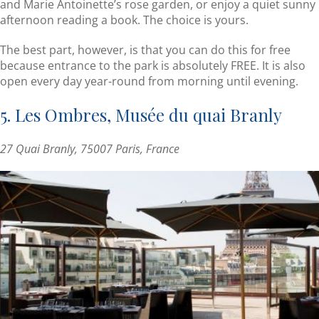
and Marie Antoinette’s rose garden, or enjoy a quiet sunny
afternoon reading a book. The choice is yours.
The best part, however, is that you can do this for free
because entrance to the park is absolutely FREE. It is also
open every day year-round from morning until evening.
5. Les Ombres, Musée du quai Branly
27 Quai Branly, 75007 Paris, France