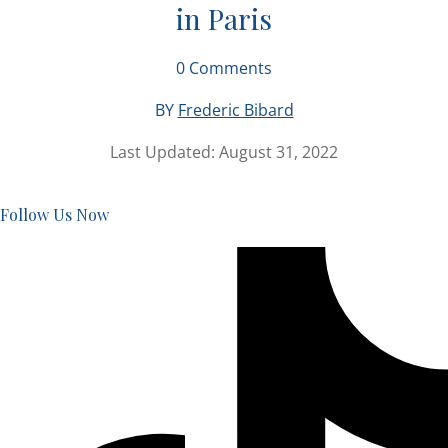
in Paris
0
Comments
BY
Frederic Bibard
Last Updated:
August 31, 2022
Follow Us Now