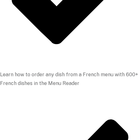
Learn how to order any dish from a French menu with 600+
French dishes in the Menu Reader