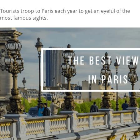
Tourists troop to Paris each year to get an eyeful of the
most famous sights.