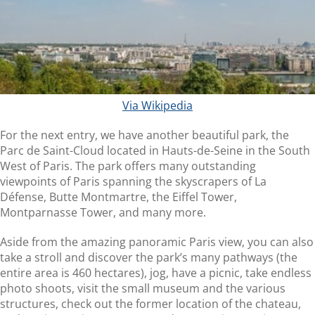
Via Wikipedia
For the next entry, we have another beautiful park, the
Parc de Saint-Cloud located in Hauts-de-Seine in the South
West of Paris. The park offers many outstanding
viewpoints of Paris spanning the skyscrapers of La
Défense, Butte Montmartre, the Eiffel Tower,
Montparnasse Tower, and many more.
Aside from the amazing panoramic Paris view, you can also
take a stroll and discover the park’s many pathways (the
entire area is 460 hectares), jog, have a picnic, take endless
photo shoots, visit the small museum and the various
structures, check out the former location of the chateau,