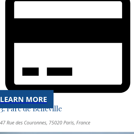
LEARN MORE
3. Parc de Belleville
47 Rue des Couronnes, 75020 Paris, France