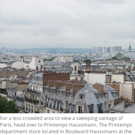
For a less crowded area to view a sweeping vantage of
Paris, head over to Printemps Haussmann. The Printemps
department store located in Boulevard Haussmann at the