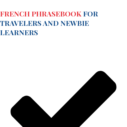
FRENCH PHRASEBOOK
FOR
TRAVELERS AND NEWBIE
LEARNERS