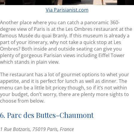
Via Parisianist.com
Another place where you can catch a panoramic 360-
degree view of Paris is at the Les Ombres restaurant at the
famous Musée du quai Branly. If this museum is already a
part of your itinerary, why not take a quick stop at Les
Ombres? Both inside and outside seating can give you
plenty of gorgeous Parisian views including Eiffel Tower
which stands in plain view.
The restaurant has a lot of gourmet options to whet your
appetite, and it is perfect for lunch as well as dinner. The
menu can be a little bit pricey though, so if it’s not within
your budget, don’t worry, there are plenty more sights to
choose from below.
6. Parc des Buttes-Chaumont
1 Rue Botzaris, 75019 Paris, France