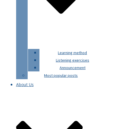
Learning method
Listening exercises
Announcement
Most popular posts
About Us