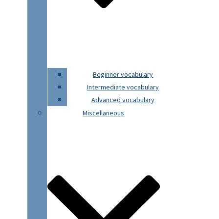
Beginner vocabulary
Intermediate vocabulary
Advanced vocabulary
Miscellaneous