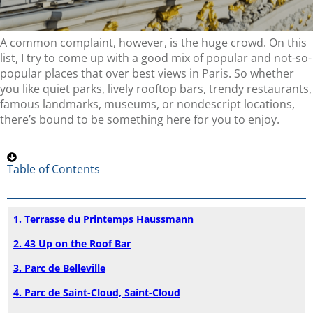
A common complaint, however, is the huge crowd. On this
list, I try to come up with a good mix of popular and not-so-
popular places that over best views in Paris. So whether
you like quiet parks, lively rooftop bars, trendy restaurants,
famous landmarks, museums, or nondescript locations,
there’s bound to be something here for you to enjoy.
Table of Contents
1. Terrasse du Printemps Haussmann
2. 43 Up on the Roof Bar
3. Parc de Belleville
4. Parc de Saint-Cloud, Saint-Cloud