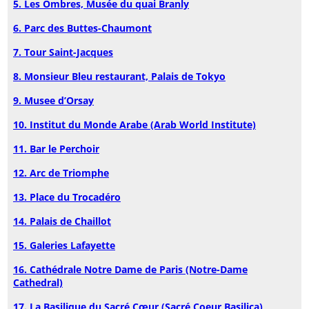
5. Les Ombres, Musée du quai Branly
6. Parc des Buttes-Chaumont
7. Tour Saint-Jacques
8. Monsieur Bleu restaurant, Palais de Tokyo
9. Musee d’Orsay
10. Institut du Monde Arabe (Arab World Institute)
11. Bar le Perchoir
12. Arc de Triomphe
13. Place du Trocadéro
14. Palais de Chaillot
15. Galeries Lafayette
16. Cathédrale Notre Dame de Paris (Notre-Dame
Cathedral)
17. La Basilique du Sacré Cœur (Sacré Coeur Basilica)