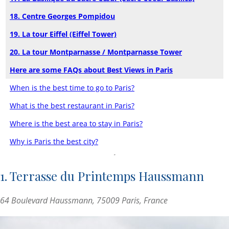
18. Centre Georges Pompidou
19. La tour Eiffel (Eiffel Tower)
20. La tour Montparnasse / Montparnasse Tower
Here are some FAQs about Best Views in Paris
When is the best time to go to Paris?
What is the best restaurant in Paris?
Where is the best area to stay in Paris?
Why is Paris the best city?
1. Terrasse du Printemps Haussmann
64 Boulevard Haussmann, 75009 Paris, France