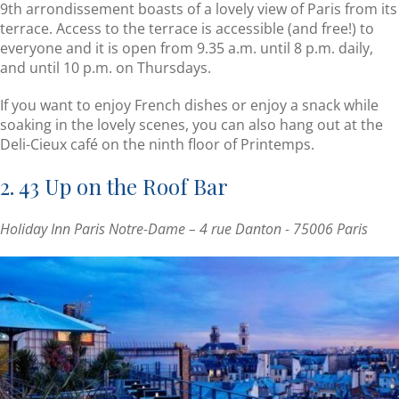
9th arrondissement boasts of a lovely view of Paris from its
terrace. Access to the terrace is accessible (and free!) to
everyone and it is open from 9.35 a.m. until 8 p.m. daily,
and until 10 p.m. on Thursdays.
If you want to enjoy French dishes or enjoy a snack while
soaking in the lovely scenes, you can also hang out at the
Deli-Cieux café on the ninth floor of Printemps.
2. 43 Up on the Roof Bar
Holiday Inn Paris Notre-Dame – 4 rue Danton - 75006 Paris