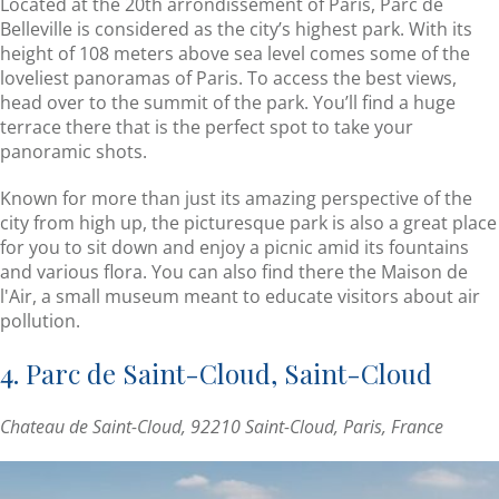
Located at the 20th arrondissement of Paris, Parc de
Belleville is considered as the city’s highest park. With its
height of 108 meters above sea level comes some of the
loveliest panoramas of Paris. To access the best views,
head over to the summit of the park. You’ll find a huge
terrace there that is the perfect spot to take your
panoramic shots.
Known for more than just its amazing perspective of the
city from high up, the picturesque park is also a great place
for you to sit down and enjoy a picnic amid its fountains
and various flora. You can also find there the Maison de
l'Air, a small museum meant to educate visitors about air
pollution.
4. Parc de Saint-Cloud, Saint-Cloud
Chateau de Saint-Cloud, 92210 Saint-Cloud, Paris, France