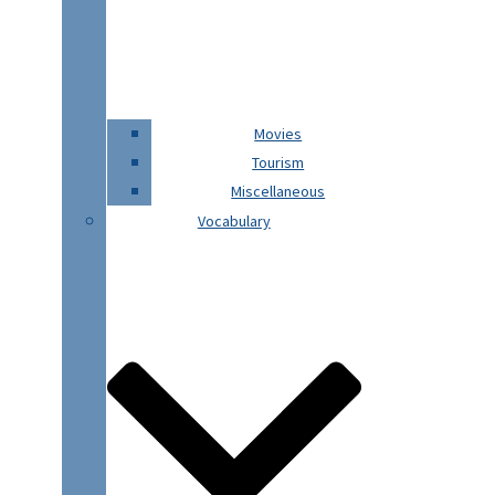
Movies
Tourism
Miscellaneous
Vocabulary