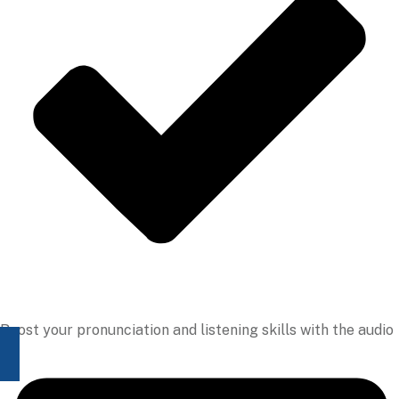
Boost your pronunciation and listening skills with the audio