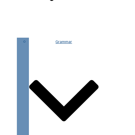
Grammar