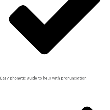
Easy phonetic guide to help with pronunciation