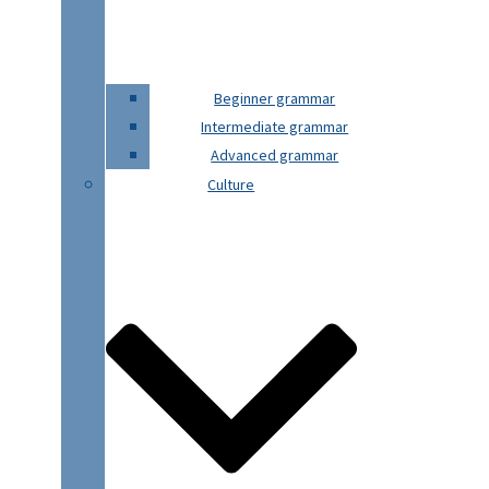
Beginner grammar
Intermediate grammar
Advanced grammar
Culture