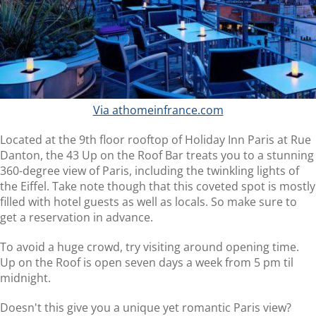
Via athomeinfrance.com
Located at the 9th floor rooftop of Holiday Inn Paris at Rue
Danton, the 43 Up on the Roof Bar treats you to a stunning
360-degree view of Paris, including the twinkling lights of
the Eiffel. Take note though that this coveted spot is mostly
filled with hotel guests as well as locals. So make sure to
get a reservation in advance.
To avoid a huge crowd, try visiting around opening time.
Up on the Roof is open seven days a week from 5 pm til
midnight.
Doesn't this give you a unique yet romantic Paris view?