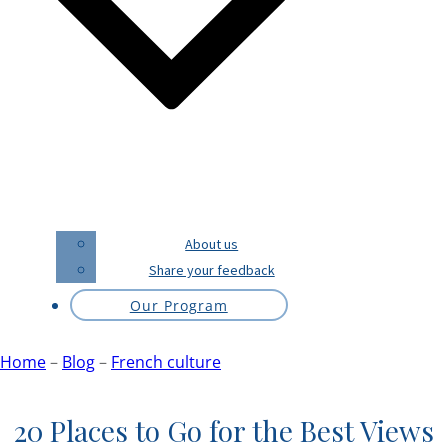
About us
Share your feedback
Our Program
Home
–
Blog
–
French culture
20 Places to Go for the Best Views