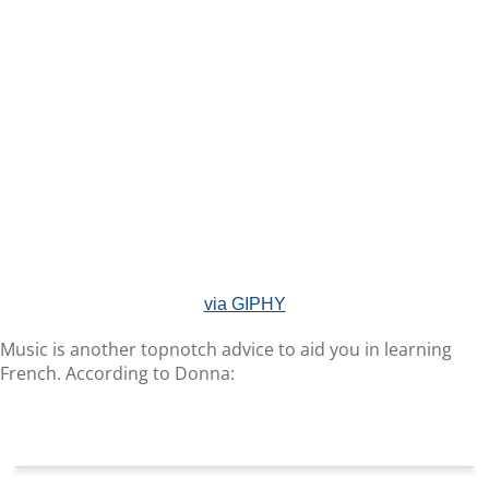
via GIPHY
Music is another topnotch advice to aid you in learning
French. According to Donna: