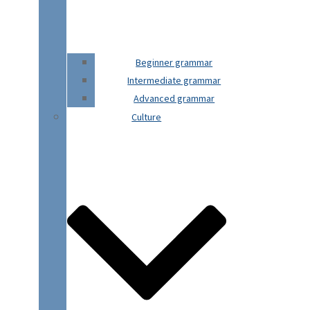
Beginner grammar
Intermediate grammar
Advanced grammar
Culture