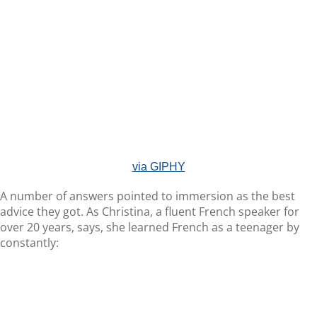
via GIPHY
A number of answers pointed to immersion as the best
advice they got. As Christina, a fluent French speaker for
over 20 years, says, she learned French as a teenager by
constantly: