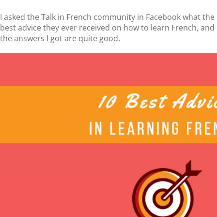
I asked the Talk in French community in Facebook what the
best advice they ever received on how to learn French, and
the answers I got are quite good.