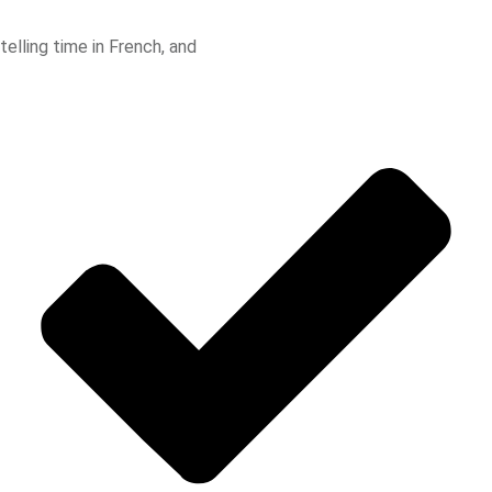
telling time in French, and