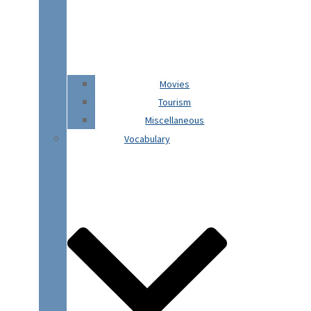
Movies
Tourism
Miscellaneous
Vocabulary