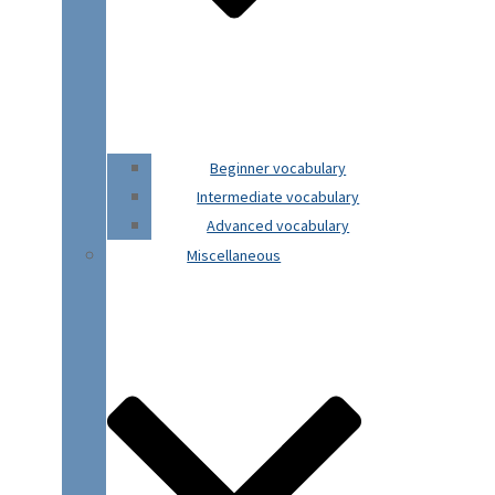
Beginner vocabulary
Intermediate vocabulary
Advanced vocabulary
Miscellaneous