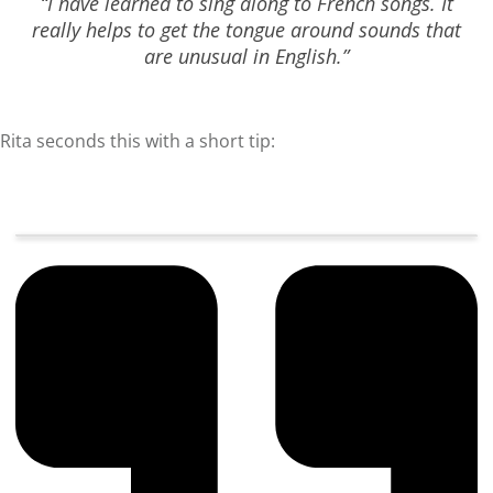
“I have learned to sing along to French songs. It
really helps to get the tongue around sounds that
are unusual in English.”
Rita seconds this with a short tip: