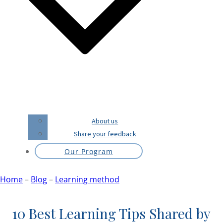
About us
Share your feedback
Our Program
Home
–
Blog
–
Learning method
10 Best Learning Tips Shared by