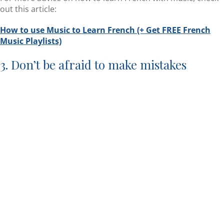
out this article:
How to use Music to Learn French (+ Get FREE French
Music Playlists)
3. Don’t be afraid to make mistakes