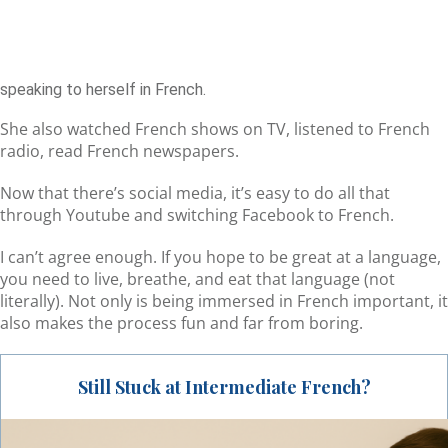
speaking to herself in French.
She also watched French shows on TV, listened to French
radio, read French newspapers.
Now that there’s social media, it’s easy to do all that
through Youtube and switching Facebook to French.
I can’t agree enough. If you hope to be great at a language,
you need to live, breathe, and eat that language (not
literally). Not only is being immersed in French important, it
also makes the process fun and far from boring.
Still Stuck at Intermediate French?