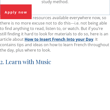
study method.
Apply now
There are a lot of resources available everywhere now, so
there is no more excuse not to do this---i.e. not being able
to find anything to read, listen to, or watch. But if you’re
still finding it hard to look for materials to do so, here is an
article about
How to Insert French Into your Day
. It
contains tips and ideas on how to learn French throughout
the day, plus where to look.
2. Learn with Music