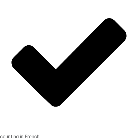
counting in French