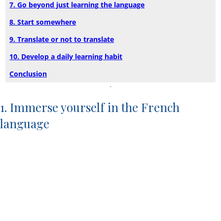
7. Go beyond just learning the language
8. Start somewhere
9. Translate or not to translate
10. Develop a daily learning habit
Conclusion
1. Immerse yourself in the French
language