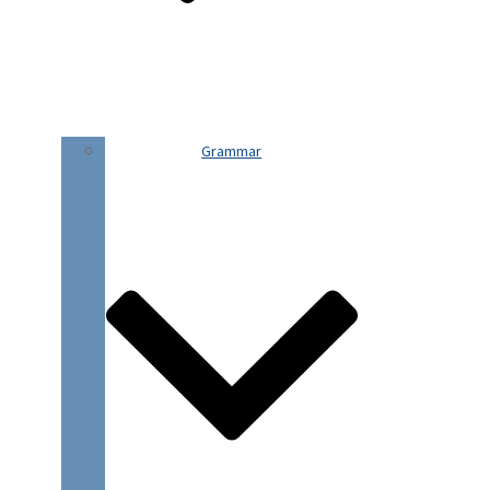
Grammar