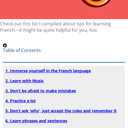
Check out this list I compiled about tips for learning
French---it might be quite helpful for you, too.
Table of Contents
1. Immerse yourself in the French language
2. Learn with Music
3. Don’t be afraid to make mistakes
4. Practice a lot
5. Don’t ask ‘why’, just accept the rules and remember it
6. Learn phrases and sentences