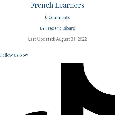
French Learners
0
Comments
BY
Frederic Bibard
Last Updated:
August 31, 2022
Follow Us Now