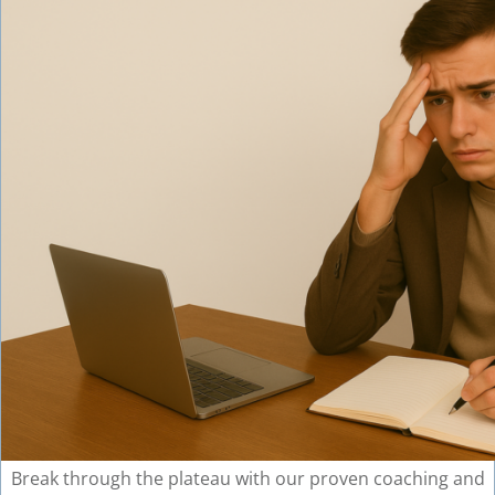
Break through the plateau with our proven coaching and