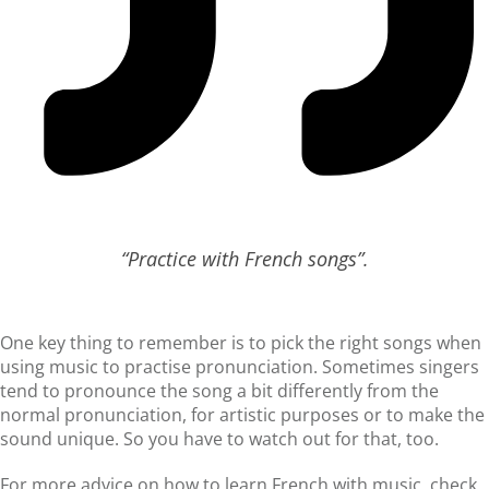
“Practice with French songs”.
One key thing to remember is to pick the right songs when
using music to practise pronunciation. Sometimes singers
tend to pronounce the song a bit differently from the
normal pronunciation, for artistic purposes or to make the
sound unique. So you have to watch out for that, too.
For more advice on how to learn French with music, check