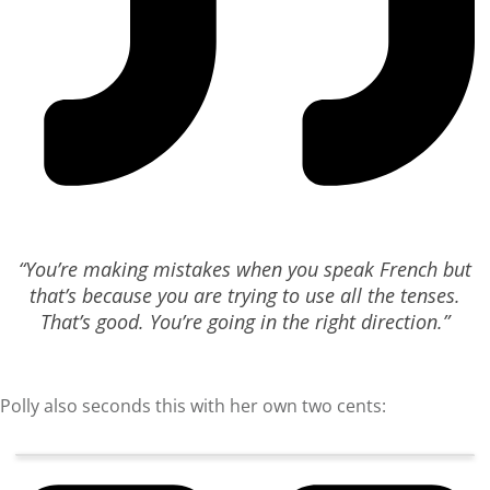
“You’re making mistakes when you speak French but
that’s because you are trying to use all the tenses.
That’s good. You’re going in the right direction.”
Polly also seconds this with her own two cents: