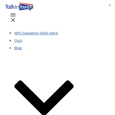
Why Speaking Feels Hard
Quiz
Blog