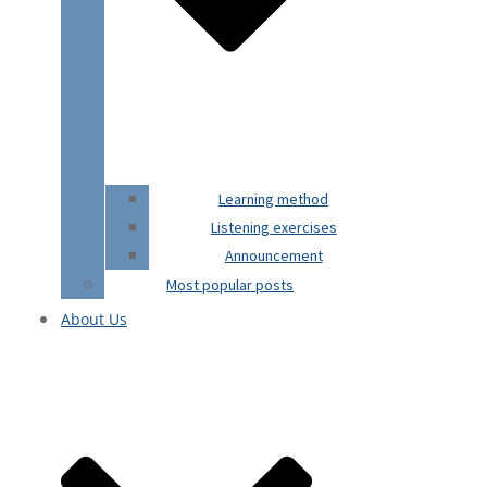
Learning method
Listening exercises
Announcement
Most popular posts
About Us