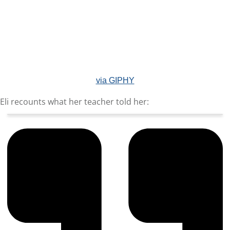
via GIPHY
Eli recounts what her teacher told her: