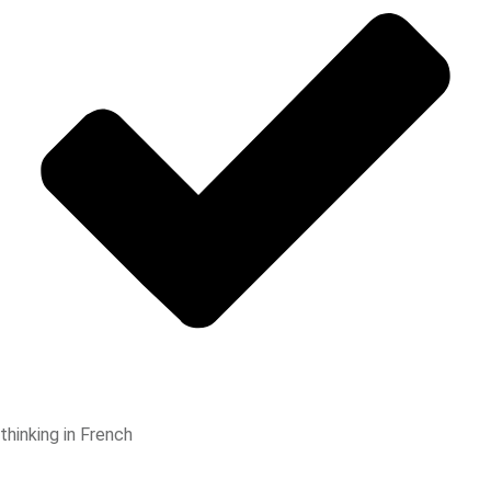
thinking in French