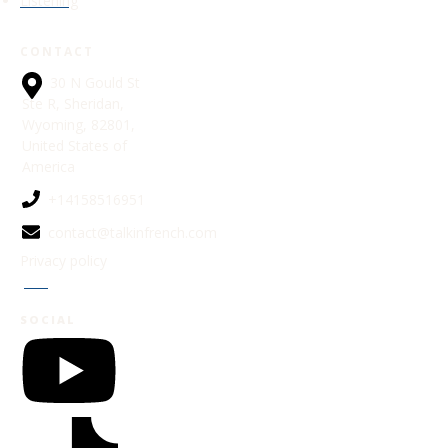
Listening
CONTACT
30 N Gould St
Ste R, Sheridan,
Wyoming, 82801,
United States of
America
+14158516951
contact@talkinfrench.com
Privacy policy
Jobs
SOCIAL