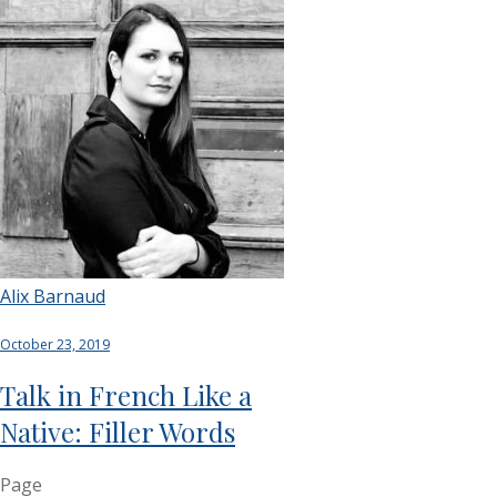
Alix Barnaud
October 23, 2019
Talk in French Like a
Native: Filler Words
Page