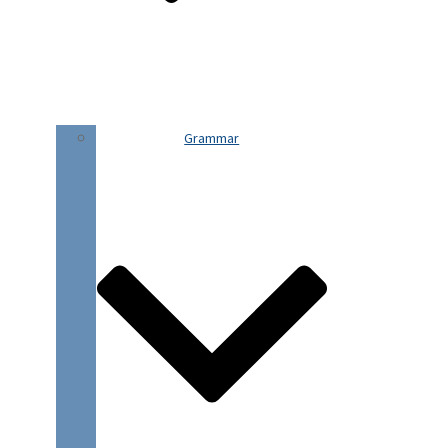
Grammar