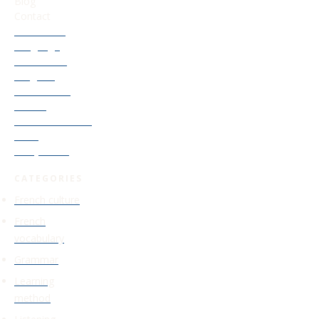
Blog
Contact
Our French
Language
Accelerator
Program
Old Courses
Access
Find Your French
Level
Study Guide
CATEGORIES
French culture
French
vocabulary
Grammar
Learning
method