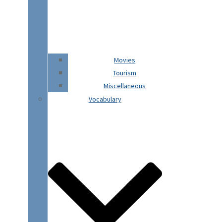
Movies
Tourism
Miscellaneous
Vocabulary