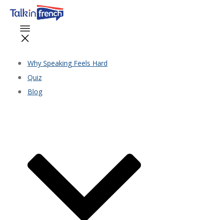
Why Speaking Feels Hard
Quiz
Blog