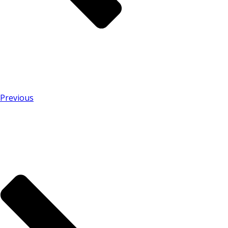
Previous