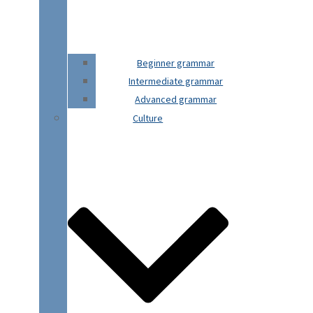
Beginner grammar
Intermediate grammar
Advanced grammar
Culture