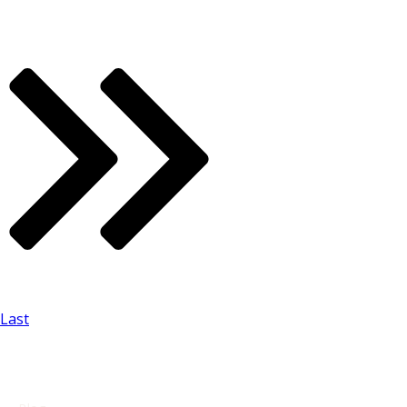
Last
USEFUL LINKS