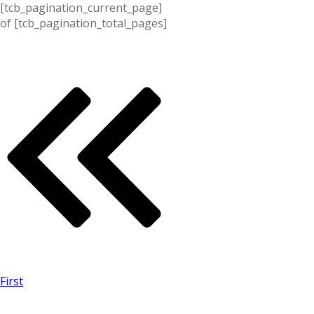
[tcb_pagination_current_page]
of
[tcb_pagination_total_pages]
First