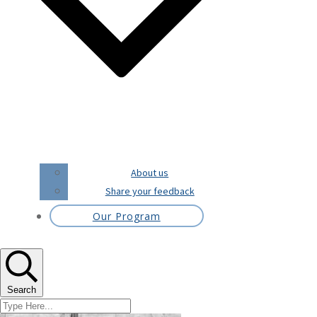
About us
Share your feedback
Our Program
Search