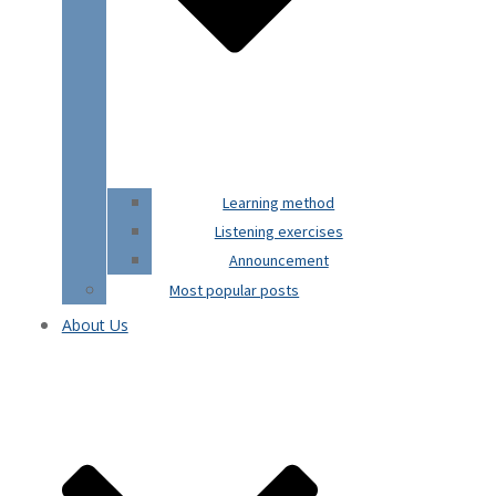
Learning method
Listening exercises
Announcement
Most popular posts
About Us