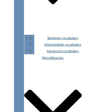
Beginner vocabulary
Intermediate vocabulary
Advanced vocabulary
Miscellaneous