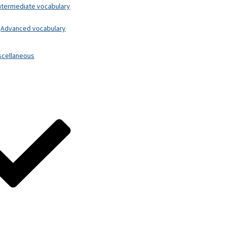
ntermediate vocabulary
Advanced vocabulary
scellaneous