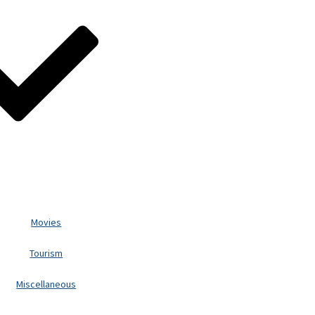
Movies
Tourism
Miscellaneous