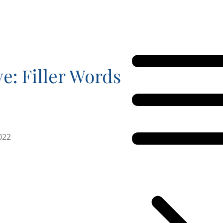
ve: Filler Words
022