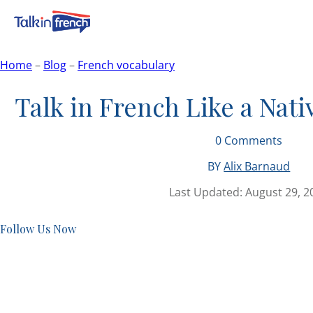
Home
–
Blog
–
French vocabulary
Talk in French Like a Nati
0
Comments
BY
Alix Barnaud
Last Updated:
August 29, 2
Follow Us Now