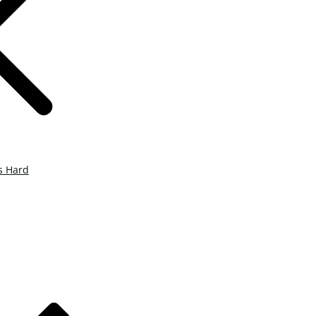
s Hard