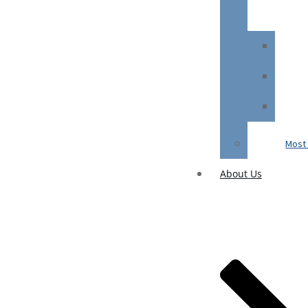
Most 
About Us