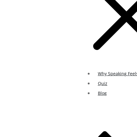
Why Speaking Feel
Quiz
Blog