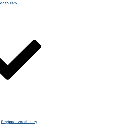
ocabulary
Beginner vocabulary