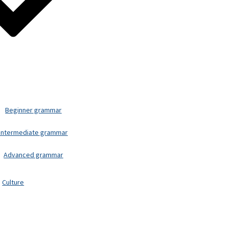
Beginner grammar
Intermediate grammar
Advanced grammar
Culture