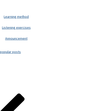
Learning method
Listening exercises
Announcement
popular posts