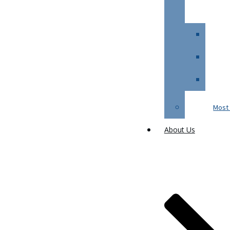
Most 
About Us