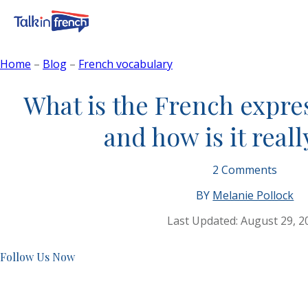
Home
–
Blog
–
French vocabulary
What is the French expres
and how is it real
2
Comments
BY
Melanie Pollock
Last Updated:
August 29, 2
Follow Us Now