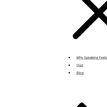
Why Speaking Feels
Quiz
Blog