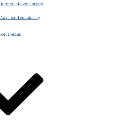
ntermediate vocabulary
Advanced vocabulary
scellaneous