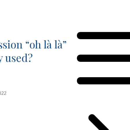
sion “oh là là”
ly used?
022