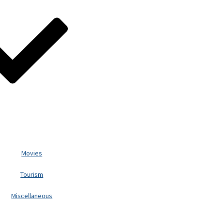
Movies
Tourism
Miscellaneous