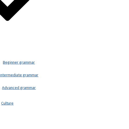
Beginner grammar
Intermediate grammar
Advanced grammar
Culture