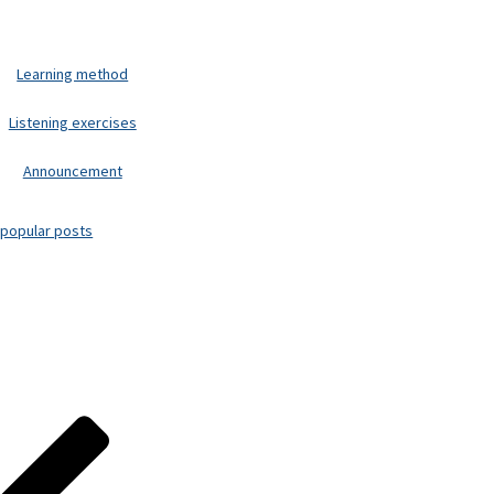
Learning method
Listening exercises
Announcement
popular posts