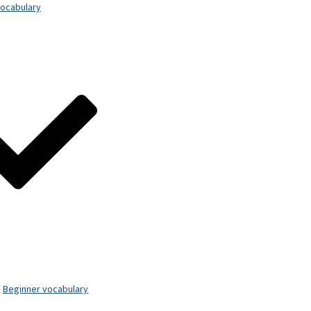
ocabulary
Beginner vocabulary