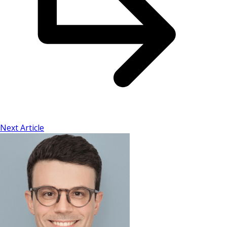
Next Article