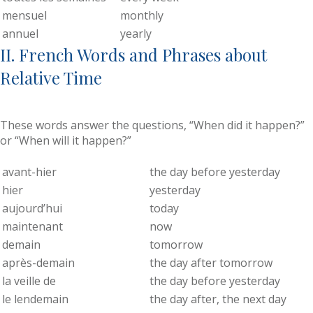
mensuel
monthly
annuel
yearly
II. French Words and Phrases about
Relative Time
These words answer the questions, “When did it happen?”
or “When will it happen?”
avant-hier
the day before yesterday
hier
yesterday
aujourd’hui
today
maintenant
now
demain
tomorrow
après-demain
the day after tomorrow
la veille de
the day before yesterday
le lendemain
the day after, the next day