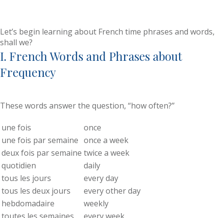
Let’s begin learning about French time phrases and words,
shall we?
I. French Words and Phrases about
Frequency
These words answer the question, “how often?”
une fois
once
une fois par semaine
once a week
deux fois par semaine
twice a week
quotidien
daily
tous les jours
every day
tous les deux jours
every other day
hebdomadaire
weekly
toutes les semaines
every week