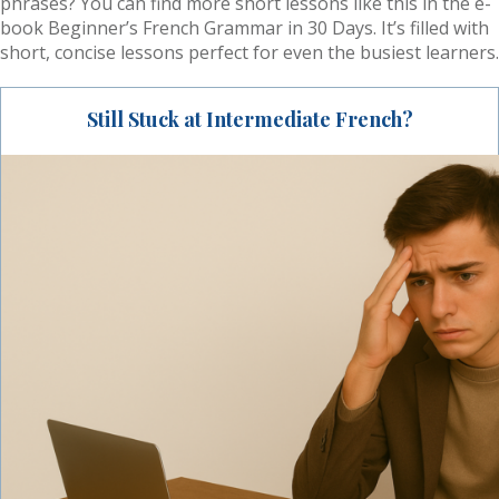
phrases? You can find more short lessons like this in the e-
book Beginner’s French Grammar in 30 Days. It’s filled with
short, concise lessons perfect for even the busiest learners.
Still Stuck at Intermediate French?