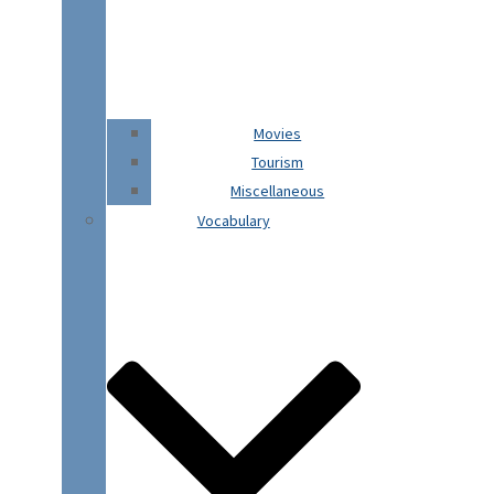
Movies
Tourism
Miscellaneous
Vocabulary