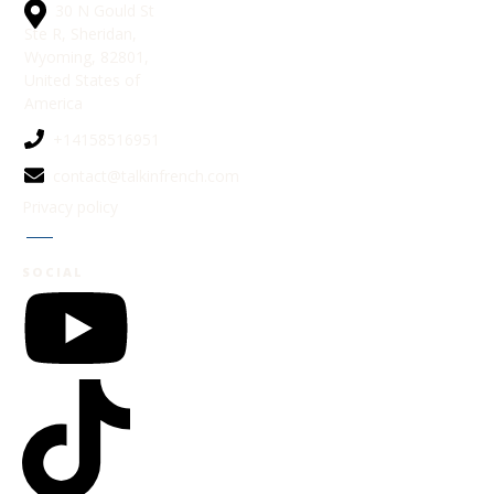
30 N Gould St
Ste R, Sheridan,
Wyoming, 82801,
United States of
America
+14158516951
contact@talkinfrench.com
Privacy policy
Jobs
SOCIAL