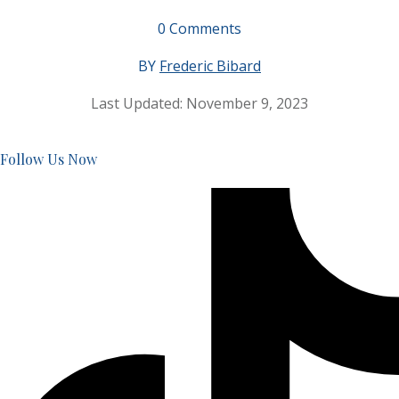
0
Comments
BY
Frederic Bibard
Last Updated:
November 9, 2023
Follow Us Now