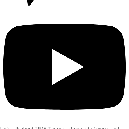
Let’s talk about TIME. There is a huge list of words and