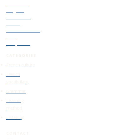
Accelerator
Program
Old Courses
Access
Find Your French
Level
Study Guide
CATEGORIES
French culture
French
vocabulary
Grammar
Learning
method
Listening
CONTACT