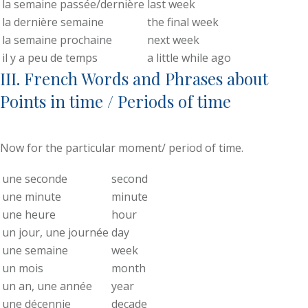
la semaine passée/dernière
last week
la dernière semaine
the final week
la semaine prochaine
next week
il y a peu de temps
a little while ago
III. French Words and Phrases about
Points in time / Periods of time
Now for the particular moment/ period of time.
une seconde
second
une minute
minute
une heure
hour
un jour, une journée
day
une semaine
week
un mois
month
un an, une année
year
une décennie
decade