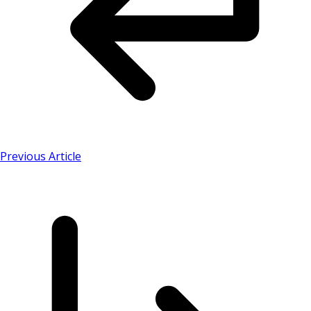
Previous Article