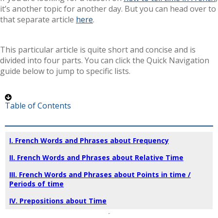
it’s another topic for another day. But you can head over to
that separate article
here
.
This particular article is quite short and concise and is
divided into four parts. You can click the Quick Navigation
guide below to jump to specific lists.
Table of Contents
I. French Words and Phrases about Frequency
II. French Words and Phrases about Relative Time
III. French Words and Phrases about Points in time /
Periods of time
IV. Prepositions about Time