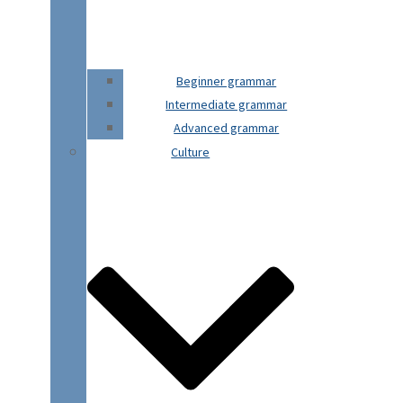
Beginner grammar
Intermediate grammar
Advanced grammar
Culture