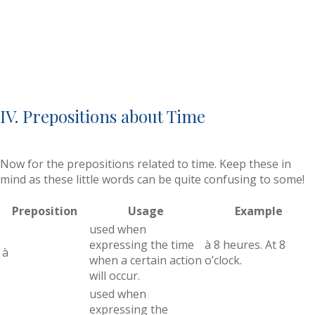
IV. Prepositions about Time
Now for the prepositions related to time. Keep these in
mind as these little words can be quite confusing to some!
Preposition
Usage
Example
used when
expressing the time
à 8 heures. At 8
à
when a certain action
o’clock.
will occur.
used when
expressing the