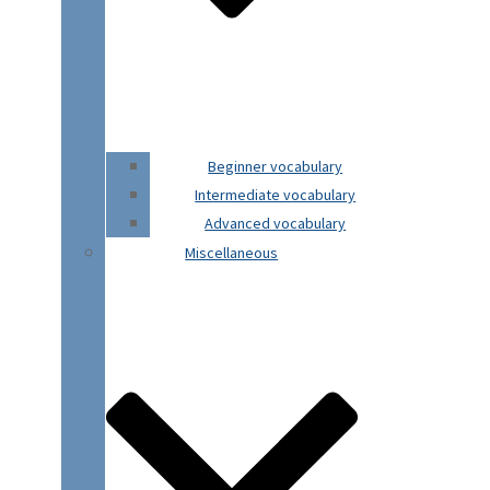
Beginner vocabulary
Intermediate vocabulary
Advanced vocabulary
Miscellaneous