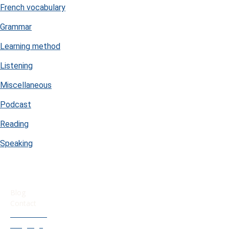
French vocabulary
Grammar
Learning method
Listening
Miscellaneous
Podcast
Reading
Speaking
USEFUL LINKS
Blog
Contact
Our French
Language