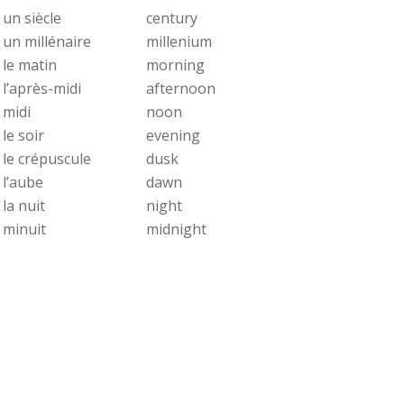
un siècle
century
un millénaire
millenium
le matin
morning
l’après-midi
afternoon
midi
noon
le soir
evening
le crépuscule
dusk
l’aube
dawn
la nuit
night
minuit
midnight