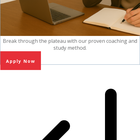
Break through the plateau with our proven coaching and
study method.
Apply Now