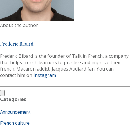
About the author
Frederic Bibard
Frederic Bibard is the founder of Talk in French, a company
that helps french learners to practice and improve their
french. Macaron addict. Jacques Audiard fan. You can
contact him on
Instagram
Categories
Announcement
French culture