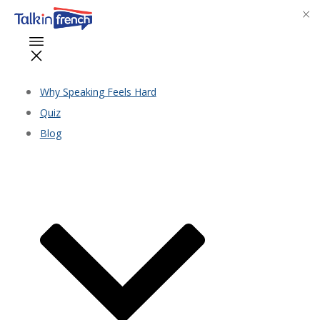
Why Speaking Feels Hard
Quiz
Blog