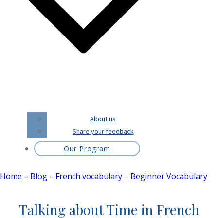
About us
Share your feedback
Our Program
Home
–
Blog
–
French vocabulary
–
Beginner Vocabulary
Talking about Time in French