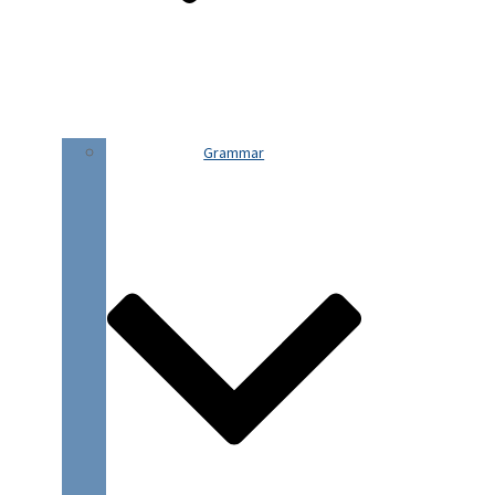
Grammar