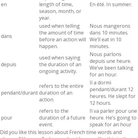
en
length of time,
En été. In summer.
season, month, or
year.
used when telling
Nous mangerons
the amount of time
dans 10 minutes.
dans
before an action will
We’ll eat in 10
happen.
minutes.
Nous parlons
used when saying
depuis une heure.
depuis
the duration of an
We’ve been talking
ongoing activity.
for an hour.
Il a dormi
refers to the entire
pendant/durant 12
pendant/durant
duration of an
heures. He slept for
action.
12 hours.
refers to the
Il va parler pour une
pour
duration of a future
heure. He’s going to
event.
speak for an hour
Did you like this lesson about French time words and