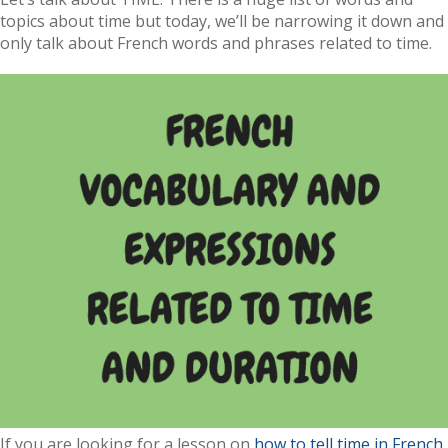
topics about time but today, we’ll be narrowing it down and
only talk about French words and phrases related to time.
If you are looking for a lesson on
how to tell time in French
,