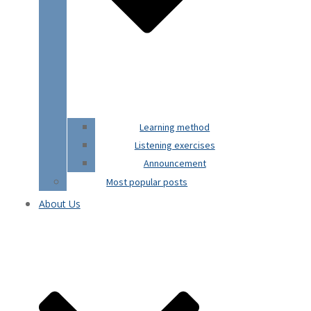
Learning method
Listening exercises
Announcement
Most popular posts
About Us