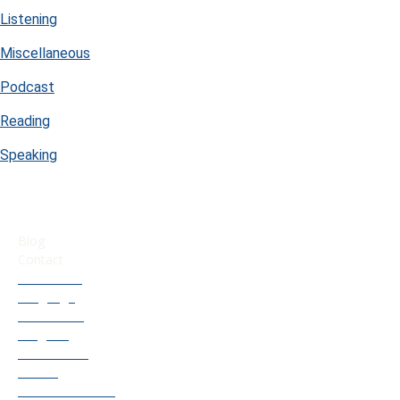
Listening
Miscellaneous
Podcast
Reading
Speaking
USEFUL LINKS
Blog
Contact
Our French
Language
Accelerator
Program
Old Courses
Access
Find Your French