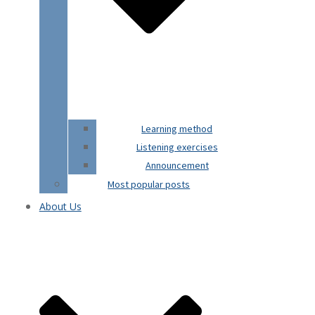
Learning method
Listening exercises
Announcement
Most popular posts
About Us