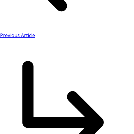
Previous Article