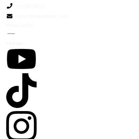
+14158516951
contact@talkinfrench.com
Privacy policy
Jobs
SOCIAL