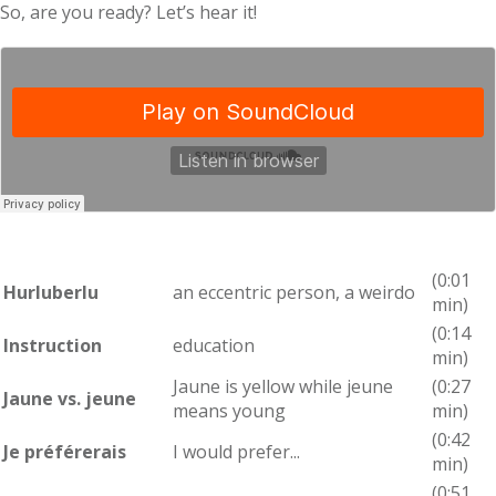
So, are you ready? Let’s hear it!
(0:01
Hurluberlu
an eccentric person, a weirdo
min)
(0:14
Instruction
education
min)
Jaune is yellow while jeune
(0:27
Jaune vs. jeune
means young
min)
(0:42
Je préférerais
I would prefer...
min)
(0:51