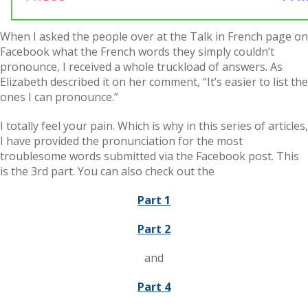
When I asked the people over at the Talk in French page on
Facebook what the French words they simply couldn’t
pronounce, I received a whole truckload of answers. As
Elizabeth described it on her comment, “It’s easier to list the
ones I can pronounce.”
I totally feel your pain. Which is why in this series of articles,
I have provided the pronunciation for the most
troublesome words submitted via the Facebook post. This
is the 3rd part. You can also check out the
Part 1
Part 2
and
Part 4