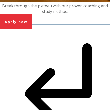
Break through the plateau with our proven coaching and
study method.
Apply now