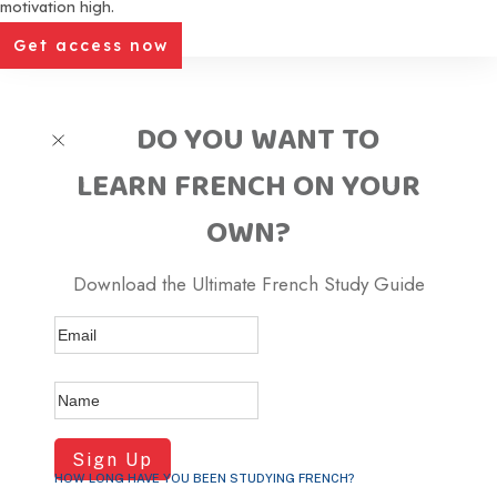
motivation high.
Get access now
DO YOU WANT TO
LEARN FRENCH ON YOUR
OWN
?
Download the Ultimate French Study Guide
Sign Up
HOW LONG HAVE YOU BEEN STUDYING FRENCH?