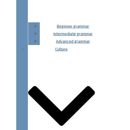
Beginner grammar
Intermediate grammar
Advanced grammar
Culture