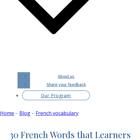
About us
Share your feedback
Our Program
Home
–
Blog
–
French vocabulary
30 French Words that Learners