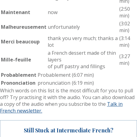
min)
(2:50
Maintenant
now
min)
(3:02
Malheureusement
unfortunately
min)
thank you very much; thanks a
(3:14
Merci beaucoup
lot
min)
a French dessert made of thin
(3:27
Mille-feuille
layers
min)
of puff pastry and fillings
Probablement
Probablement
(6:07 min)
Prononciation
pronunciation
(6:19 min)
Which words on this list is the most difficult for you to pull
off? Try practising it with the audio. You can also download
a copy of the audio when you subscribe to the
Talk in
French newsletter.
Still Stuck at Intermediate French?