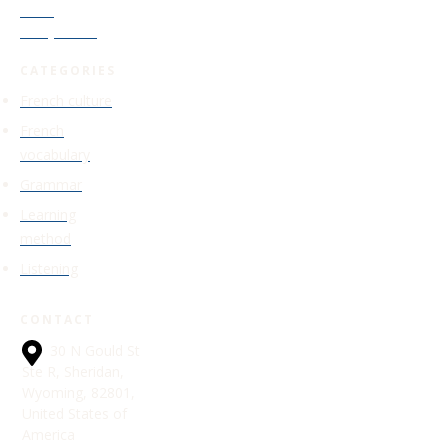
Level
Study Guide
CATEGORIES
French culture
French
vocabulary
Grammar
Learning
method
Listening
CONTACT
30 N Gould St
Ste R, Sheridan,
Wyoming, 82801,
United States of
America