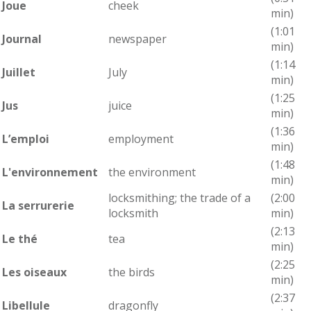
Joue
cheek
min)
(1:01
Journal
newspaper
min)
(1:14
Juillet
July
min)
(1:25
Jus
juice
min)
(1:36
L’emploi
employment
min)
(1:48
L'environnement
the environment
min)
locksmithing; the trade of a
(2:00
La serrurerie
locksmith
min)
(2:13
Le thé
tea
min)
(2:25
Les oiseaux
the birds
min)
(2:37
Libellule
dragonfly