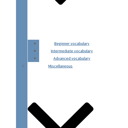
Beginner vocabulary
Intermediate vocabulary
Advanced vocabulary
Miscellaneous