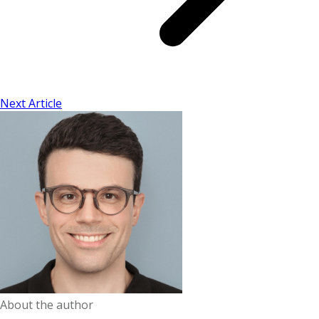
Next Article
About the author