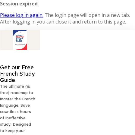
Session expired
Please log in again.
The login page will open in a new tab.
After logging in you can close it and return to this page.
Get our Free
French Study
Guide
The ultimate (&
free) roadmap to
master the French
language. Save
countless hours
of ineffective
study. Designed
to keep your