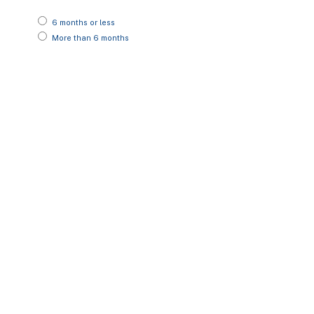
6 months or less
More than 6 months