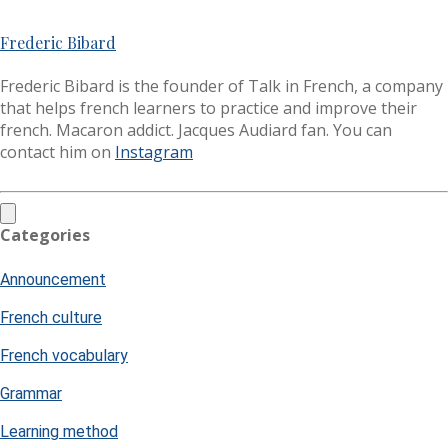
Frederic Bibard
Frederic Bibard is the founder of Talk in French, a company
that helps french learners to practice and improve their
french. Macaron addict. Jacques Audiard fan. You can
contact him on
Instagram
Categories
Announcement
French culture
French vocabulary
Grammar
Learning method