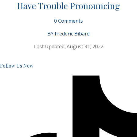
Have Trouble Pronouncing
0
Comments
BY
Frederic Bibard
Last Updated:
August 31, 2022
Follow Us Now