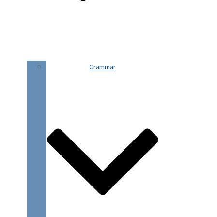
Grammar