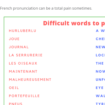
French pronunciation can be a total pain sometimes.