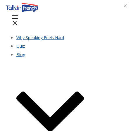
Why Speaking Feels Hard
Quiz
Blog