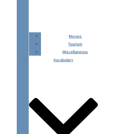
Movies
Tourism
Miscellaneous
Vocabulary