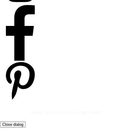
Copyright
2026
Lingo Habit LLC
, all rights reserved.
Close dialog