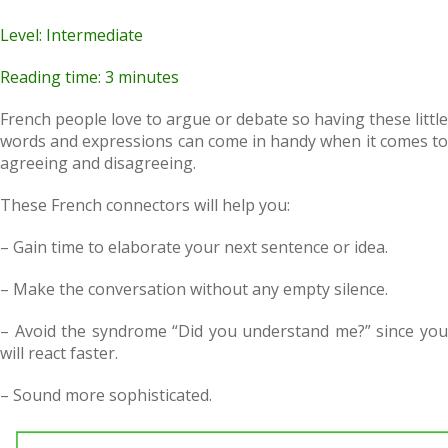
Level: Intermediate
Reading time: 3 minutes
French people love to argue or debate so having these little
words and expressions can come in handy when it comes to
agreeing and disagreeing.
These French connectors will help you:
– Gain time to elaborate your next sentence or idea.
– Make the conversation without any empty silence.
– Avoid the syndrome “Did you understand me?” since you
will react faster.
– Sound more sophisticated.