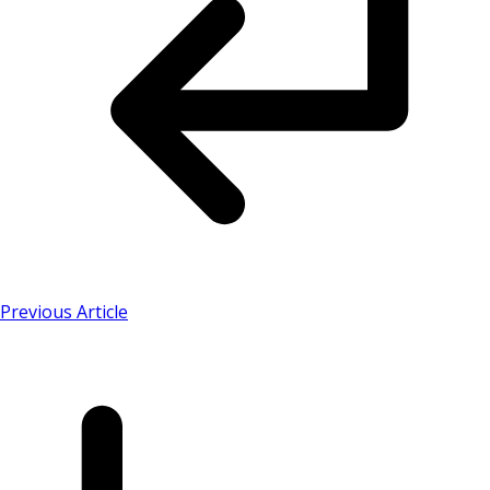
Previous Article