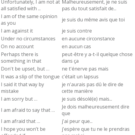
Unfortunately, I am not at
Malheureusement, je ne suis
all satisfied with ...
pas du tout satisfait de...
I am of the same opinion
je suis du même avis que toi
as you
I am against it
je suis contre
Under no circumstances
en aucune circonstance
On no account
en aucun cas
Perhaps there is
peut-être y a-t-il quelque chose
something in that
dans ça
Don't be upset, but …
ne t'énerve pas mais
It was a slip of the tongue
c'était un lapsus
I said it that way by
je n'aurais pas dû le dire de
mistake
cette manière
I am sorry but …
je suis désolé(e) mais...
Je dois malheureusement dire
I am afraid to say that …
que
I am afraid that …
j'ai peur que...
I hope you won’t be
j'espère que tu ne le prendras