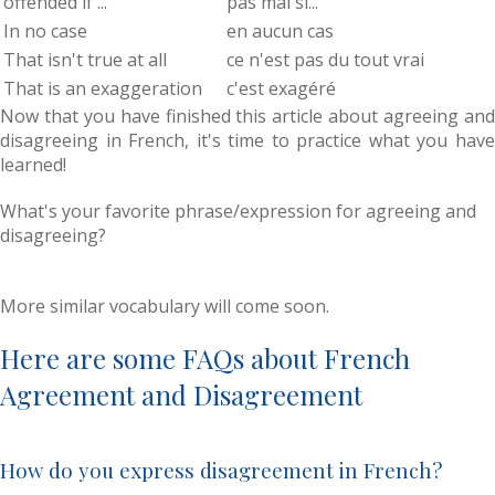
offended if ...
pas mal si...
In no case
en aucun cas
That isn't true at all
ce n'est pas du tout vrai
That is an exaggeration
c'est exagéré
Now that you have finished this article about agreeing and
disagreeing in French, it's time to practice what you have
learned!
What's your favorite phrase/expression for agreeing and
disagreeing?
More similar vocabulary will come soon.
Here are some FAQs about French
Agreement and Disagreement
How do you express disagreement in French?