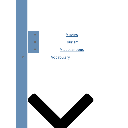
Movies
Tourism
Miscellaneous
Vocabulary