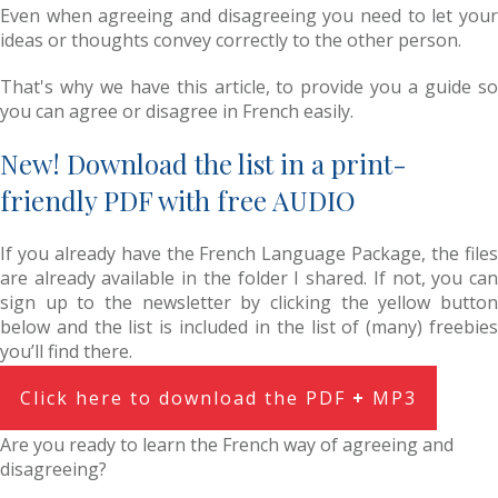
Even when agreeing and disagreeing you need to let your
ideas or thoughts convey correctly to the other person.
That's why we have this article, to provide you a guide so
you can agree or disagree in French easily.
New! Download the list in a print-
friendly PDF with free AUDIO
If you already have the French Language Package, the files
are already available in the folder I shared. If not, you can
sign up to the newsletter by clicking the yellow button
below and the list is included in the list of (many) freebies
you’ll find there.
Click here to download the PDF
+
MP3
Are you ready to learn the French way of agreeing and
disagreeing?