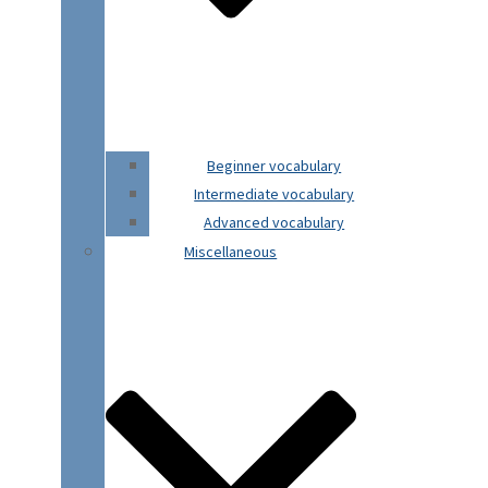
Beginner vocabulary
Intermediate vocabulary
Advanced vocabulary
Miscellaneous