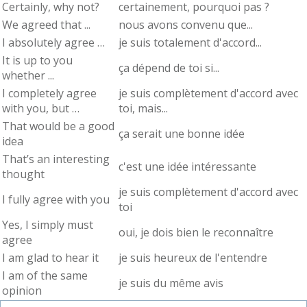
Certainly, why not?
certainement, pourquoi pas ?
We agreed that ...
nous avons convenu que...
I absolutely agree …
je suis totalement d'accord...
It is up to you
ça dépend de toi si...
whether ...
I completely agree
je suis complètement d'accord avec
with you, but …
toi, mais...
That would be a good
ça serait une bonne idée
idea
That’s an interesting
c'est une idée intéressante
thought
je suis complètement d'accord avec
I fully agree with you
toi
Yes, I simply must
oui, je dois bien le reconnaître
agree
I am glad to hear it
je suis heureux de l'entendre
I am of the same
je suis du même avis
opinion