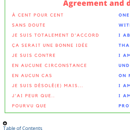
Table of Contents