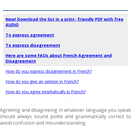
New! Download the list in a print- friendly PDF with free
AUDIO
To express agreement
To express disagreement
Here are some FAQs about French Agreement and
Disagreement
How do you express disagreement in French?
How do you give an opinion in French?
How do you agree emphatically in French?
Agreeing and disagreeing in whatever language you speak
should always sound polite and grammatically correct to
avoid confusion and misunderstanding.