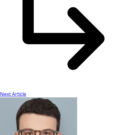
Next Article