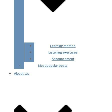
Learning method
Listening exercises
Announcement
Most popular posts
About Us