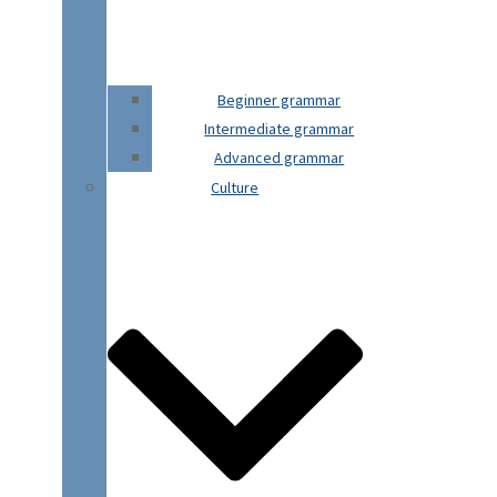
Beginner grammar
Intermediate grammar
Advanced grammar
Culture