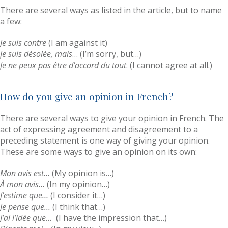
There are several ways as listed in the article, but to name
a few:
Je suis contre
(I am against it)
Je suis désolée, mais
… (I’m sorry, but…)
Je ne peux pas être d’accord du tout
. (I cannot agree at all.)
How do you give an opinion in French?
There are several ways to give your opinion in French. The
act of expressing agreement and disagreement to a
preceding statement is one way of giving your opinion.
These are some ways to give an opinion on its own:
Mon avis est…
(My opinion is…)
À mon avis…
(In my opinion…)
J’estime que…
(I consider it…)
Je pense que…
(I think that…)
J’ai l’idée que…
(I have the impression that…)