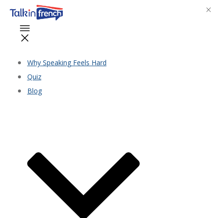
Why Speaking Feels Hard
Quiz
Blog