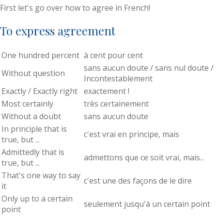
First let's go over how to agree in French!
To express agreement
One hundred percent
à cent pour cent
sans aucun doute / sans nul doute /
Without question
Incontestablement
Exactly / Exactly right
exactement !
Most certainly
très certainement
Without a doubt
sans aucun doute
In principle that is
c'est vrai en principe, mais
true, but ...
Admittedly that is
admettons que ce soit vrai, mais...
true, but ...
That's one way to say
c'est une des façons de le dire
it
Only up to a certain
seulement jusqu'à un certain point
point