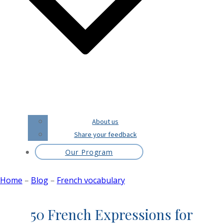
About us
Share your feedback
Our Program
Home
–
Blog
–
French vocabulary
50 French Expressions for