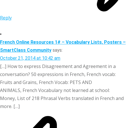
Reply
French Online Resources 1# – Vocabulary Lists, Posters –
SmartClass Community
says:
October 21, 2014 at 10:42 am
[…] How to express Disagreement and Agreement in a
conversation? 50 expressions in French, French vocab:
Fruits and Grains, French Vocab: PETS AND
ANIMALS, French Vocabulary not learned at school:
Money, List of 218 Phrasal Verbs translated in French and
more. […]