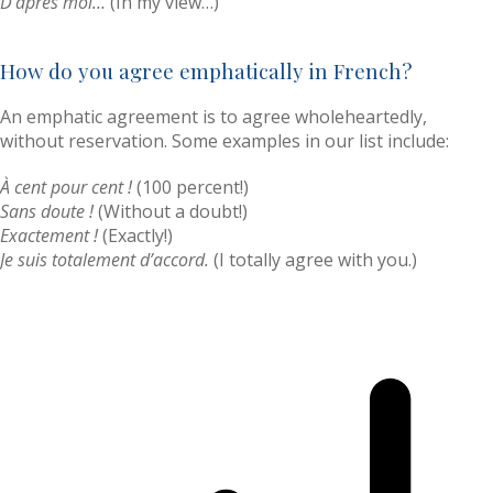
D’après moi…
(In my view…)
How do you agree emphatically in French?
An emphatic agreement is to agree wholeheartedly,
without reservation. Some examples in our list include:
À cent pour cent !
(100 percent!)
Sans doute !
(Without a doubt!)
Exactement !
(Exactly!)
Je suis totalement d’accord.
(I totally agree with you.)