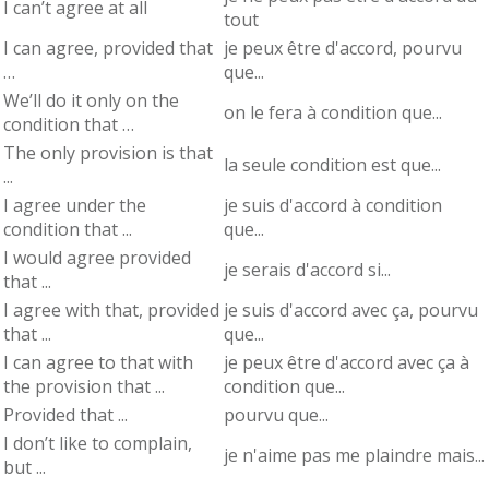
I can’t agree at all
tout
I can agree, provided that
je peux être d'accord, pourvu
…
que...
We’ll do it only on the
on le fera à condition que...
condition that …
The only provision is that
la seule condition est que...
...
I agree under the
je suis d'accord à condition
condition that ...
que...
I would agree provided
je serais d'accord si...
that ...
I agree with that, provided
je suis d'accord avec ça, pourvu
that ...
que...
I can agree to that with
je peux être d'accord avec ça à
the provision that ...
condition que...
Provided that ...
pourvu que...
I don’t like to complain,
je n'aime pas me plaindre mais...
but ...