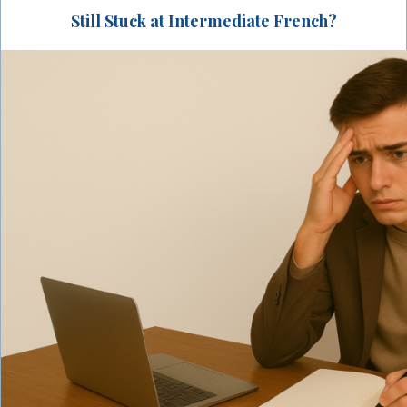
Still Stuck at Intermediate French?