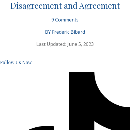
Disagreement and Agreement
9
Comments
BY
Frederic Bibard
Last Updated:
June 5, 2023
Follow Us Now