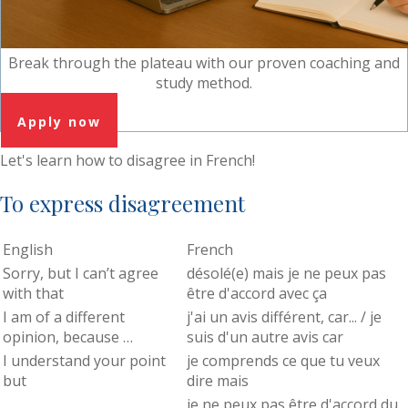
Break through the plateau with our proven coaching and
study method.
Apply now
Let's learn how to disagree in French!
To express disagreement
English
French
Sorry, but I can’t agree
désolé(e) mais je ne peux pas
with that
être d'accord avec ça
I am of a different
j'ai un avis différent, car... / je
opinion, because …
suis d'un autre avis car
I understand your point
je comprends ce que tu veux
but
dire mais
je ne peux pas être d'accord du