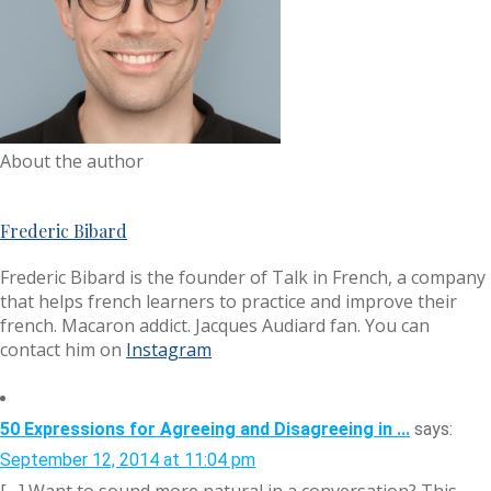
About the author
Frederic Bibard
Frederic Bibard is the founder of Talk in French, a company
that helps french learners to practice and improve their
french. Macaron addict. Jacques Audiard fan. You can
contact him on
Instagram
50 Expressions for Agreeing and Disagreeing in ...
says:
September 12, 2014 at 11:04 pm
[…] Want to sound more natural in a conversation? This