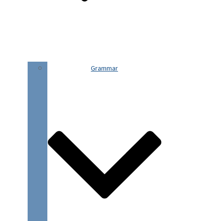
Grammar