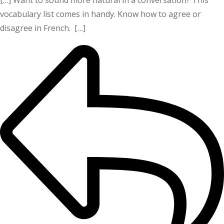
vocabulary list comes in handy. Know how to agree or
disagree in French. […]