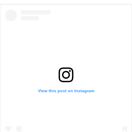
View this post on Instagram