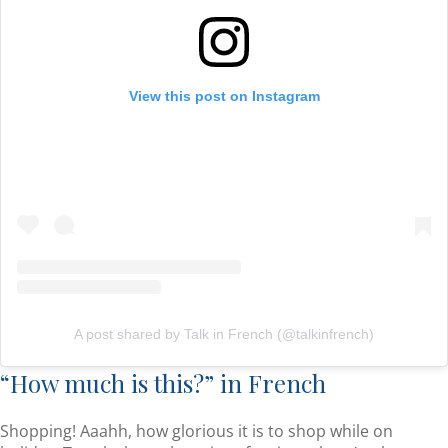
View this post on Instagram
A post shared by Talk in French (@talkinfrench)
“How much is this?” in French
Shopping! Aaahh, how glorious it is to shop while on