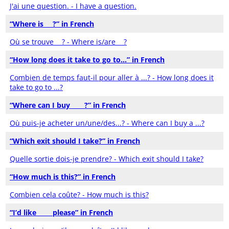
J'ai une question. - I have a question.
“Where is___?” in French
Où se trouve __? - Where is/are __?
“How long does it take to go to…” in French
Combien de temps faut-il pour aller à ...? - How long does it
take to go to ...?
“Where can I buy ____?” in French
Où puis-je acheter un/une/des...? - Where can I buy a ...?
“Which exit should I take?” in French
Quelle sortie dois-je prendre? - Which exit should I take?
“How much is this?” in French
Combien cela coûte? - How much is this?
“I’d like ____ please” in French