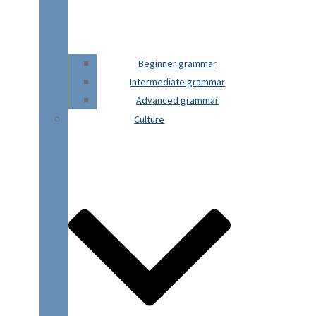
Beginner grammar
Intermediate grammar
Advanced grammar
Culture