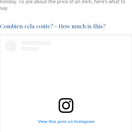
holiday. To ask about the price of an item, here’s what to
say.
Combien cela coûte? - How much is this?
View this post on Instagram