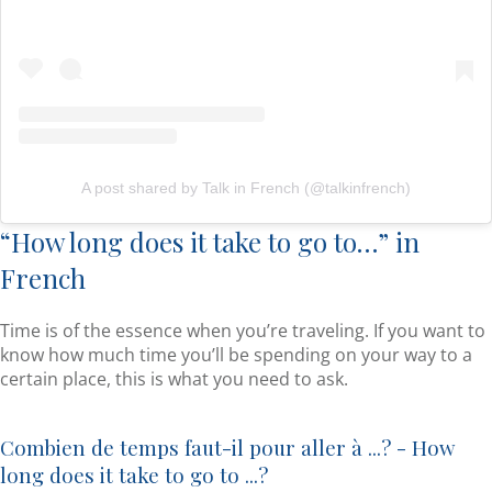
A post shared by Talk in French (@talkinfrench)
“How long does it take to go to…” in
French
Time is of the essence when you’re traveling. If you want to
know how much time you’ll be spending on your way to a
certain place, this is what you need to ask.
Combien de temps faut-il pour aller à ...? - How
long does it take to go to ...?