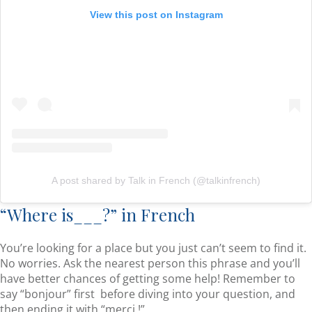
View this post on Instagram
A post shared by Talk in French (@talkinfrench)
“Where is___?” in French
You’re looking for a place but you just can’t seem to find it.
No worries. Ask the nearest person this phrase and you’ll
have better chances of getting some help! Remember to
say “bonjour” first before diving into your question, and
then ending it with “merci !”