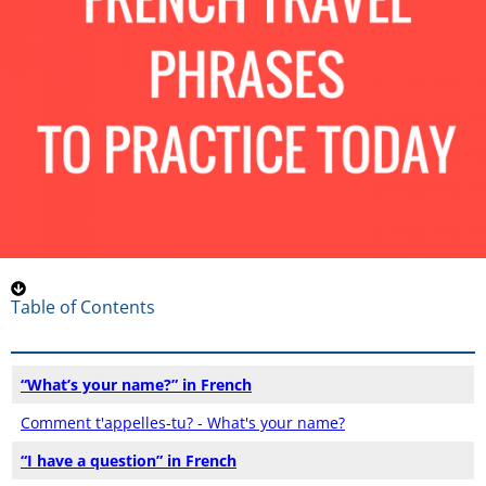
Table of Contents
“What’s your name?” in French
Comment t'appelles-tu? - What's your name?
“I have a question” in French