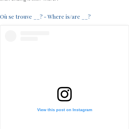
Où se trouve __? - Where is/are __?
View this post on Instagram