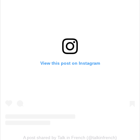
View this post on Instagram
A post shared by Talk in French (@talkinfrench)