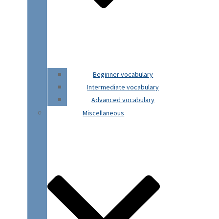
Beginner vocabulary
Intermediate vocabulary
Advanced vocabulary
Miscellaneous