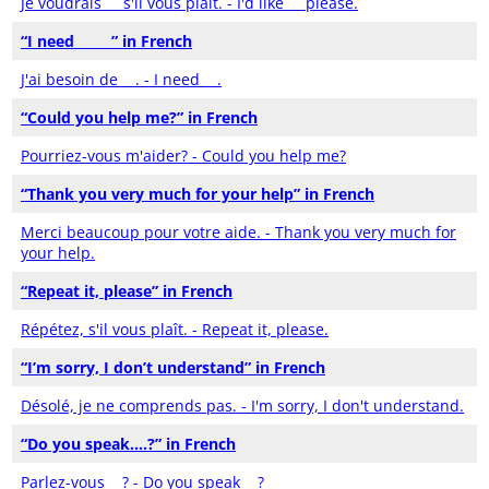
Je voudrais __ s'il vous plaît. - I'd like __ please.
“I need _____” in French
J'ai besoin de __. - I need __.
“Could you help me?” in French
Pourriez-vous m'aider? - Could you help me?
“Thank you very much for your help” in French
Merci beaucoup pour votre aide. - Thank you very much for
your help.
“Repeat it, please” in French
Répétez, s'il vous plaît. - Repeat it, please.
“I’m sorry, I don’t understand” in French
Désolé, je ne comprends pas. - I'm sorry, I don't understand.
“Do you speak….?” in French
Parlez-vous __? - Do you speak __?