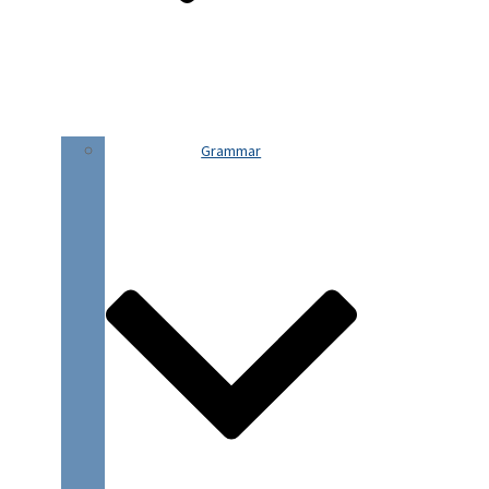
Grammar