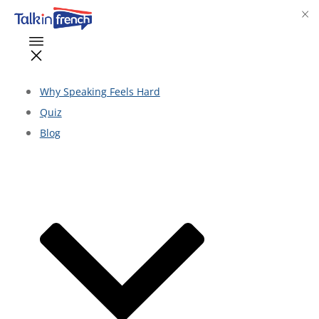
Why Speaking Feels Hard
Quiz
Blog