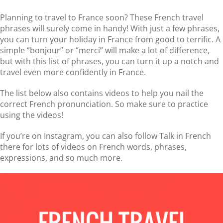
Planning to travel to France soon? These French travel
phrases will surely come in handy! With just a few phrases,
you can turn your holiday in France from good to terrific. A
simple “bonjour” or “merci” will make a lot of difference,
but with this list of phrases, you can turn it up a notch and
travel even more confidently in France.
The list below also contains videos to help you nail the
correct French pronunciation. So make sure to practice
using the videos!
If you’re on Instagram, you can also follow Talk in French
there for lots of videos on French words, phrases,
expressions, and so much more.