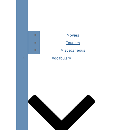
Movies
Tourism
Miscellaneous
Vocabulary