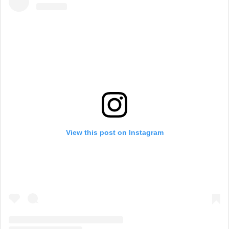
View this post on Instagram