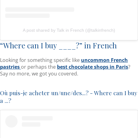
A post shared by Talk in French (@talkinfrench)
“Where can I buy ____?” in French
Looking for something specific like
uncommon French
pastries
or perhaps the
best chocolate shops in Paris
?
Say no more, we got you covered.
Où puis-je acheter un/une/des...? - Where can I buy
a ...?