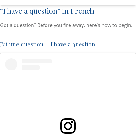
“I have a question” in French
Got a question? Before you fire away, here’s how to begin.
J'ai une question. - I have a question.