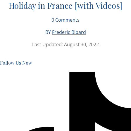
Holiday in France [with Videos]
0
Comments
BY
Frederic Bibard
Last Updated:
August 30, 2022
Follow Us Now