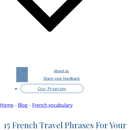
About us
Share your feedback
Our Program
Home
–
Blog
–
French vocabulary
15 French Travel Phrases For Your