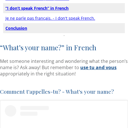
“I don’t speak French” in French
Je ne parle pas français. - I don't speak French.
Conclusion
“What’s your name?” in French
Met someone interesting and wondering what the person’s
name is? Ask away! But remember to
use tu and vous
appropriately in the right situation!
Comment t'appelles-tu? - What's your name?