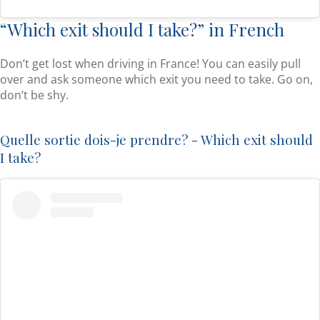
“Which exit should I take?” in French
Don’t get lost when driving in France! You can easily pull
over and ask someone which exit you need to take. Go on,
don’t be shy.
Quelle sortie dois-je prendre? - Which exit should
I take?