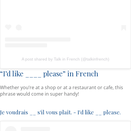
A post shared by Talk in French (@talkinfrench)
“I’d like ____ please” in French
Whether you’re at a shop or at a restaurant or cafe, this
phrase would come in super handy!
Je voudrais __ s'il vous plaît. - I'd like __ please.