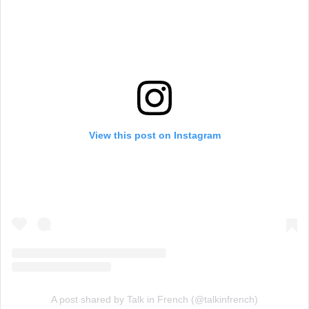
View this post on Instagram
A post shared by Talk in French (@talkinfrench)