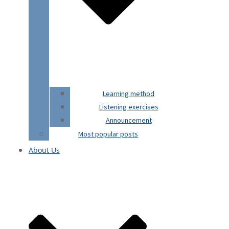
Learning method
Listening exercises
Announcement
Most popular posts
About Us