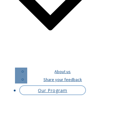
About us
Share your feedback
Our Program
Melanie POLLOCK
Melanie is Australian. She loves to travel
and is a language enthusiast. She has a
long-standing love affair with the French
language and culture.