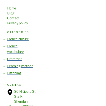
USEFUL LINKS
Home
Blog
Contact
Privacy policy
CATEGORIES
French culture
French
vocabulary
Grammar
Learning method
Listening
CONTACT
30 N Gould St
Ste R,
Sheridan,