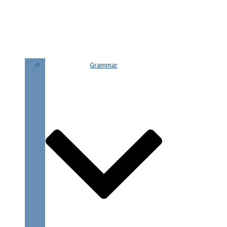
Grammar