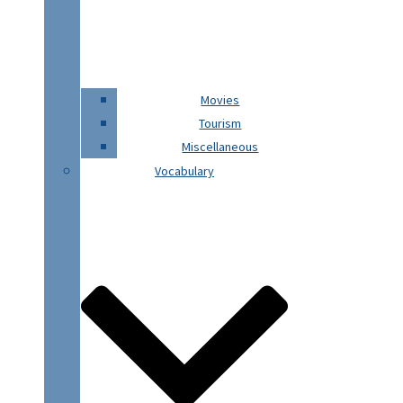
Movies
Tourism
Miscellaneous
Vocabulary