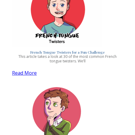
French Tongue Twisters for a Fun Challenge
This article takes a look at 30 of the most common French
tongue twisters. We’ll
Read More