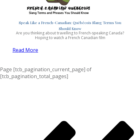
Speak Like a French-Canadian: Québécois Slang Terms You
Should Know
Are you thinking about travelling to French-speaking Canada?
Hoping to watch a French Canadian film
Read More
Page
[tcb_pagination_current_page]
of
[tcb_pagination_total_pages]