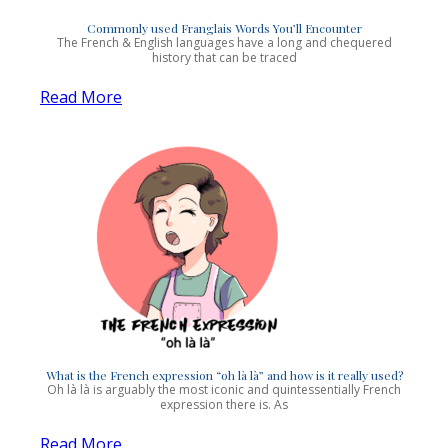
Commonly used Franglais Words You’ll Encounter
The French & English languages have a long and chequered
history that can be traced
Read More
What is the French expression “oh là là” and how is it really used?
Oh là là is arguably the most iconic and quintessentially French
expression there is. As
Read More