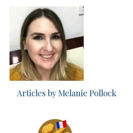
Articles by Melanie Pollock