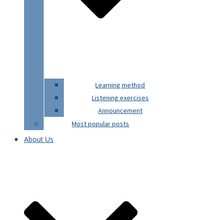
Learning method
Listening exercises
Announcement
Most popular posts
About Us