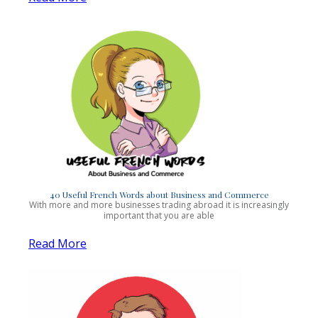
40 Useful French Words about Business and Commerce
With more and more businesses trading abroad it is increasingly
important that you are able
Read More