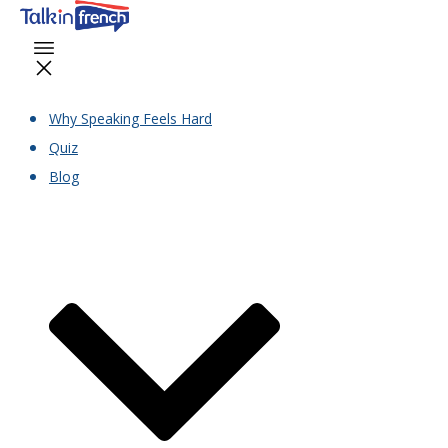
Why Speaking Feels Hard
Quiz
Blog