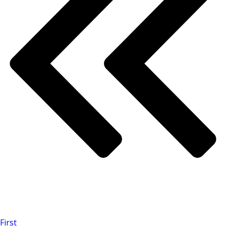
First