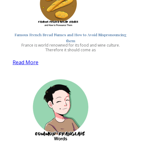
Famous French Bread Names and How to Avoid Mispronouncing
them
France is world renowned for its food and wine culture.
Therefore it should come as
Read More