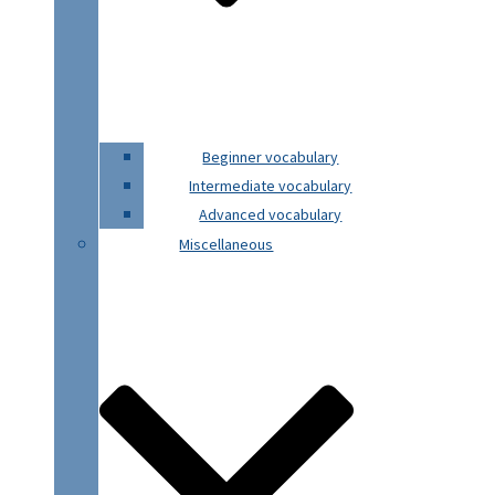
Beginner vocabulary
Intermediate vocabulary
Advanced vocabulary
Miscellaneous