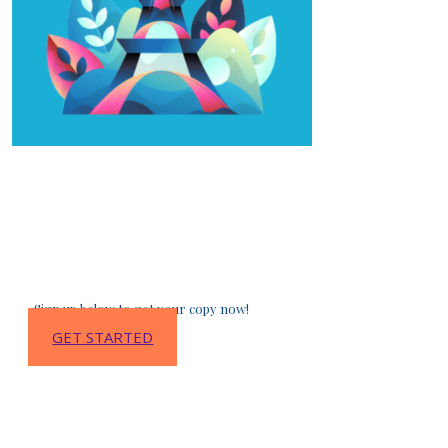
Sign up to get the
Free French Learning Package
:
a collection of awesome resources to help
you learn French faster and better (lessons,
vocabulary, audio, and so much more!)
Sign up below to get your copy now!
GET STARTED