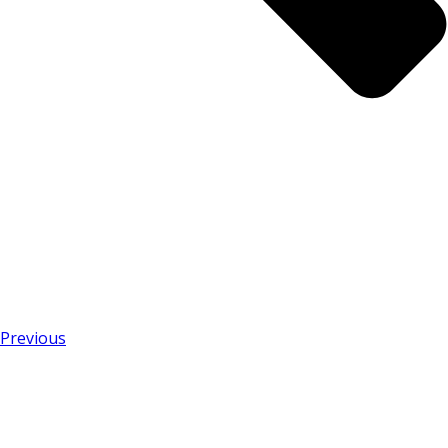
Previous