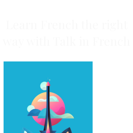
Learn French the right
way with Talk in French