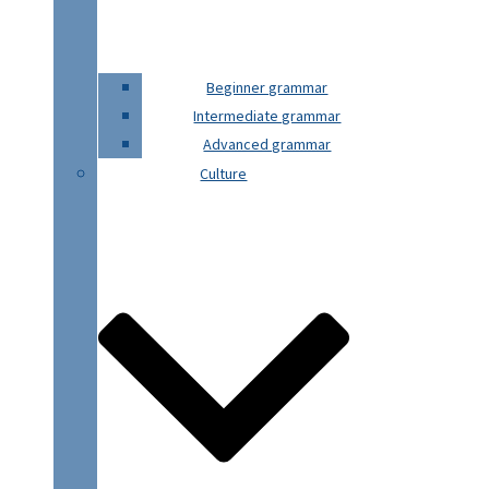
Beginner grammar
Intermediate grammar
Advanced grammar
Culture