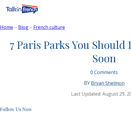
Home
–
Blog
–
French culture
7 Paris Parks You Should D
Soon
0
Comments
BY
Bryan Shelmon
Last Updated:
August 29, 2
Follow Us Now