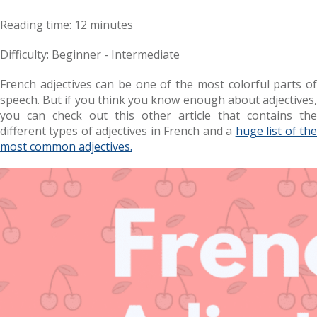
Reading time: 12 minutes
Difficulty: Beginner - Intermediate
French adjectives can be one of the most colorful parts of
speech. But if you think you know enough about adjectives,
you can check out this other article that contains the
different types of adjectives in French and a
huge list of th
most common adjectives.