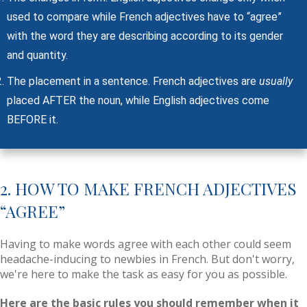
used to compare while French adjectives have to “agree”
with the word they are describing according to its gender
and quantity.
The placement in a sentence. French adjectives are
usually
placed AFTER the noun, while English adjectives come
BEFORE it.
2. HOW TO MAKE FRENCH ADJECTIVES
“AGREE”
Having to make words agree with each other could seem
headache-inducing to newbies in French. But don't worry,
we're here to make the task as easy for you as possible.
Here are the basic rules you should remember when it