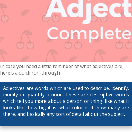
In case you need a little reminder of what adjectives are,
here's a quick run-through:
Adjectives are words which are used to describe, identify,
modify or quantify a noun. These are descriptive words
which tell you more about a person or thing, like what it
looks like, how big it is, what color is it, how many are
there, and basically any sort of detail about the subject.