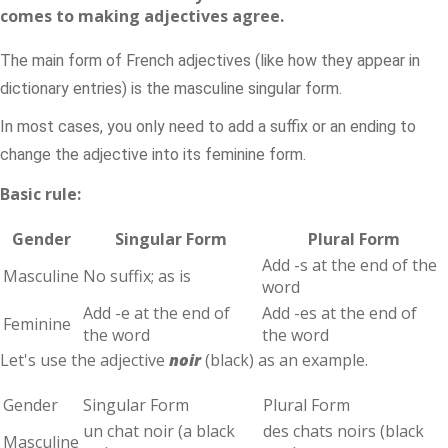
comes to making adjectives agree.
The main form of French adjectives (like how they appear in
dictionary entries) is the masculine singular form.
In most cases, you only need to add a suffix or an ending to
change the adjective into its feminine form.
Basic rule:
Gender
Singular Form
Plural Form
Add -s at the end of the
Masculine
No suffix; as is
word
Add -e at the end of
Add -es at the end of
Feminine
the word
the word
Let's use the adjective
noir
(black) as an example.
Gender
Singular Form
Plural Form
un chat noir (a black
des chats noirs (black
Masculine