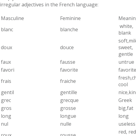
irregular adjectives in the French language:
Masculine
Feminine
Meanin
white,
blanc
blanche
blank
soft,mil
doux
douce
sweet,
gentle
faux
fausse
untrue
favori
favorite
favorit
fresh,ch
frais
fraiche
cool
gentil
gentille
nice,ki
grec
grecque
Greek
gros
grosse
big,fat
long
longue
long
nul
nulle
useless
red, red
roux
rousse