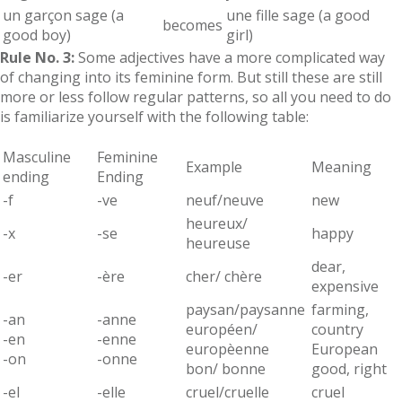
un garçon sage (a
une fille sage (a good
becomes
good boy)
girl)
Rule No. 3:
Some adjectives have a more complicated way
of changing into its feminine form. But still these are still
more or less follow regular patterns, so all you need to do
is familiarize yourself with the following table:
Masculine
Feminine
Example
Meaning
ending
Ending
-f
-ve
neuf/neuve
new
heureux/
-x
-se
happy
heureuse
dear,
-er
-ère
cher/ chère
expensive
paysan/paysanne
farming,
-an
-anne
européen/
country
-en
-enne
europèenne
European
-on
-onne
bon/ bonne
good, right
-el
-elle
cruel/cruelle
cruel