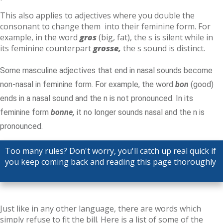
This also applies to adjectives where you double the
consonant to change them into their feminine form. For
example, in the word
gros
(big, fat), the s is silent while in
its feminine counterpart
grosse,
the s sound is distinct.
Some masculine adjectives that end in nasal sounds become
non-nasal in feminine form. For example, the word
bon
(good)
ends in a nasal sound and the n is not pronounced. In its
feminine form
bonne,
it no longer sounds nasal and the n is
pronounced.
Too many rules? Don't worry, you'll catch up real quick if
you keep coming back and reading this page thoroughly
Just like in any other language, there are words which
simply refuse to fit the bill. Here is a list of some of the