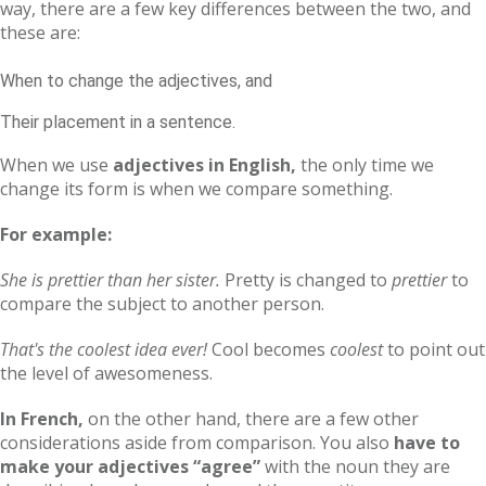
way, there are a few key differences between the two, and
these are:
When to change the adjectives, and
Their placement in a sentence.
When we use
adjectives in English,
the only time we
change its form is when we compare something.
For example:
She is prettier than her sister.
Pretty is changed to
prettier
to
compare the subject to another person.
That's the coolest idea ever!
Cool becomes
coolest
to point out
the level of awesomeness.
In French,
on the other hand, there are a few other
considerations aside from comparison. You also
have to
make your adjectives “agree”
with the noun they are