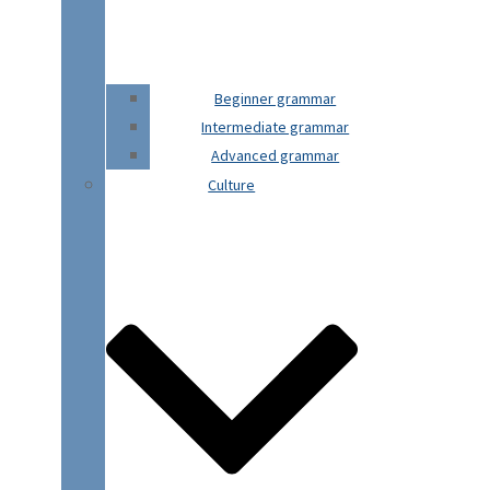
Beginner grammar
Intermediate grammar
Advanced grammar
Culture