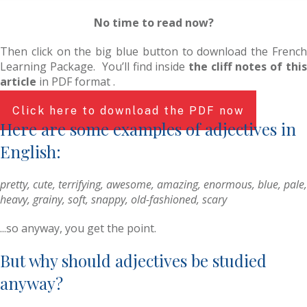
No time to read now?
Then click on the big blue button to download the French
Learning Package. You’ll find inside
the cliff notes of thi
article
in PDF format .
Click here to download the PDF now
Here are some examples of adjectives in
English:
pretty, cute, terrifying, awesome, amazing, enormous, blue, pale,
heavy, grainy, soft, snappy, old-fashioned, scary
...so anyway, you get the point.
But why should adjectives be studied
anyway?