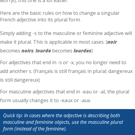
worry!), this one is a lot easier.
Here are the basic rules on how to change a singular
French adjective into its plural form.
Simply adding -s to the masculine or feminine adjective will
make it plural. This is applicable in most cases. (
noir
becomes
noirs
;
lourde
becomes
lourdes
)
For adjectives that end in -s or -x, you no longer need to
add another s. (français is still français in plural; dangereux
is still dangereux)
For masculine adjectives that end in -eau or -al, the plural
form usually changes it to -eaux or -aux.
Quick tip: In cases where the adjective is describing both
masculine and feminine objects, use the masculine plural
form (instead of the feminine).