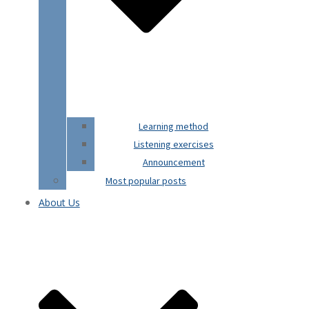
Learning method
Listening exercises
Announcement
Most popular posts
About Us