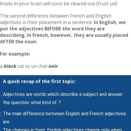
knots in your brain will soon be cleared out (trust us!)
The second difference between French and English
adjectives is their placement in a sentence.
In English, we
put the adjectives BEFORE the word they are
describing. In French, however, they are usually placed
AFTER the noun.
For example:
a
black
cat vs un chat
noir
A quick recap of the first topic:
Adjectives are words which describe a subject and answer
the question:
what kind of..?
The main difference between English and French adjectives
are:
The changes in form. English adjectives change only when