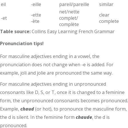
eil
-eille
pareil/pareille
similar
net/nette
-ette
clear
-et
complet/
-ète
complete
complète
Table source:
Collins Easy Learning French Grammar
Pronunciation tips!
For masculine adjectives ending in a vowel, the
pronunciation does not change when -e is added. For
example, joli and jolie are pronounced the same way.
For masculine adjectives ending in unpronounced
consonants like D, S, or T, once it is changed to a feminine
form, the unpronounced consonants becomes pronounced.
Example,
chaud
(or hot), to pronounce the masculine form,
the d is silent. In the feminine form
chaude
, the d is
pronounced.