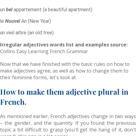
un
bel
appartement (a beautiful apartment)
le
Nouvel
An (New Year)
un vieil arbre (an old tree)
Irregular adjectives words list and examples source:
Collins Easy Learning French Grammar
Now that we have finished with the basic rules on how to
make adjectives agree, as well as how to change them to
their feminine forms, let's look at
How to make them adjective plural in
French.
As mentioned earlier, French adjectives change in two ways
– the gender, and the quantity. If you found the previous
topic a bit difficult to grasp (you'll get the hang of it, don't