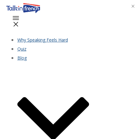
Why Speaking Feels Hard
Quiz
Blog