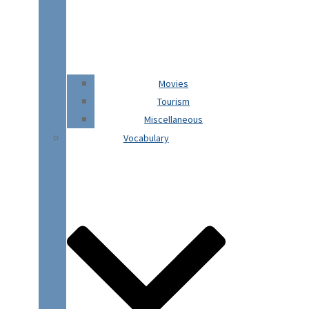
Movies
Tourism
Miscellaneous
Vocabulary