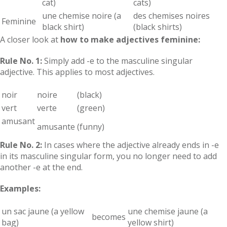
cat)
cats)
une chemise noire (a
des chemises noires
Feminine
black shirt)
(black shirts)
A closer look at
how to make adjectives feminine:
Rule No. 1:
Simply add -e to the masculine singular
adjective. This applies to most adjectives.
noir
noire
(black)
vert
verte
(green)
amusant
amusante
(funny)
Rule No. 2:
In cases where the adjective already ends in -e
in its masculine singular form, you no longer need to add
another -e at the end.
Examples:
un sac jaune (a yellow
une chemise jaune (a
becomes
bag)
yellow shirt)