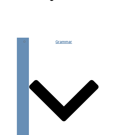
Grammar