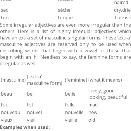
haired
sec
sèche
dry,dri
turc
turque
Turkis
Some irregular adjectives are even more irregular than the
others. Here is a list of highly irregular adjectives which
have an extra set of masculine singular forms. These 'extra'
masculine adjectives are reserved only to be used when
describing words that begin with a vowel or those that
begin with an 'h'. Needless to say, the feminine forms are
irregular as well.
('extra'
(masculine)
(feminine)
(what it means)
masculine form)
lovely, good-
beau
bel
belle
looking, beautiful
fou
fol
folle
mad
nouveau
nouvel
nouvelle
new
vieux
vieil
vieille
old
Examples when used: