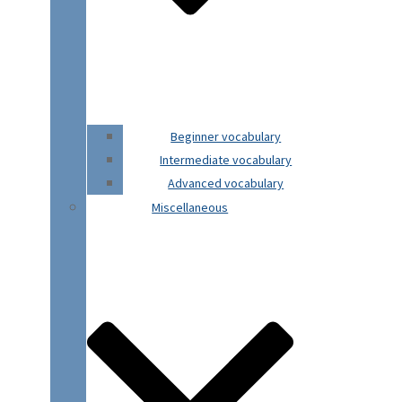
Beginner vocabulary
Intermediate vocabulary
Advanced vocabulary
Miscellaneous