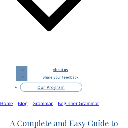
About us
Share your feedback
Our Program
Home
–
Blog
–
Grammar
–
Beginner Grammar
A Complete and Easy Guide to