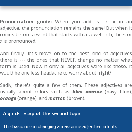
Pronunciation guide:
When you add -s or -x in an
adjective, the pronunciation remains the same! But when it
comes before a word that starts with a vowel or h, the s or
x is pronounced.
And finally, let's move on to the best kind of adjectives
there is --- the ones that NEVER change no matter what
form is used. Now if only all adjectives were like these, it
would be one less headache to worry about, right?
Sadly, there's quite a few of them. These adjectives are
usually about colors such as
bleu marine
(navy blue),
orange
(orange), and
marron
(brown).
A quick recap of the second topic:
The basic rule in changing a masculine adjective into its