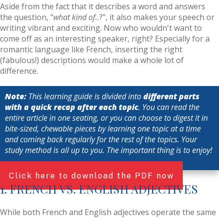
Aside from the fact that it describes a word and answers
the question, “
what kind of..
?”, it also makes your speech or
writing vibrant and exciting. Now who wouldn't want to
come off as an interesting speaker, right? Especially for a
romantic language like French, inserting the right
(fabulous!) descriptions would make a whole lot of
difference.
Note:
This learning guide is divided into
different parts
with a quick recap after each topic
. You can read the
entire article in one seating, or you can choose to digest it in
bite-sized, chewable pieces by learning one topic at a time
and coming back regularly for the rest of the topics. Your
study method is all up to you. The important thing is to enjoy!
Click here to download the PDF now
1. FRENCH VS. ENGLISH ADJECTIVES
While both French and English adjectives operate the same