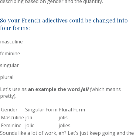
describing based on gender and the quantity.
So your French adjectives could be changed into
four forms:
masculine
feminine
singular
plural
Let's use as
an example the word
joli
(
which means
pretty)
.
Gender
Singular Form
Plural Form
Masculine
joli
jolis
Feminine
jolie
jolies
Sounds like a lot of work, eh? Let's just keep going and the