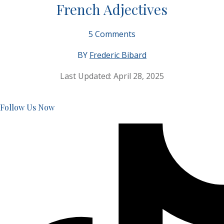
French Adjectives
5
Comments
BY
Frederic Bibard
Last Updated:
April 28, 2025
Follow Us Now