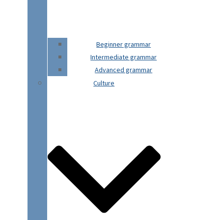
Beginner grammar
Intermediate grammar
Advanced grammar
Culture