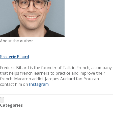
About the author
Frederic Bibard
Frederic Bibard is the founder of Talk in French, a company
that helps french learners to practice and improve their
french. Macaron addict. Jacques Audiard fan. You can
contact him on
Instagram
Categories