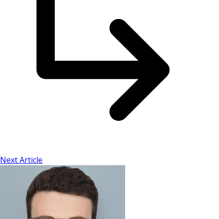
Next Article