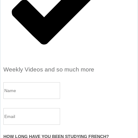
Weekly Videos and so much more
HOW LONG HAVE YOU BEEN STUDYING FRENCH?