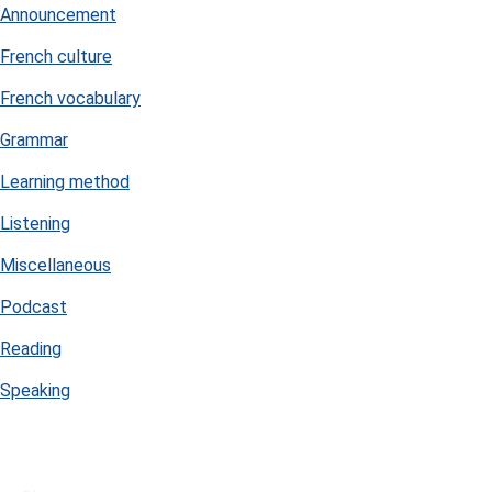
Announcement
French culture
French vocabulary
Grammar
Learning method
Listening
Miscellaneous
Podcast
Reading
Speaking
USEFUL LINKS