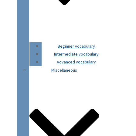
Beginner vocabulary
Intermediate vocabulary
Advanced vocabulary
Miscellaneous