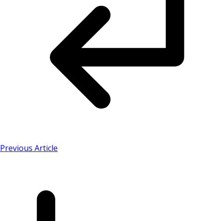
Previous Article