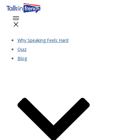
Why Speaking Feels Hard
Quiz
Blog