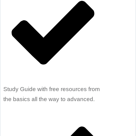
Study Guide with free resources from
the basics all the way to advanced.