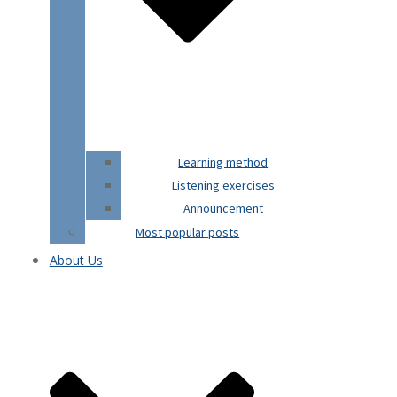
Learning method
Listening exercises
Announcement
Most popular posts
About Us