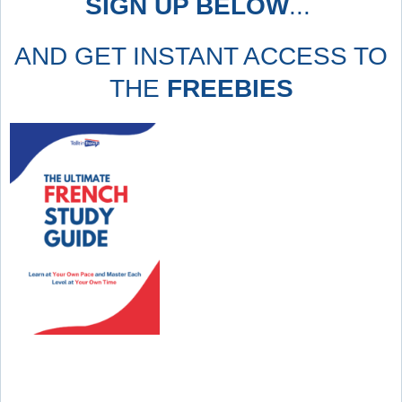
SIGN UP BELOW
...
AND GET INSTANT ACCESS TO
THE
FREEBIES