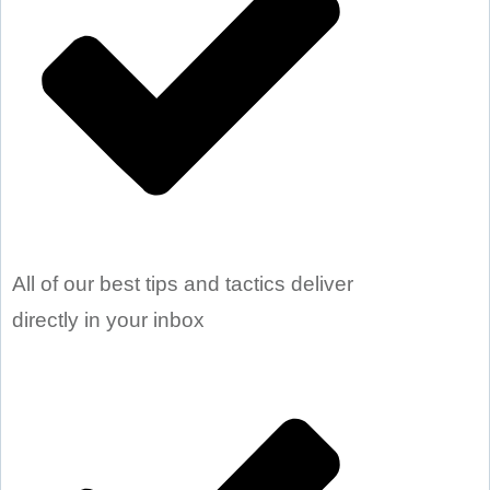
All of our best tips and tactics deliver
directly in your inbox