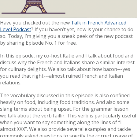
Have you checked out the new
Talk in French Advanced
Level Podcast
? If you haven’t yet, now is your chance to do
so. Today, I’m giving you a sneak peek of the new podcast
by sharing Episode No. 1 for free.
In this episode, my co-host Katie and I talk about food and
discuss why the French and Italians share a similar interest
for culinary delights. We also talk about how bacon---yes
you read that right---almost ruined French and Italian
relations.
The vocabulary discussed in this episode is also confined
heavily on food, including food traditions. And also some
slang terms about being upset. For the grammar lesson,
we talk about the verb faillir. This verb is particularly useful
when you want to say something along the lines of “I
almost XXX”. We also provide several examples and tackle
commonly asked questions to specify the correct usage of