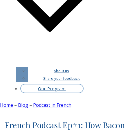
About us
Share your feedback
Our Program
Home
–
Blog
–
Podcast in French
French Podcast Ep#1: How Bacon