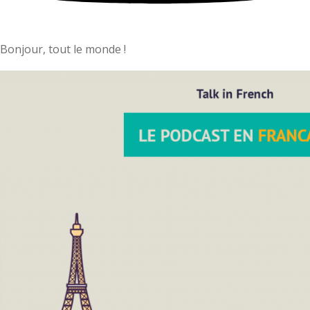
Bonjour, tout le monde !