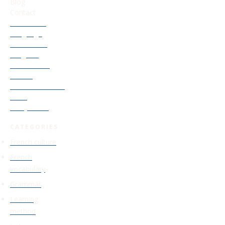
Blog
Contact
Our French
Language
Accelerator
Program
Old Courses
Access
Find Your French
Level
Study Guide
CATEGORIES
French culture
French
vocabulary
Grammar
Learning
method