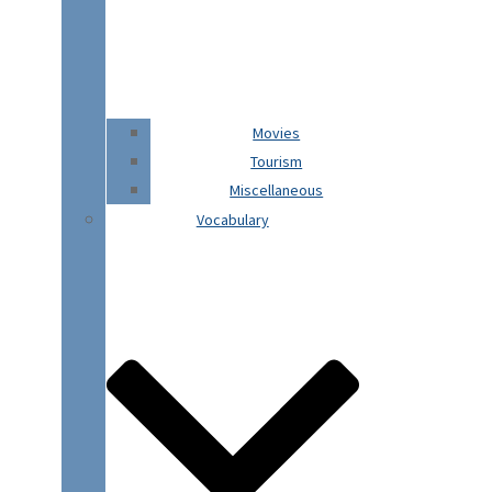
Movies
Tourism
Miscellaneous
Vocabulary