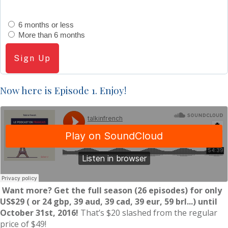
6 months or less
More than 6 months
Sign Up
Now here is Episode 1. Enjoy!
Want more? Get the full season (26 episodes) for only
US$29
( or 24 gbp, 39 aud, 39 cad, 39 eur, 59 brl...)
until
October 31st, 2016!
That’s $20 slashed from the regular
price of $49!