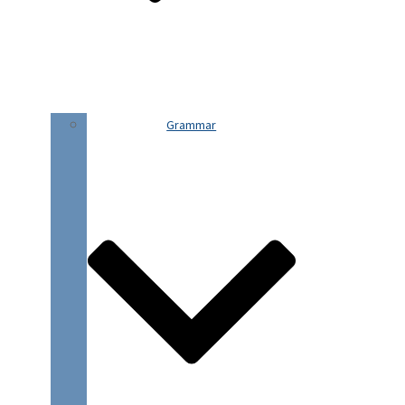
Grammar