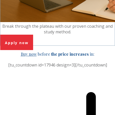
Break through the plateau with our proven coaching and
study method.
Apply now
Buy now
before
the price increases
in:
[tu_countdown id=17946 design=3][/tu_countdown]