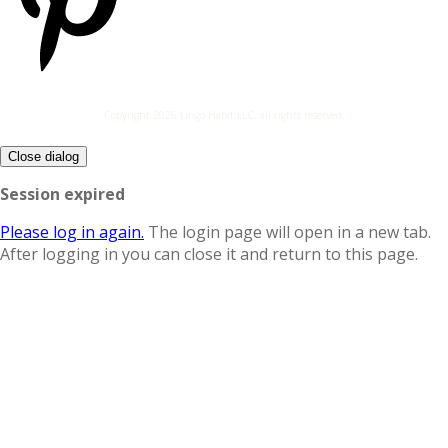
Copyright
2026
Lingo Habit LLC
, all rights reserved.
Close dialog
Session expired
Please log in again.
The login page will open in a new tab.
After logging in you can close it and return to this page.