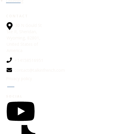
Listening
CONTACT
30 N Gould St
Ste R, Sheridan,
Wyoming, 82801,
United States of
America
+14158516951
contact@talkinfrench.com
Privacy policy
Jobs
SOCIAL