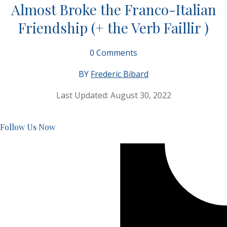
Almost Broke the Franco-Italian
Friendship (+ the Verb Faillir )
0
Comments
BY
Frederic Bibard
Last Updated:
August 30, 2022
Follow Us Now