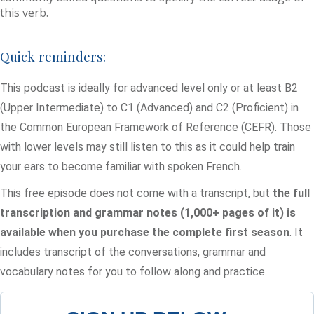
this verb.
Quick reminders:
This podcast is ideally for advanced level only or at least B2
(Upper Intermediate) to C1 (Advanced) and C2 (Proficient) in
the Common European Framework of Reference (CEFR). Those
with lower levels may still listen to this as it could help train
your ears to become familiar with spoken French.
This free episode does not come with a transcript, but
the full
transcription and grammar notes (1,000+ pages of it) is
available when you purchase the complete first season
. It
includes transcript of the conversations, grammar and
vocabulary notes for you to follow along and practice.