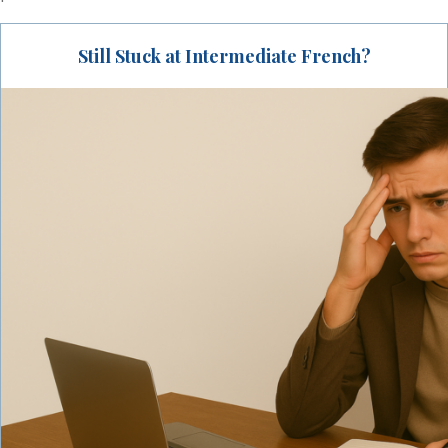
Still Stuck at Intermediate French?