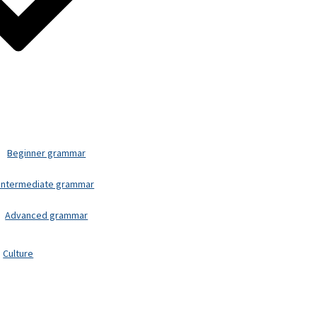
Beginner grammar
Intermediate grammar
Advanced grammar
Culture