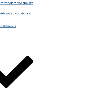
ntermediate vocabulary
Advanced vocabulary
scellaneous