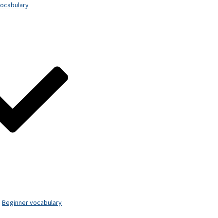
ocabulary
Beginner vocabulary