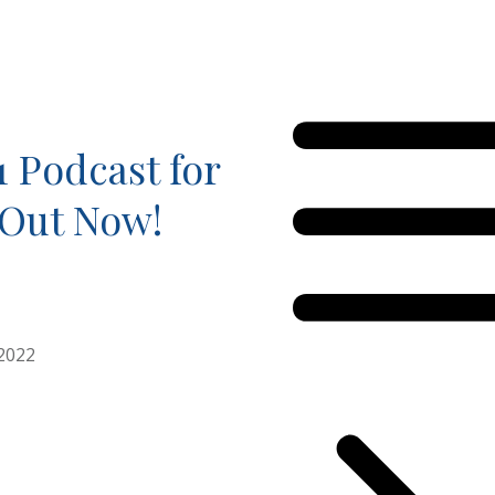
1 Podcast for
 Out Now!
2022