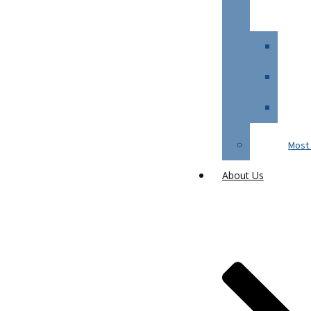
Most 
About Us