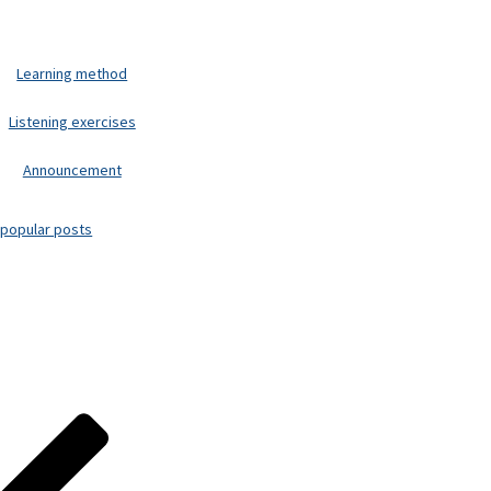
Learning method
Listening exercises
Announcement
popular posts