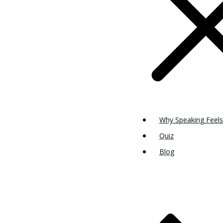
Why Speaking Feels
Quiz
Blog