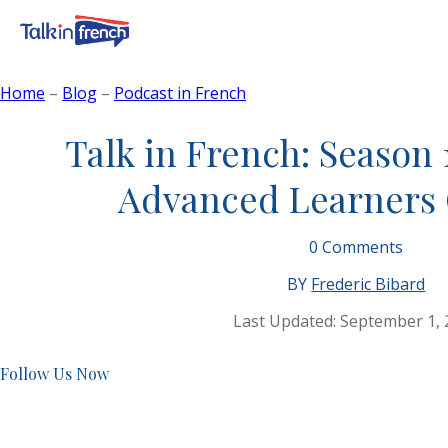
Home
–
Blog
–
Podcast in French
Talk in French: Season 
Advanced Learners
0
Comments
BY
Frederic Bibard
Last Updated:
September 1, 
Follow Us Now