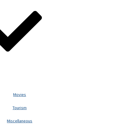
Movies
Tourism
Miscellaneous