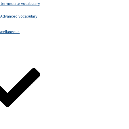
ntermediate vocabulary
Advanced vocabulary
scellaneous