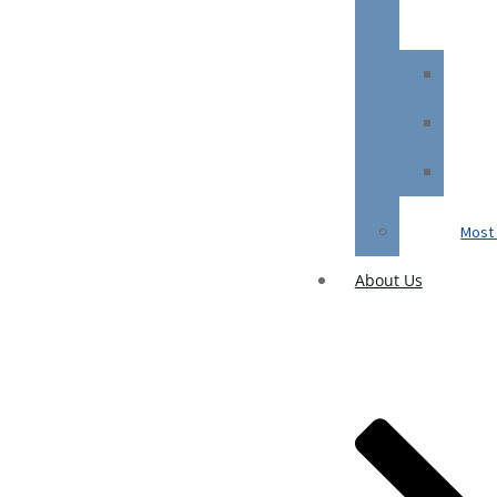
Most 
About Us