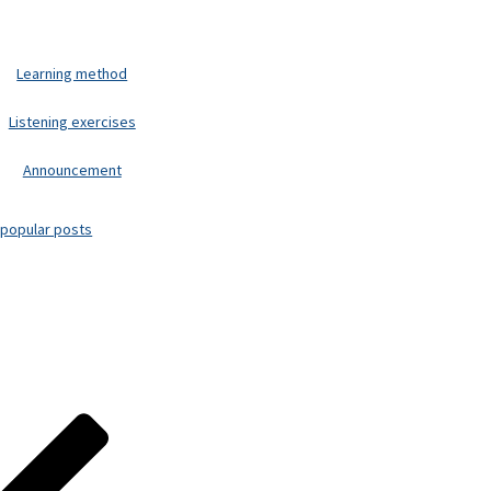
Learning method
Listening exercises
Announcement
popular posts