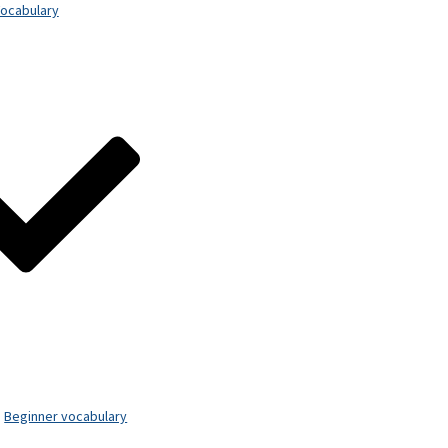
ocabulary
Beginner vocabulary