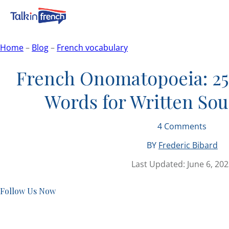
Home
–
Blog
–
French vocabulary
French Onomatopoeia: 25
Words for Written So
4
Comments
BY
Frederic Bibard
Last Updated:
June 6, 20
Follow Us Now