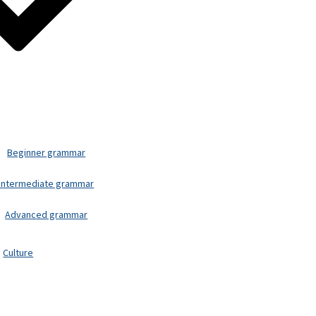
Beginner grammar
Intermediate grammar
Advanced grammar
Culture