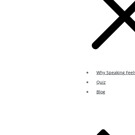
Why Speaking Feel
Quiz
Blog