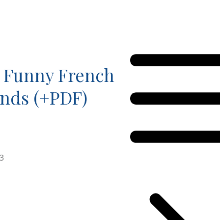
 Funny French
unds (+PDF)
23