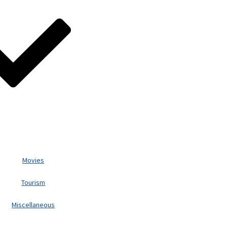
Movies
Tourism
Miscellaneous