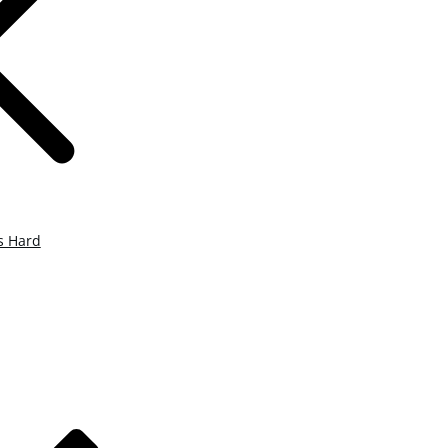
s Hard