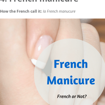
How the French call it:
la French manucure