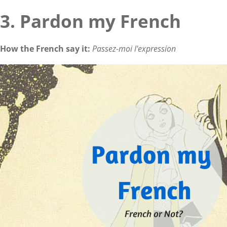
3. Pardon my French
How the French say it:
Passez-moi l'expression