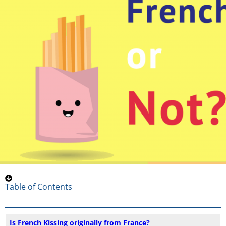
Table of Contents
Is French Kissing originally from France?