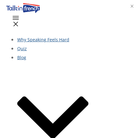
Why Speaking Feels Hard
Quiz
Blog