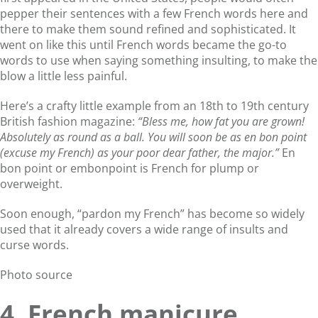
pepper their sentences with a few French words here and
there to make them sound refined and sophisticated. It
went on like this until French words became the go-to
words to use when saying something insulting, to make the
blow a little less painful.
Here’s a crafty little example from an 18th to 19th century
British fashion magazine:
“Bless me, how fat you are grown!
Absolutely as round as a ball. You will soon be as en bon point
(excuse my French) as your poor dear father, the major.”
En
bon point or embonpoint is French for plump or
overweight.
Soon enough, “pardon my French” has become so widely
used that it already covers a wide range of insults and
curse words.
Photo source
4. French manicure