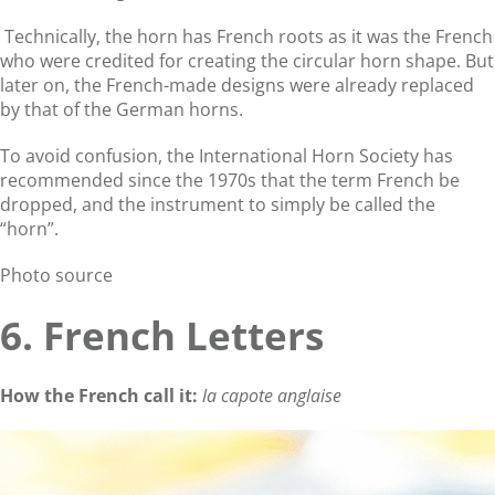
Technically, the horn has French roots as it was the French
who were credited for creating the circular horn shape. But
later on, the French-made designs were already replaced
by that of the German horns.
To avoid confusion, the International Horn Society has
recommended since the 1970s that the term French be
dropped, and the instrument to simply be called the
“horn”.
Photo source
6. French Letters
How the French call it:
la capote anglaise