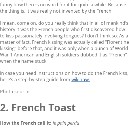
funny how there’s no word for it for quite a while. Because
the thing is, it was really not invented by the French!
I mean, come on, do you really think that in all of mankind’s
history it was the French people who first discovered how
to kiss passionately involving tongues? I don’t think so. As a
matter of fact, French kissing was actually called “Florentine
kissing” before that, and it was only when a bunch of World
War 1 American and English soldiers dubbed it as “French”
when the name stuck.
In case you need instructions on how to do the French kiss,
here’s a step-by-step guide from
wikihow.
Photo source
2. French Toast
How the French call it:
le pain perdu