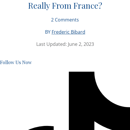
Really From France?
2
Comments
BY
Frederic Bibard
Last Updated:
June 2, 2023
Follow Us Now