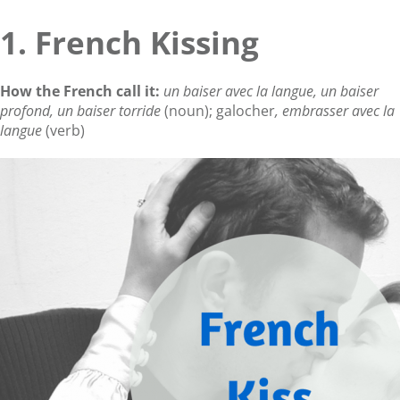
1. French Kissing
How the French call it:
un baiser avec la langue, un baiser
profond, un baiser torride
(noun); galocher
, embrasser avec la
langue
(verb)