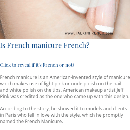
Is French manicure French?
Click to reveal if it's French or not!
French manicure is an American-invented style of manicure
which makes use of light pink or nude polish on the nail
and white polish on the tips. American makeup artist Jeff
Pink was credited as the one who came up with this design.
According to the story, he showed it to models and clients
in Paris who fell in love with the style, which he promptly
named the French Manicure.