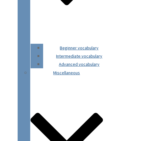
Beginner vocabulary
Intermediate vocabulary
Advanced vocabulary
Miscellaneous