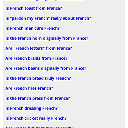
Is French toast from France?
Is “pardon my French” really about French?
Is French manicure French?
Is the French horn originally from France?
Are "French letters" from France?
Are French braids from France?
Are French beans originally from France?
Is the French bread truly French?
Are French fries French?
Is the French press from France?
Is French dressing French?
Is French cricket really French?