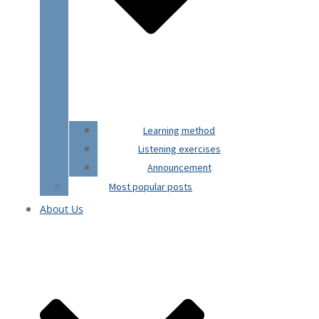
Learning method
Listening exercises
Announcement
Most popular posts
About Us