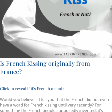
Is French Kissing originally from
France?
Click to reveal if it's French or not!
Would you believe if I tell you that the French did not even
have a word for French kissing until very recently? For
something the French people supposedly invented, it’s