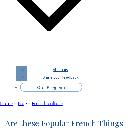
About us
Share your feedback
Our Program
Home
–
Blog
–
French culture
Are these Popular French Things