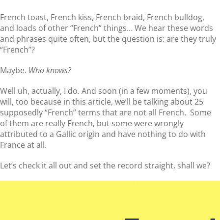
French toast, French kiss, French braid, French bulldog,
and loads of other “French” things… We hear these words
and phrases quite often, but the question is: are they truly
“French”?
Maybe.
Who knows?
Well uh, actually, I do. And soon (in a few moments), you
will, too because in this article, we’ll be talking about 25
supposedly “French” terms that are not all French. Some
of them are really French, but some were wrongly
attributed to a Gallic origin and have nothing to do with
France at all.
Let’s check it all out and set the record straight, shall we?