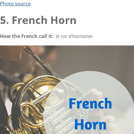
Photo source
5. French Horn
How the French call it:
le cor d'harmonie