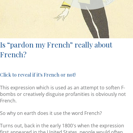
Is “pardon my French” really about
French?
Click to reveal if it's French or not!
This expression which is used as an attempt to soften F-
bombs or creatively disguise profanities is obviously not
French.
So why on earth does it use the word French?
Turns out, back in the early 1800's when the expression
first appeared in the United States, people would often