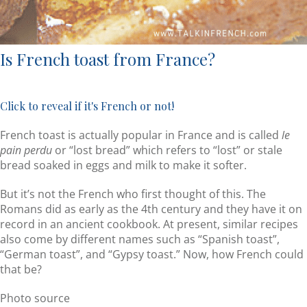
Is French toast from France?
Click to reveal if it's French or not!
French toast is actually popular in France and is called
le
pain perdu
or “lost bread” which refers to “lost” or stale
bread soaked in eggs and milk to make it softer.
But it’s not the French who first thought of this. The
Romans did as early as the 4th century and they have it on
record in an ancient cookbook. At present, similar recipes
also come by different names such as “Spanish toast”,
“German toast”, and “Gypsy toast.” Now, how French could
that be?
Photo source