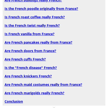
Are French bulldogs really French?
Is the French poodle originally from France?
Is French roast coffee really French?
Is the French twist really French?
Is French vanilla from France?
Are French pancakes really from France?
Are French doors from France?
Are French cuffs French?
Is the "French disease" French?
Are French knickers French?
Are French maid costumes really from France?
Are French marigolds really French?
Conclusion