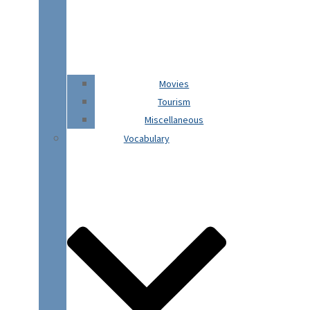
Movies
Tourism
Miscellaneous
Vocabulary