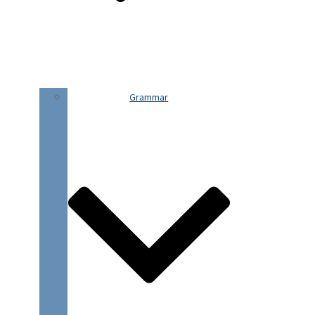
Grammar