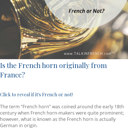
Is the French horn originally from
France?
Click to reveal if it's French or not!
The term “French horn” was coined around the early 18th
century when French horn-makers were quite prominent;
however, what is known as the French horn is actually
German in origin.