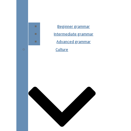
Beginner grammar
Intermediate grammar
Advanced grammar
Culture