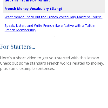
Get this list in PDF format
French Money Vocabulary (Slang)
Want more? Check out the French Vocabulary Mastery Course!
Speak, Listen, and Write French like a Native with a Talk in
French Membership
For Starters...
Here's a short video to get you started with this lesson.
Check out some standard French words related to money,
plus some example sentences.