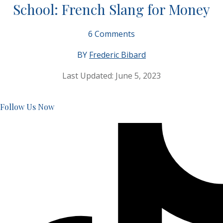
School: French Slang for Money
6
Comments
BY
Frederic Bibard
Last Updated:
June 5, 2023
Follow Us Now