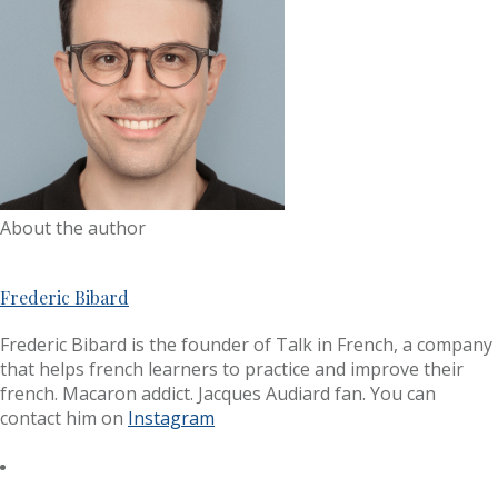
About the author
Frederic Bibard
Frederic Bibard is the founder of Talk in French, a company
that helps french learners to practice and improve their
french. Macaron addict. Jacques Audiard fan. You can
contact him on
Instagram