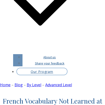
About us
Share your feedback
Our Program
Home
–
Blog
–
By Level
–
Advanced Level
French Vocabulary Not Learned at