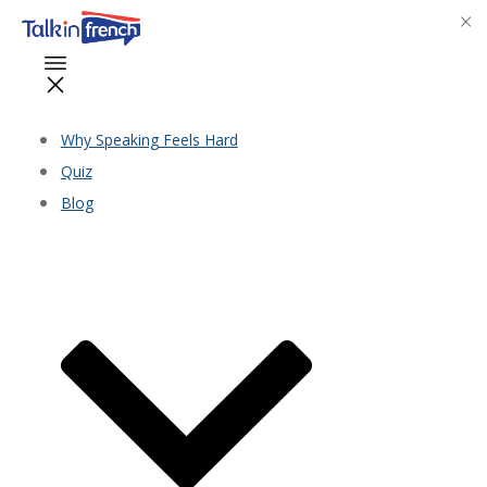
Why Speaking Feels Hard
Quiz
Blog