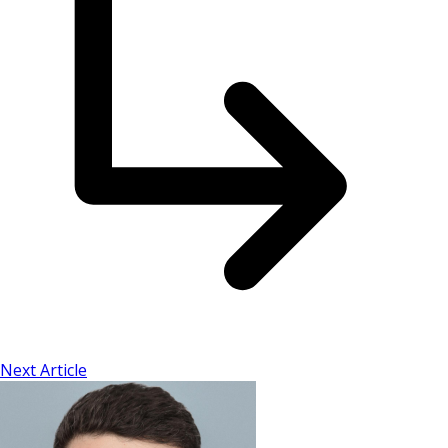
Next Article