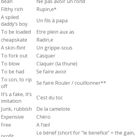
bean
Ne pas avoir un rond
Filthy rich
Rupin,e*
A spiled
Un fils à papa
daddy’s boy
To be loaded
Etre plein aux as
cheapskate
Radin,e
A skin-flint
Un grippe-sous
To fork out
Casquer
To blow
Claquer (la thune)
To be had
Se faire avoir
To con, to rip
Se faire Rouler / couillonner**
off
It’s a fake, it’s
C’est du toc
imitation
Junk, rubbish
De la camelote
Expensive
Chéro
Free
A l’œil
Le bénef (short for “le benefice” = the gain,
profit