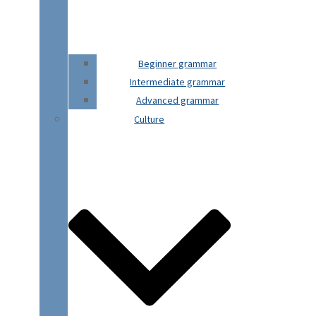
Beginner grammar
Intermediate grammar
Advanced grammar
Culture