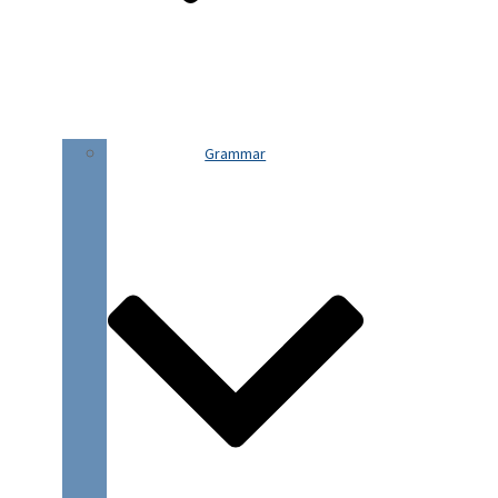
Grammar