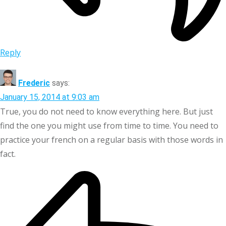
Reply
Frederic
says:
January 15, 2014 at 9:03 am
True, you do not need to know everything here. But just
find the one you might use from time to time. You need to
practice your french on a regular basis with those words in
fact.