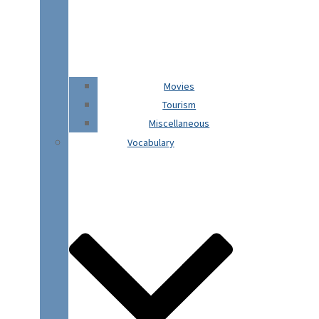
Movies
Tourism
Miscellaneous
Vocabulary