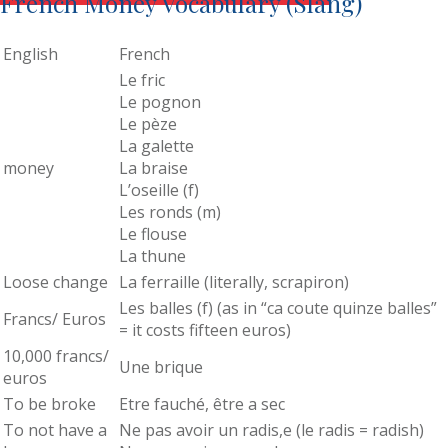
French Money Vocabulary (Slang)
English
French
Le fric
Le pognon
Le pèze
La galette
money
La braise
L’oseille (f)
Les ronds (m)
Le flouse
La thune
Loose change
La ferraille (literally, scrapiron)
Les balles (f) (as in “ca coute quinze balles”
Francs/ Euros
= it costs fifteen euros)
10,000 francs/
Une brique
euros
To be broke
Etre fauché, être a sec
To not have a
Ne pas avoir un radis,e (le radis = radish)