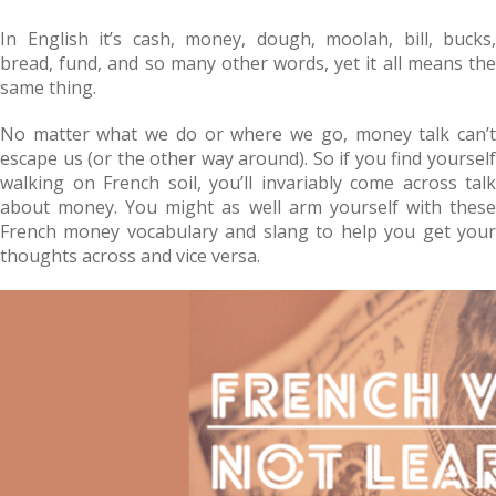
In English it’s cash, money, dough, moolah, bill, bucks,
bread, fund, and so many other words, yet it all means the
same thing.
No matter what we do or where we go, money talk can’t
escape us (or the other way around). So if you find yourself
walking on French soil, you’ll invariably come across talk
about money. You might as well arm yourself with these
French money vocabulary and slang to help you get your
thoughts across and vice versa.