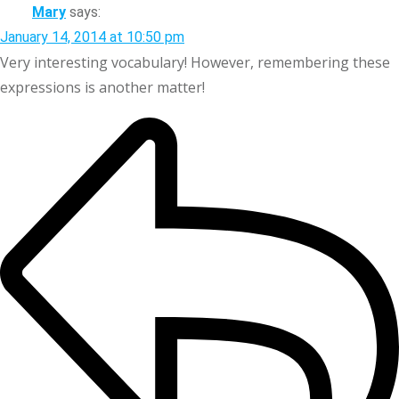
Mary
says:
January 14, 2014 at 10:50 pm
Very interesting vocabulary! However, remembering these
expressions is another matter!