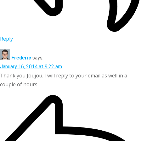
Reply
Frederic
says:
January 16, 2014 at 9:22 am
Thank you Joujou. I will reply to your email as well in a
couple of hours.