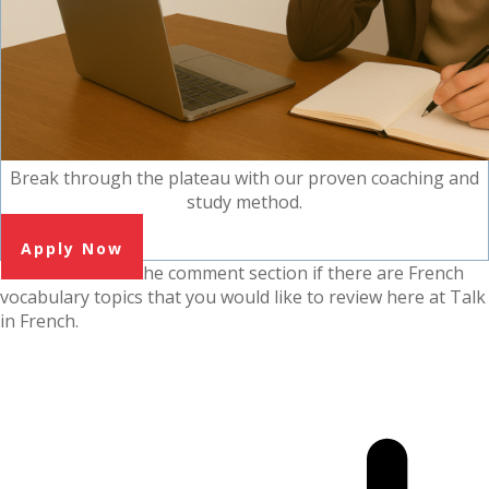
Break through the plateau with our proven coaching and
study method.
Apply Now
Please tell me in the comment section if there are French
vocabulary topics that you would like to review here at Talk
in French.