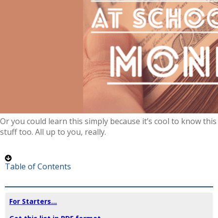
Or you could learn this simply because it’s cool to know this
stuff too. All up to you, really.
Table of Contents
For Starters...