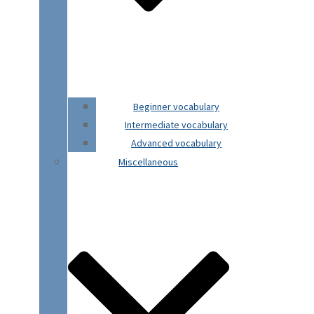
Beginner vocabulary
Intermediate vocabulary
Advanced vocabulary
Miscellaneous