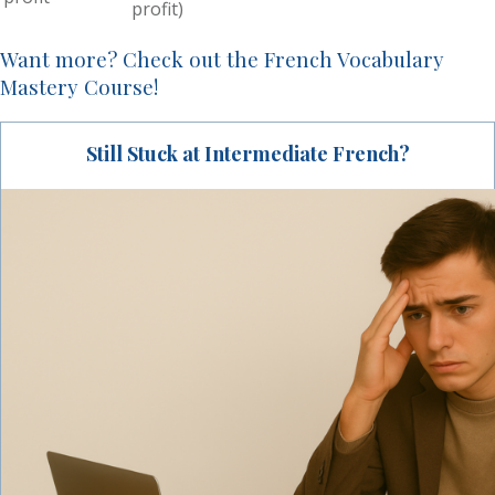
profit)
Want more? Check out the French Vocabulary
Mastery Course!
Still Stuck at Intermediate French?