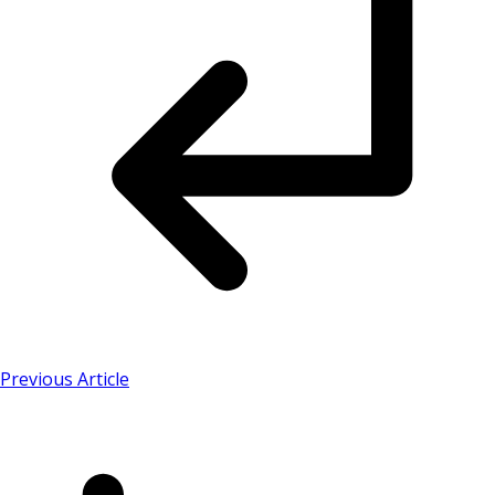
Previous Article