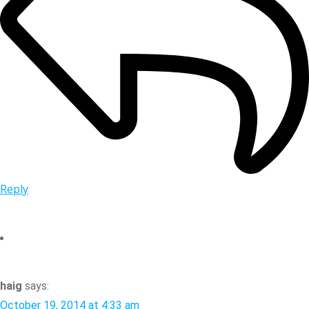
Reply
haig
says:
October 19, 2014 at 4:33 am