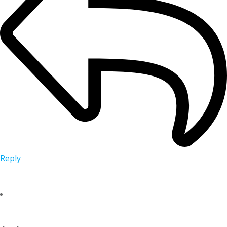
Reply