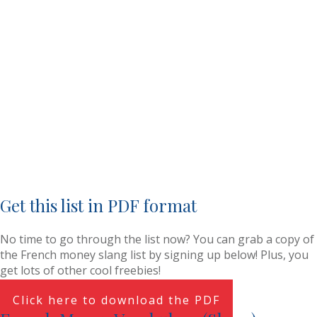
Get this list in PDF format
No time to go through the list now? You can grab a copy of
the French money slang list by signing up below! Plus, you
get lots of other cool freebies!
Click here to download the PDF