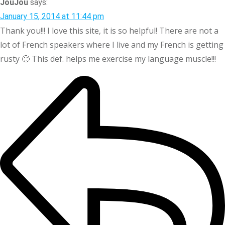
JouJou
says:
January 15, 2014 at 11:44 pm
Thank you!!! I love this site, it is so helpful! There are not a
lot of French speakers where I live and my French is getting
rusty 🙁 This def. helps me exercise my language muscle!!!