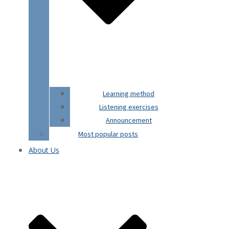
Learning method
Listening exercises
Announcement
Most popular posts
About Us