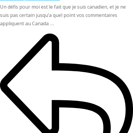
Un défis pour moi est le fait que je suis canadien, et je ne
suis pas certain jusqu’a quel point vos commentaires
appliquent au Canada ….