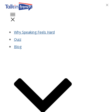
Why Speaking Feels Hard
Quiz
Blog