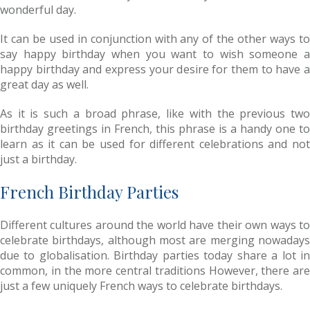
wonderful day.
It can be used in conjunction with any of the other ways to
say happy birthday when you want to wish someone a
happy birthday and express your desire for them to have a
great day as well.
As it is such a broad phrase, like with the previous two
birthday greetings in French, this phrase is a handy one to
learn as it can be used for different celebrations and not
just a birthday.
French Birthday Parties
Different cultures around the world have their own ways to
celebrate birthdays, although most are merging nowadays
due to globalisation. Birthday parties today share a lot in
common, in the more central traditions However, there are
just a few uniquely French ways to celebrate birthdays.