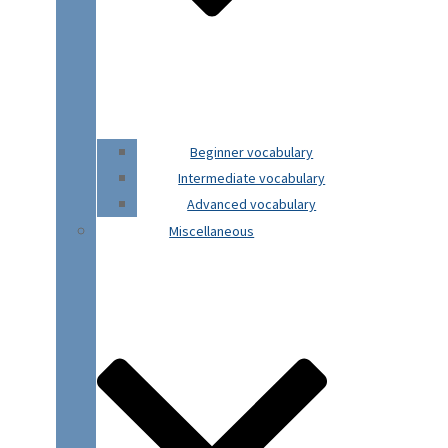
Beginner vocabulary
Intermediate vocabulary
Advanced vocabulary
Miscellaneous