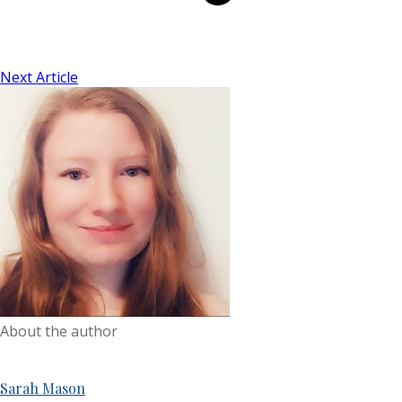
Next Article
About the author
Sarah Mason