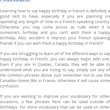
Learning how to say happy birthday in French is definitely a
good skill to have, especially if you are planning on
spending any length of time in a French-speaking country.
Otherwise, you may come across as rude when it is
someone’s birthday and you can’t wish them a happy
birthday. Also, wouldn’t it impress your French speaking
friends if you can wish them a happy birthday in French?
If you are struggling to learn all of the different ways to say
happy birthday in French, you can always begin with one.
Even if you are in Quebec, Canada, they will be able to
understand what you are trying to say; simply use any of
the common phrases above. Just remember not to use the
Canadian
bonne fête
in France, otherwise it will cause som
confusion.
If you are wanting to improve your vocabulary for other
occasions, a few phrases here can be used outside of
birthdays. For more vocabulary that can be used on other