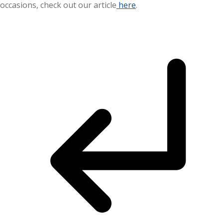
occasions, check out our article
here
.