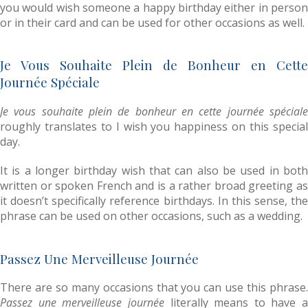
you would wish someone a happy birthday either in person
or in their card and can be used for other occasions as well.
Je Vous Souhaite Plein de Bonheur en Cette
Journée Spéciale
Je vous souhaite plein de bonheur en cette journée spéciale
roughly translates to I wish you happiness on this special
day.
It is a longer birthday wish that can also be used in both
written or spoken French and is a rather broad greeting as
it doesn’t specifically reference birthdays. In this sense, the
phrase can be used on other occasions, such as a wedding.
Passez Une Merveilleuse Journée
There are so many occasions that you can use this phrase.
Passez une merveilleuse journée
literally means to have a