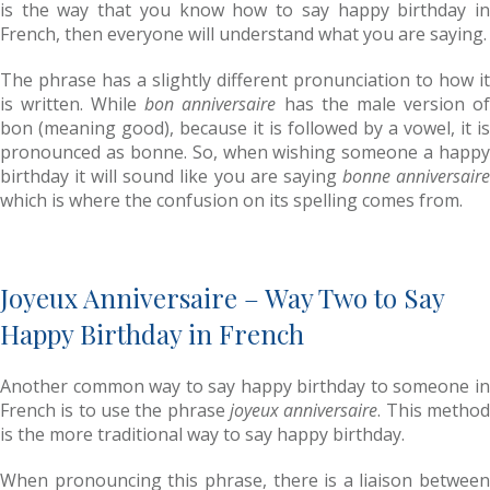
is the way that you know how to say happy birthday in
French, then everyone will understand what you are saying.
The phrase has a slightly different pronunciation to how it
is written. While
bon anniversaire
has the male version o
bon (meaning good), because it is followed by a vowel, it is
pronounced as bonne. So, when wishing someone a happy
birthday it will sound like you are saying
bonne anniversair
which is where the confusion on its spelling comes from.
Joyeux Anniversaire – Way Two to Say
Happy Birthday in French
Another common way to say happy birthday to someone in
French is to use the phrase
joyeux anniversaire
. This metho
is the more traditional way to say happy birthday.
When pronouncing this phrase, there is a liaison between