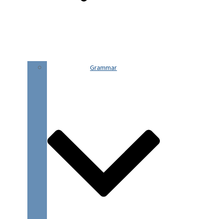
Grammar