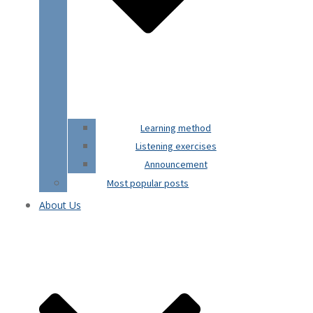
Learning method
Listening exercises
Announcement
Most popular posts
About Us