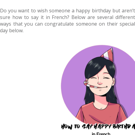
Do you want to wish someone a happy birthday but aren’t
sure how to say it in French? Below are several different
ways that you can congratulate someone on their special
day below.