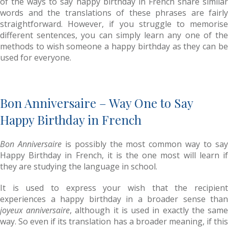
of the ways to say happy birthday in French share similar
words and the translations of these phrases are fairly
straightforward. However, if you struggle to memorise
different sentences, you can simply learn any one of the
methods to wish someone a happy birthday as they can be
used for everyone.
Bon Anniversaire – Way One to Say
Happy Birthday in French
Bon Anniversaire
is possibly the most common way to sa
Happy Birthday in French, it is the one most will learn if
they are studying the language in school.
It is used to express your wish that the recipient
experiences a happy birthday in a broader sense than
joyeux anniversaire
, although it is used in exactly the sam
way. So even if its translation has a broader meaning, if this