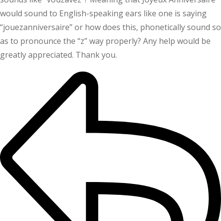
would sound to English-speaking ears like one is saying
“jouezanniversaire” or how does this, phonetically sound so
as to pronounce the “z” way properly? Any help would be
greatly appreciated. Thank you.