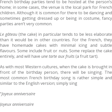
French birthday parties tend to be hosted at the person’s
home; in some cases, the venue is the local park for French
children. Although it is common for there to be dancing and
sometimes getting dressed up or being in costume, fancy
parties aren’t very common.
Le gâteau
(the cake) in particular tends to be less elaborat
than it would be in other countries. For the French, they
have homemade cakes with minimal icing and subtle
flavours. Some include fruit or nuts. Some replace the cake
entirely, and will have
une tarte aux fruits
(a fruit tart).
As with most Western cultures, when the cake is brought in
front of the birthday person, there will be singing. The
most common French birthday song is rather simple and
similar to the English version; simply sing
“
Joyeux anniversaire
Joyeux anniversaire