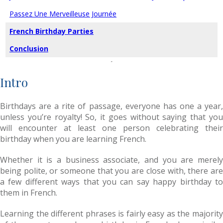
Passez Une Merveilleuse Journée
French Birthday Parties
Conclusion
Intro
Birthdays are a rite of passage, everyone has one a year,
unless you’re royalty! So, it goes without saying that you
will encounter at least one person celebrating their
birthday when you are learning French.
Whether it is a business associate, and you are merely
being polite, or someone that you are close with, there are
a few different ways that you can say happy birthday to
them in French.
Learning the different phrases is fairly easy as the majority