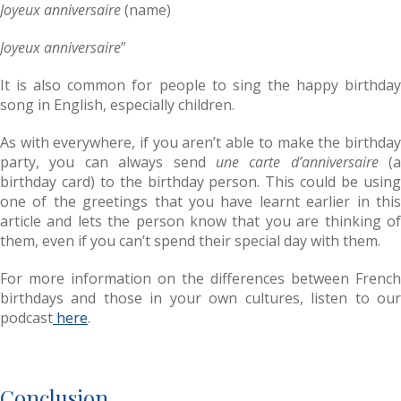
Joyeux anniversaire
(name)
Joyeux anniversaire
”
It is also common for people to sing the happy birthday
song in English, especially children.
As with everywhere, if you aren’t able to make the birthday
party, you can always send
une carte d’anniversaire
(a
birthday card) to the birthday person. This could be using
one of the greetings that you have learnt earlier in this
article and lets the person know that you are thinking of
them, even if you can’t spend their special day with them.
For more information on the differences between French
birthdays and those in your own cultures, listen to our
podcast
here
.
Conclusion