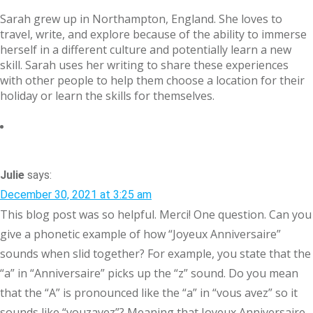
Sarah grew up in Northampton, England. She loves to
travel, write, and explore because of the ability to immerse
herself in a different culture and potentially learn a new
skill. Sarah uses her writing to share these experiences
with other people to help them choose a location for their
holiday or learn the skills for themselves.
Julie
says:
December 30, 2021 at 3:25 am
This blog post was so helpful. Merci! One question. Can you
give a phonetic example of how “Joyeux Anniversaire”
sounds when slid together? For example, you state that the
“a” in “Anniversaire” picks up the “z” sound. Do you mean
that the “A” is pronounced like the “a” in “vous avez” so it
sounds like “vouzavez”? Meaning that Joyeux Anniversaire