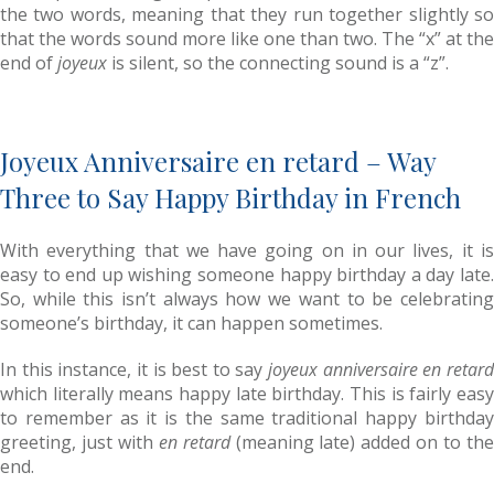
the two words, meaning that they run together slightly so
that the words sound more like one than two. The “x” at the
end of
joyeux
is silent, so the connecting sound is a “z”.
Joyeux Anniversaire en retard – Way
Three to Say Happy Birthday in French
With everything that we have going on in our lives, it is
easy to end up wishing someone happy birthday a day late.
So, while this isn’t always how we want to be celebrating
someone’s birthday, it can happen sometimes.
In this instance, it is best to say
joyeux anniversaire en retar
which literally means happy late birthday. This is fairly easy
to remember as it is the same traditional happy birthday
greeting, just with
en retard
(meaning late) added on to th
end.