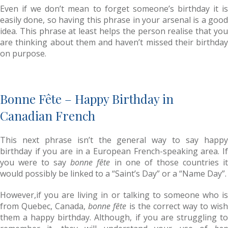
Even if we don’t mean to forget someone’s birthday it is
easily done, so having this phrase in your arsenal is a good
idea. This phrase at least helps the person realise that you
are thinking about them and haven’t missed their birthday
on purpose.
Bonne Fête – Happy Birthday in
Canadian French
This next phrase isn’t the general way to say happy
birthday if you are in a European French-speaking area. If
you were to say
bonne fête
in one of those countries i
would possibly be linked to a “Saint’s Day” or a “Name Day”.
However,if you are living in or talking to someone who is
from Quebec, Canada,
bonne fête
is the correct way to wis
them a happy birthday. Although, if you are struggling to