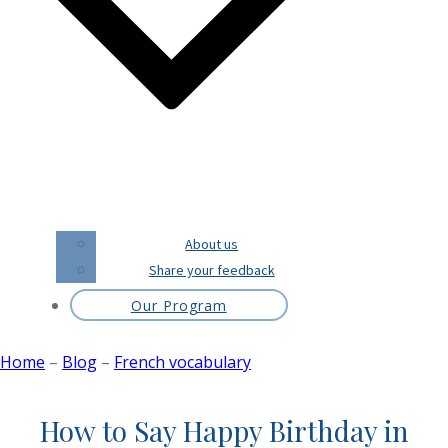
About us
Share your feedback
Our Program
Home
–
Blog
–
French vocabulary
How to Say Happy Birthday in