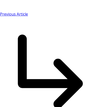
Previous Article