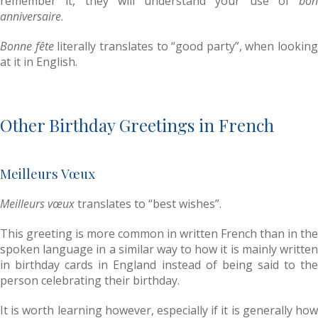
remember it, they will understand your use of
bon
anniversaire
.
Bonne fête
literally translates to “good party”, when looking
at it in English.
Other Birthday Greetings in French
Meilleurs Vœux
Meilleurs vœux
translates to “best wishes”.
This greeting is more common in written French than in the
spoken language in a similar way to how it is mainly written
in birthday cards in England instead of being said to the
person celebrating their birthday.
It is worth learning however, especially if it is generally how