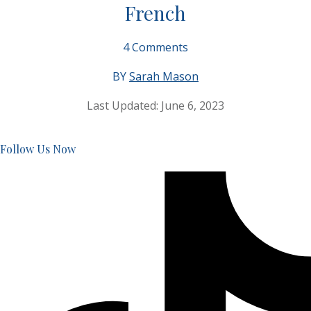
French
4
Comments
BY
Sarah Mason
Last Updated:
June 6, 2023
Follow Us Now