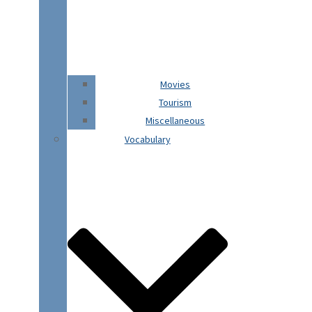
Movies
Tourism
Miscellaneous
Vocabulary