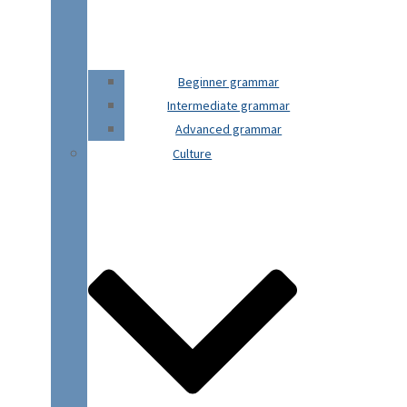
Beginner grammar
Intermediate grammar
Advanced grammar
Culture