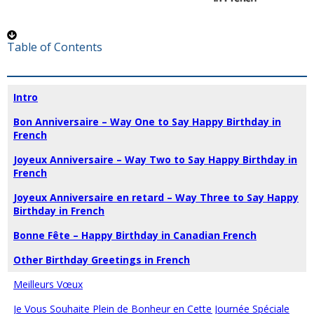
Table of Contents
Intro
Bon Anniversaire – Way One to Say Happy Birthday in
French
Joyeux Anniversaire – Way Two to Say Happy Birthday in
French
Joyeux Anniversaire en retard – Way Three to Say Happy
Birthday in French
Bonne Fête – Happy Birthday in Canadian French
Other Birthday Greetings in French
Meilleurs Vœux
Je Vous Souhaite Plein de Bonheur en Cette Journée Spéciale