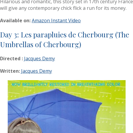
Hilarious and romantic, this story set in 17th century France
will give any contemporary chick flick a run for its money.
Available on:
Amazon Instant Video
Day 3: Les parapluies de Cherbourg (The
Umbrellas of Cherbourg)
Directed :
Jacques Demy
Written:
Jacques Demy