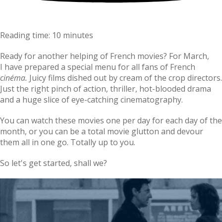
Reading time: 10 minutes
Ready for another helping of French movies? For March,
I have prepared a special menu for all fans of French
cinéma.
Juicy films dished out by cream of the crop directors.
Just the right pinch of action, thriller, hot-blooded drama
and a huge slice of eye-catching cinematography.
You can watch these movies one per day for each day of the
month, or you can be a total movie glutton and devour
them all in one go. Totally up to you.
So let's get started, shall we?