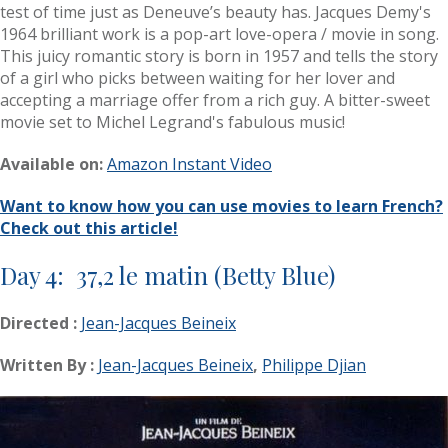
test of time just as Deneuve’s beauty has. Jacques Demy's
1964 brilliant work is a pop-art love-opera / movie in song.
This juicy romantic story is born in 1957 and tells the story
of a girl who picks between waiting for her lover and
accepting a marriage offer from a rich guy. A bitter-sweet
movie set to Michel Legrand's fabulous music!
Available on:
Amazon Instant Video
Want to know how you can use movies to learn French?
Check out this article!
Day 4: 37,2 le matin (Betty Blue)
Directed :
Jean-Jacques Beineix
Written By :
Jean-Jacques Beineix
,
Philippe Djian