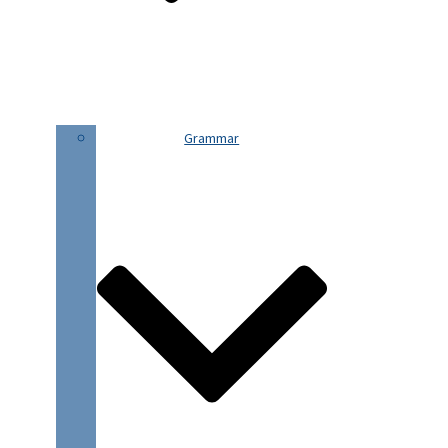
Grammar