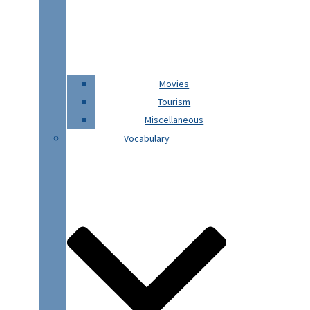
Movies
Tourism
Miscellaneous
Vocabulary