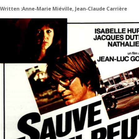
Written :Anne-Marie Miéville, Jean-Claude Carrière