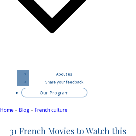
About us
Share your feedback
Our Program
Home
–
Blog
–
French culture
31 French Movies to Watch this