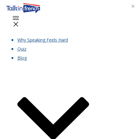
Why Speaking Feels Hard
Quiz
Blog