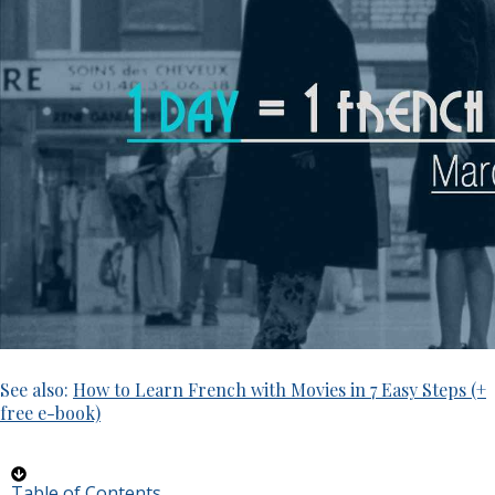
See also:
How to Learn French with Movies in 7 Easy Steps (+
free e-book)
Table of Contents