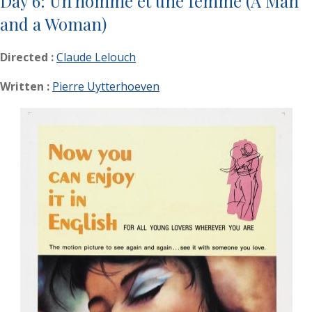
Day 6: Un homme et une femme (A Man
and a Woman)
Directed :
Claude Lelouch
Written :
Pierre Uytterhoeven