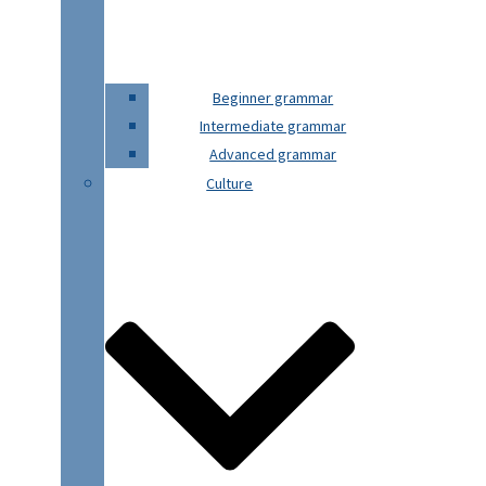
Beginner grammar
Intermediate grammar
Advanced grammar
Culture