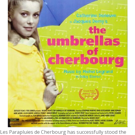
Les Parapluies de Cherbourg has successfully stood the