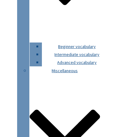
Beginner vocabulary
Intermediate vocabulary
Advanced vocabulary
Miscellaneous