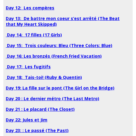
Day 12: Les compères
Day 13: De battre mon coeur s’est arrêté (The Beat
that My Heart Skipped)
Day 14: 17 filles (17 Girls)
Day 15: Trois couleurs: Bleu (Three Colors: Blue)
Day 16: Les bronzés (French Fried Vacation)
Day 17: Les fugitifs
Day 18: Tais-toi! (Ruby & Quentin)
Day 19: La fille sur le pont (The Girl on the Bridge)
Day 20 : Le dernier métro (The Last Metro)
Day 21 : Le placard (The Closet)
Day 22: Jules et Jim
Day 23: : Le passé (The Past)