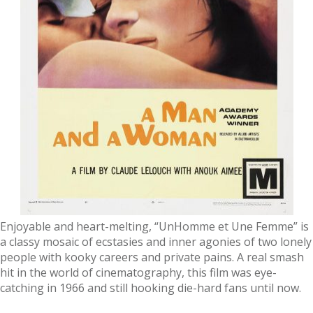
Enjoyable and heart-melting, “UnHomme et Une Femme” is
a classy mosaic of ecstasies and inner agonies of two lonely
people with kooky careers and private pains. A real smash
hit in the world of cinematography, this film was eye-
catching in 1966 and still hooking die-hard fans until now.