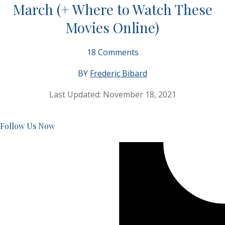
March (+ Where to Watch These
Movies Online)
18
Comments
BY
Frederic Bibard
Last Updated:
November 18, 2021
Follow Us Now