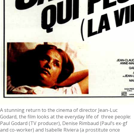
A stunning return to the cinema of director Jean-Luc
Godard, the film looks at the everyday life of three people:
Paul Godard (TV producer), Denise Rimbaud (Paul’s ex-gf
and co-worker) and Isabelle Riviera (a prostitute once