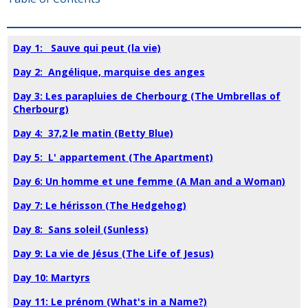
Day 1: Sauve qui peut (la vie)
Day 2: Angélique, marquise des anges
Day 3: Les parapluies de Cherbourg (The Umbrellas of
Cherbourg)
Day 4: 37,2 le matin (Betty Blue)
Day 5: L' appartement (The Apartment)
Day 6: Un homme et une femme (A Man and a Woman)
Day 7: Le hérisson (The Hedgehog)
Day 8: Sans soleil (Sunless)
Day 9: La vie de Jésus (The Life of Jesus)
Day 10: Martyrs
Day 11: Le prénom (What's in a Name?)