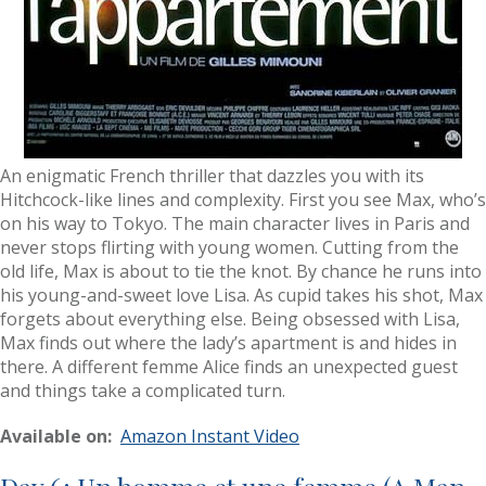
An enigmatic French thriller that dazzles you with its
Hitchcock-like lines and complexity. First you see Max, who’s
on his way to Tokyo. The main character lives in Paris and
never stops flirting with young women. Cutting from the
old life, Max is about to tie the knot. By chance he runs into
his young-and-sweet love Lisa. As cupid takes his shot, Max
forgets about everything else. Being obsessed with Lisa,
Max finds out where the lady’s apartment is and hides in
there. A different femme Alice finds an unexpected guest
and things take a complicated turn.
Available on:
Amazon Instant Video