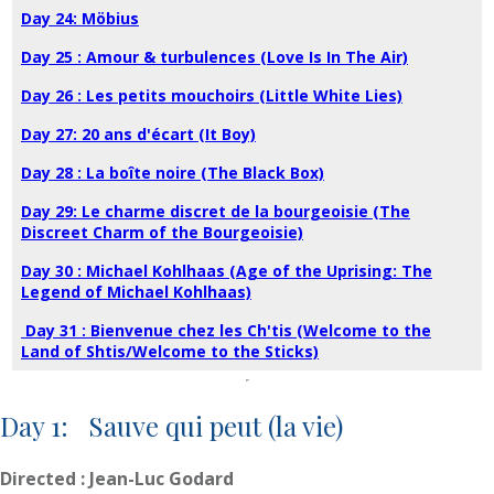
Day 24: Möbius
Day 25 : Amour & turbulences (Love Is In The Air)
Day 26 : Les petits mouchoirs (Little White Lies)
Day 27: 20 ans d'écart (It Boy)
Day 28 : La boîte noire (The Black Box)
Day 29: Le charme discret de la bourgeoisie (The
Discreet Charm of the Bourgeoisie)
Day 30 : Michael Kohlhaas (Age of the Uprising: The
Legend of Michael Kohlhaas)
Day 31 : Bienvenue chez les Ch'tis (Welcome to the
Land of Shtis/Welcome to the Sticks)
Day 1: Sauve qui peut (la vie)
Directed : Jean-Luc Godard