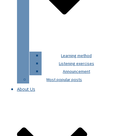
Learning method
Listening exercises
Announcement
Most popular posts
About Us