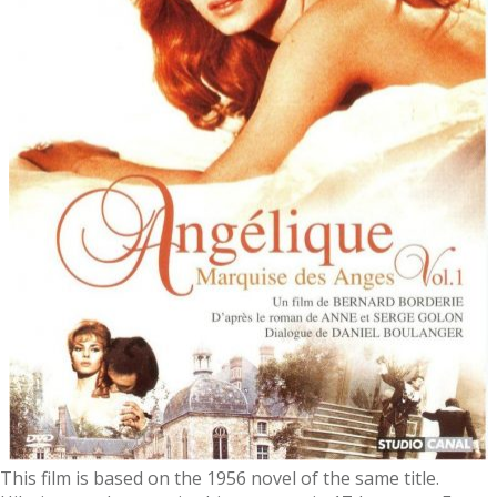
This film is based on the 1956 novel of the same title.