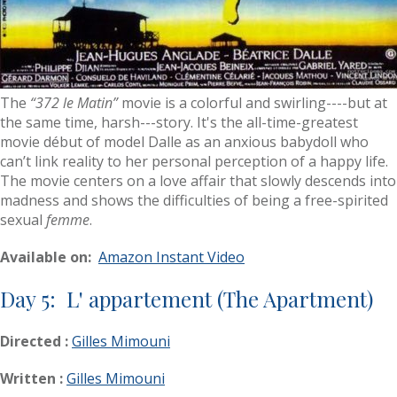
The
“372 le Matin”
movie is a colorful and swirling----but at
the same time, harsh---story. It's the all-time-greatest
movie début of model Dalle as an anxious babydoll who
can’t link reality to her personal perception of a happy life.
The movie centers on a love affair that slowly descends into
madness and shows the difficulties of being a free-spirited
sexual
femme
.
Available on:
Amazon Instant Video
Day 5: L' appartement (The Apartment)
Directed :
Gilles Mimouni
Written :
Gilles Mimouni