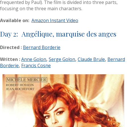
frequented by Paul). The film is divided into three parts,
focusing on the three main characters.
Available on:
Amazon Instant Video
Day 2: Angélique, marquise des anges
Directed :
Bernard Borderie
Written :
Anne Golon
,
Serge Golon
,
Claude Brule
,
Bernard
Borderie
,
Francis Cosne